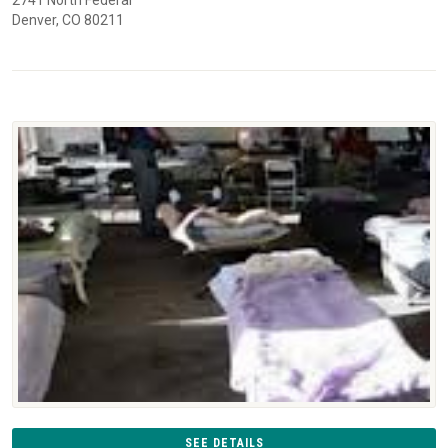
Denver, CO 80211
SEE DETAILS