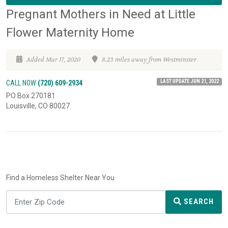
Pregnant Mothers in Need at Little
Flower Maternity Home
Added Mar 17, 2020
8.23 miles away from Westminster
LAST UPDATE JUN 21, 2022
CALL NOW
(720) 609-2934
PO Box 270181
Louisville, CO 80027
Find a Homeless Shelter Near You
SEARCH