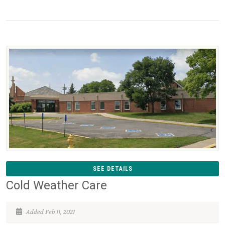
SEE DETAILS
Cold Weather Care
Added Feb 11, 2021