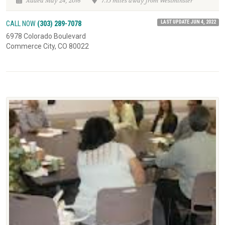
Added May 24, 2016
7.15 miles away from Westminster
LAST UPDATE JUN 4, 2022
CALL NOW
(303) 289-7078
6978 Colorado Boulevard
Commerce City, CO 80022