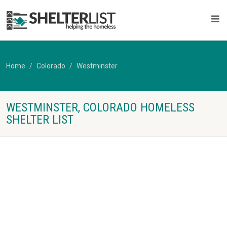
Home
Colorado
Westminster
WESTMINSTER, COLORADO HOMELESS
SHELTER LIST