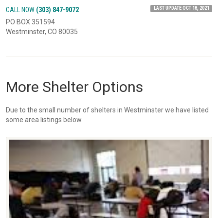
LAST UPDATE OCT 18, 2021
CALL NOW
(303) 847-9072
PO BOX 351594
Westminster, CO 80035
More Shelter Options
Due to the small number of shelters in Westminster we have listed
some area listings below.