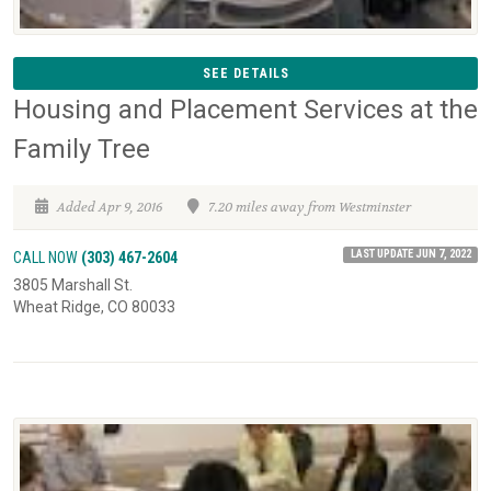
SEE DETAILS
Housing and Placement Services at the
Family Tree
Added Apr 9, 2016
7.20 miles away from Westminster
LAST UPDATE JUN 7, 2022
CALL NOW
(303) 467-2604
3805 Marshall St.
Wheat Ridge, CO 80033