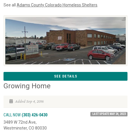
See all
Adams County Colorado Homeless Shelters
.
SEE DETAILS
Growing Home
Added Sep 4, 2016
LAST UPDATE MAY 24, 2023
CALL NOW
(303) 426-0430
3489 W 72nd Ave,
Westminster, CO 80030