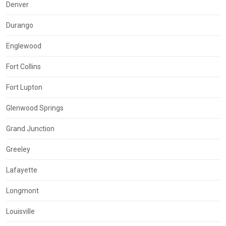
Denver
Durango
Englewood
Fort Collins
Fort Lupton
Glenwood Springs
Grand Junction
Greeley
Lafayette
Longmont
Louisville