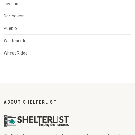
Loveland
Northglenn
Pueblo
Westminster
Wheat Ridge
ABOUT SHELTERLIST