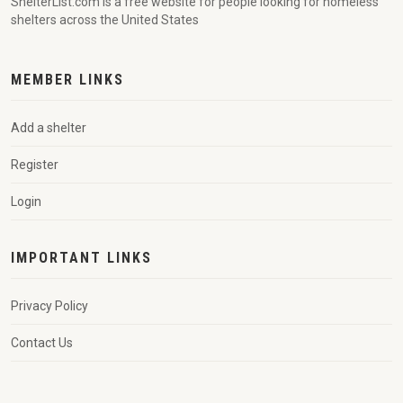
ShelterList.com is a free website for people looking for homeless
shelters across the United States
MEMBER LINKS
Add a shelter
Register
Login
IMPORTANT LINKS
Privacy Policy
Contact Us