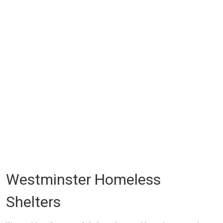
Westminster Homeless
Shelters