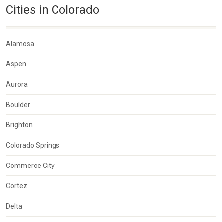
Cities in Colorado
Alamosa
Aspen
Aurora
Boulder
Brighton
Colorado Springs
Commerce City
Cortez
Delta