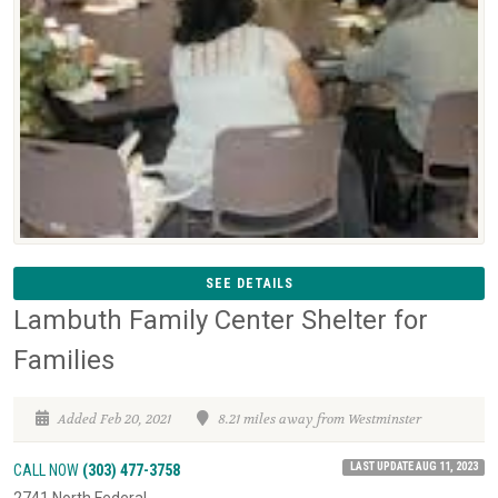
SEE DETAILS
Lambuth Family Center Shelter for
Families
Added Feb 20, 2021
8.21 miles away from Westminster
LAST UPDATE AUG 11, 2023
CALL NOW
(303) 477-3758
2741 North Federal