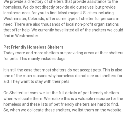
We provide a directory of shelters that provide assistance to the
homeless. We do not directly provide aid ourselves, but provide
local resources for you to find. Most major U.S. cities including
Westminster, Colorado, offer some type of shelter for persons in
need. There are also thousands of local non-profit organizations
that offer help. We currently have listed all of the shelters we could
find in Westminster.
Pet Friendly Homeless Shelters
Today more and more shelters are providing areas at their shelters
for pets. This mainly includes dogs.
It is still the case that most shelters do not accept pets. This is also
one of the main reasons why homeless do not see out shelters for
aid. They want to stay with their pets.
On ShelterList.com, we list the full details of pet friendly shelters
when we locate them. We realize this is a valuable resource for the
homeless and these lists of pet friendly shelters are hard to find.
So, when we do locate these shelters, we list them on the website.