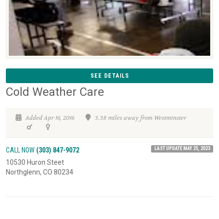
SEE DETAILS
Cold Weather Care
Added Apr 16, 2016
3.38 miles away from Westminster
LAST UPDATE MAY 25, 2023
CALL NOW
(303) 847-9072
10530 Huron Steet
Northglenn, CO 80234