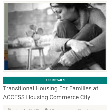
SEE DETAILS
Transitional Housing For Families at
ACCESS Housing Commerce City