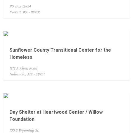
PO Box 12824
Everett, WA - 98206
Sunflower County Transitional Center for the
Homeless
1212 A Allen Road
Indianola, MS - 38751
Day Shelter at Heartwood Center / Willow
Foundation
100 S Wyoming St.