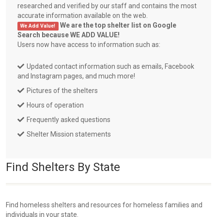
researched and verified by our staff and contains the most
accurate information available on the web.
We are the top shelter list on Google
We Add Value!
Search because WE ADD VALUE!
Users now have access to information such as:
Updated contact information such as emails, Facebook
and Instagram pages, and much more!
Pictures of the shelters
Hours of operation
Frequently asked questions
Shelter Mission statements
Find Shelters By State
Find homeless shelters and resources for homeless families and
individuals in your state.