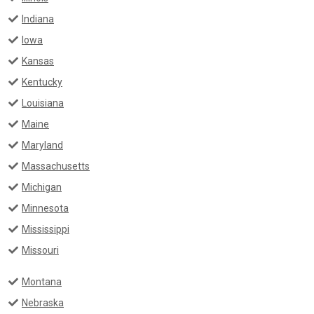
Indiana
Iowa
Kansas
Kentucky
Louisiana
Maine
Maryland
Massachusetts
Michigan
Minnesota
Mississippi
Missouri
Montana
Nebraska