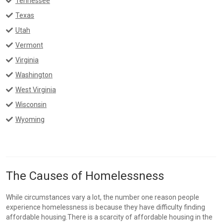
Tennessee
Texas
Utah
Vermont
Virginia
Washington
West Virginia
Wisconsin
Wyoming
The Causes of Homelessness
While circumstances vary a lot, the number one reason people
experience homelessness is because they have difficulty finding
affordable housing.There is a scarcity of affordable housing in the