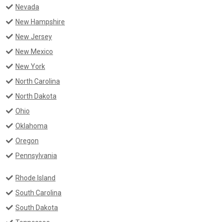
Nevada
New Hampshire
New Jersey
New Mexico
New York
North Carolina
North Dakota
Ohio
Oklahoma
Oregon
Pennsylvania
Rhode Island
South Carolina
South Dakota