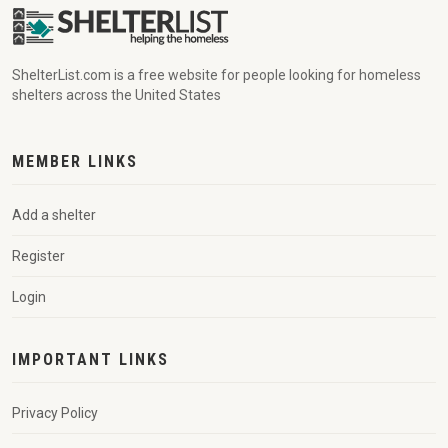
ShelterList.com is a free website for people looking for homeless
shelters across the United States
MEMBER LINKS
Add a shelter
Register
Login
IMPORTANT LINKS
Privacy Policy