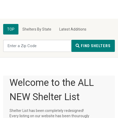
TOP
Shelters By State
Latest Additions
FIND SHELTERS
Welcome to the ALL
NEW Shelter List
Shelter List has been completely redesigned!
Every listing on our website has been thourougly