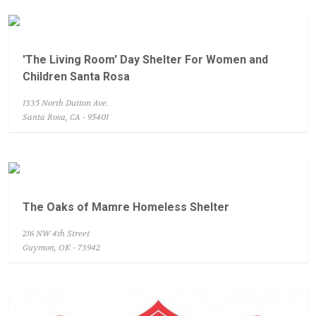
'The Living Room' Day Shelter For Women and
Children Santa Rosa
1335 North Dutton Ave.
Santa Rosa, CA - 95401
The Oaks of Mamre Homeless Shelter
216 NW 4th Street
Guymon, OK - 73942