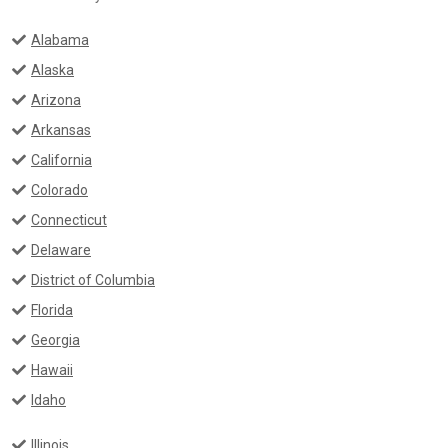
Alabama
Alaska
Arizona
Arkansas
California
Colorado
Connecticut
Delaware
District of Columbia
Florida
Georgia
Hawaii
Idaho
Illinois