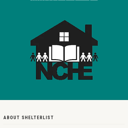
ABOUT SHELTERLIST