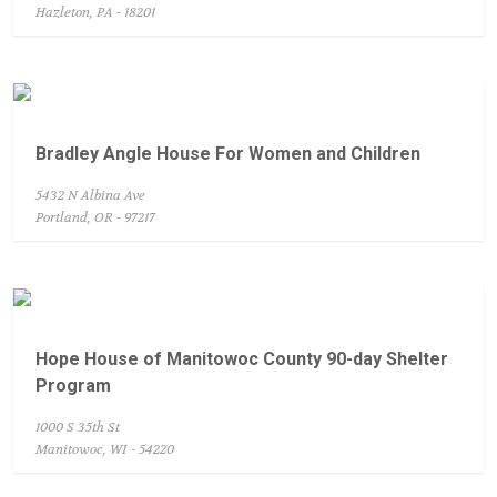
Hazleton, PA - 18201
Bradley Angle House For Women and Children
5432 N Albina Ave
Portland, OR - 97217
Hope House of Manitowoc County 90-day Shelter
Program
1000 S 35th St
Manitowoc, WI - 54220