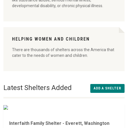
like substance abuse, serious mental illness,
developmental disability, or chronic physical illness.
HELPING WOMEN AND CHILDREN
There are thousands of shelters across the America that
cater to the needs of women and children.
Latest Shelters Added
ADD A SHELTER
Interfaith Family Shelter - Everett, Washington