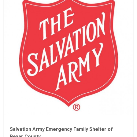
Salvation Army Emergency Family Shelter of
Bexar County