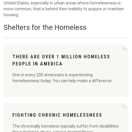
United States, especially in urban areas where homelessness is
more common, that is behind their inability to acquire or maintain
housing.
Shelters for the Homeless
THERE ARE OVER 1 MILLION HOMELESS
PEOPLE IN AMERICA
One in every 200 americans is experiencing
homelessness today. You can help make a difference.
FIGHTING CHRONIC HOMELESSNESS
The chronically homeless typically suffer from disablilites