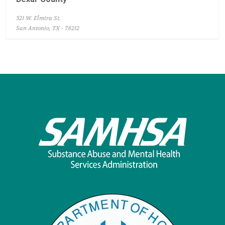
521 W. Elmira St.
San Antonio, TX - 78212