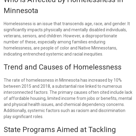
Minnesota
Homelessness is an issue that transcends age, race, and gender. It
significantly impacts physically and mentally disabled individuals,
veterans, seniors, and children. However, a disproportionate
number of these, especially among families enduring
homelessness, are people of color and Native Minnesotans,
indicating entrenched systemic and racial inequities.
Trend and Causes of Homelessness
The rate of homelessness in Minnesota has increased by 10%
between 2015 and 2018, a substantial rise linked to numerous
interconnected factors. The primary causes often cited include lack
of affordable housing, limited income from jobs or benefits, mental
and physical health issues, and chemical dependency concerns.
Additionally, systemic factors such as racism and discrimination
play significant roles.
State Programs Aimed at Tackling