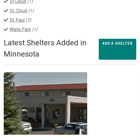
St Cloud
(1)
St. Cloud
(1)
St. Paul
(2)
Waite Park
(1)
Latest Shelters Added in
ADD A SHELTER
Minnesota