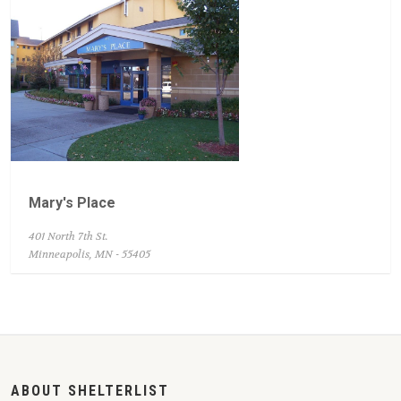
Mary's Place
401 North 7th St.
Minneapolis, MN - 55405
ABOUT SHELTERLIST