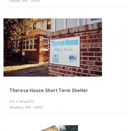
Duluth, MN - 55802
Theresa House Short Term Shelter
423 S. Broad St.
Mankato, MN - 56001