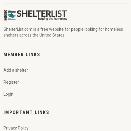
ShelterList.com is a free website for people looking for homeless
shelters across the United States
MEMBER LINKS
Add a shelter
Register
Login
IMPORTANT LINKS
Privacy Policy