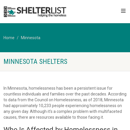
Home
Minnesota
MINNESOTA SHELTERS
In Minnesota, homelessness has been a persistent issue for
countless individuals and families over the past decades. According
to data from the Council on Homelessness, as of 2018, Minnesota
had approximately 10,233 people experiencing homelessness on
any given day. Although it's a complex problem with multifaceted
causes, there are resources available to those facing it.
Who Is Affected by Homelessness in