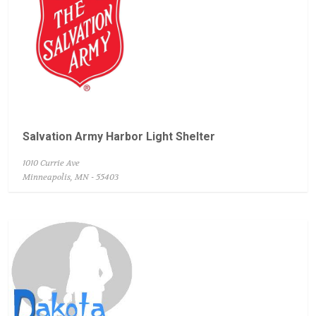
Salvation Army Harbor Light Shelter
1010 Currie Ave
Minneapolis, MN - 55403