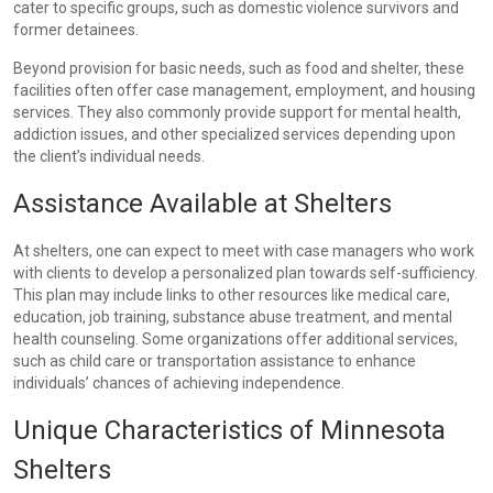
cater to specific groups, such as domestic violence survivors and
former detainees.
Beyond provision for basic needs, such as food and shelter, these
facilities often offer case management, employment, and housing
services. They also commonly provide support for mental health,
addiction issues, and other specialized services depending upon
the client’s individual needs.
Assistance Available at Shelters
At shelters, one can expect to meet with case managers who work
with clients to develop a personalized plan towards self-sufficiency.
This plan may include links to other resources like medical care,
education, job training, substance abuse treatment, and mental
health counseling. Some organizations offer additional services,
such as child care or transportation assistance to enhance
individuals’ chances of achieving independence.
Unique Characteristics of Minnesota
Shelters