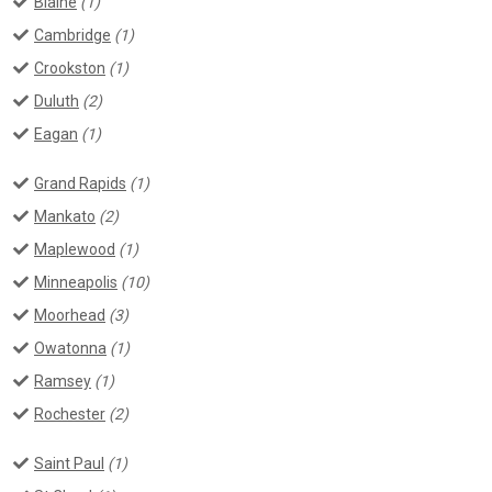
Blaine
(1)
Cambridge
(1)
Crookston
(1)
Duluth
(2)
Eagan
(1)
Grand Rapids
(1)
Mankato
(2)
Maplewood
(1)
Minneapolis
(10)
Moorhead
(3)
Owatonna
(1)
Ramsey
(1)
Rochester
(2)
Saint Paul
(1)