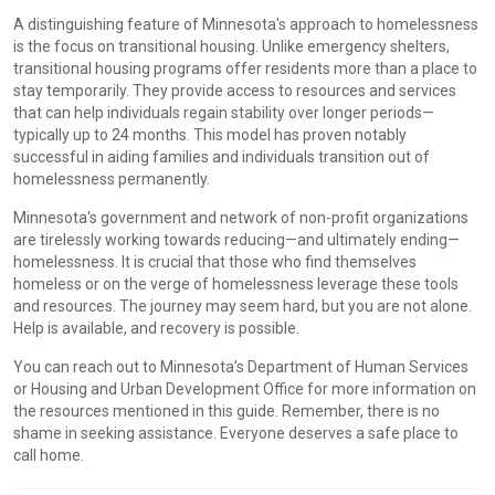
A distinguishing feature of Minnesota's approach to homelessness
is the focus on transitional housing. Unlike emergency shelters,
transitional housing programs offer residents more than a place to
stay temporarily. They provide access to resources and services
that can help individuals regain stability over longer periods—
typically up to 24 months. This model has proven notably
successful in aiding families and individuals transition out of
homelessness permanently.
Minnesota's government and network of non-profit organizations
are tirelessly working towards reducing—and ultimately ending—
homelessness. It is crucial that those who find themselves
homeless or on the verge of homelessness leverage these tools
and resources. The journey may seem hard, but you are not alone.
Help is available, and recovery is possible.
You can reach out to Minnesota’s Department of Human Services
or Housing and Urban Development Office for more information on
the resources mentioned in this guide. Remember, there is no
shame in seeking assistance. Everyone deserves a safe place to
call home.