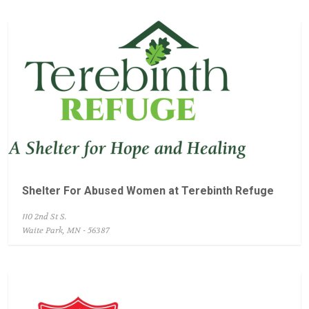
Shelter For Abused Women at Terebinth Refuge
110 2nd St S.
Waite Park, MN - 56387