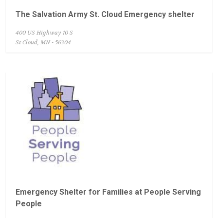
The Salvation Army St. Cloud Emergency shelter
400 US Highway 10 S
St Cloud, MN - 56304
Emergency Shelter for Families at People Serving
People