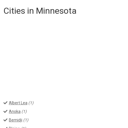
Cities in Minnesota
Albert Lea
(1)
Anoka
(1)
Bemidji
(1)