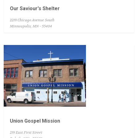
Our Saviour's Shelter
2219 Chicago Avenue South
Minneapolis, MN - 55404
Union Gospel Mission
219 East First Street