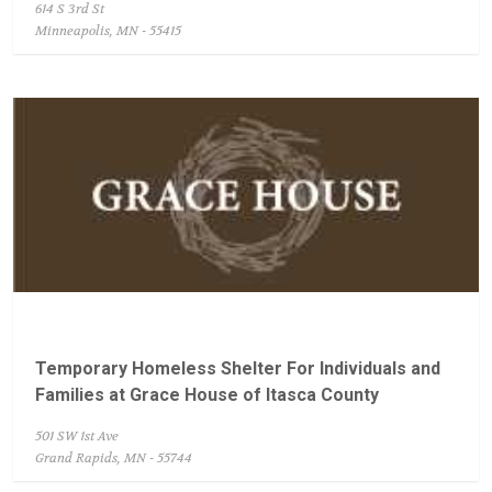
614 S 3rd St
Minneapolis, MN - 55415
Temporary Homeless Shelter For Individuals and
Families at Grace House of Itasca County
501 SW 1st Ave
Grand Rapids, MN - 55744