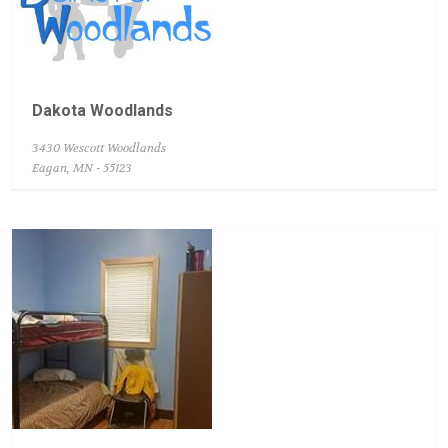
Dakota Woodlands
3430 Wescott Woodlands
Eagan, MN - 55123