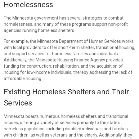
Homelessness
The Minnesota government has several strategies to combat
homelessness, and many of these programs support non-profit
agencies running homeless shelters.
For example, the Minnesota Department of Human Services works
with local providers to offer short-term shelter, transitional housing,
and support services for homeless families and individuals.
Additionally, the Minnesota Housing Finance Agency provides
funding for construction, rehabilitation, and the acquisition of
housing for low-income individuals, thereby addressing the lack of
affordable housing.
Existing Homeless Shelters and Their
Services
Minnesota boasts numerous homeless shelters and transitional
houses, offering a variety of services primarily to the state's
homeless population, including disabled individuals and families
with children, as well as veterans and the elderly. Additionally, they