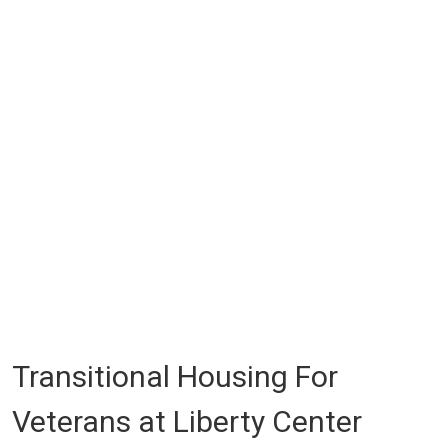
Transitional Housing For
Veterans at Liberty Center