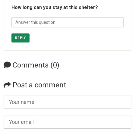
How long can you stay at this shelter?
REPLY
Comments (0)
Post a comment