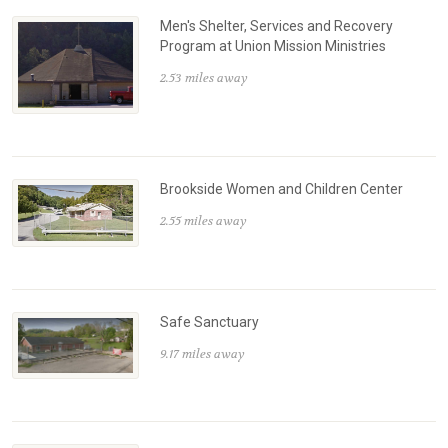
Men's Shelter, Services and Recovery
Program at Union Mission Ministries
2.53 miles away
Brookside Women and Children Center
2.55 miles away
Safe Sanctuary
9.17 miles away