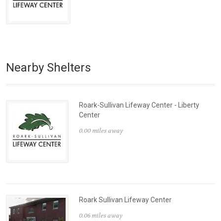
Nearby Shelters
Roark-Sullivan Lifeway Center - Liberty
Center
0.00 miles away
Roark Sullivan Lifeway Center
0.06 miles away