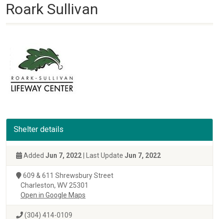
Roark Sullivan
Shelter details
Added
Jun 7, 2022
| Last Update
Jun 7, 2022
609 & 611 Shrewsbury Street
Charleston, WV 25301
Open in Google Maps
(304) 414-0109