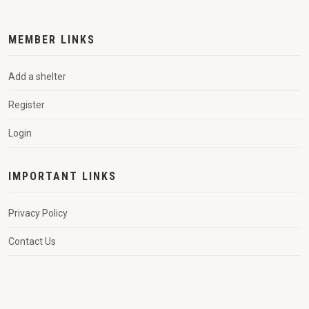
MEMBER LINKS
Add a shelter
Register
Login
IMPORTANT LINKS
Privacy Policy
Contact Us