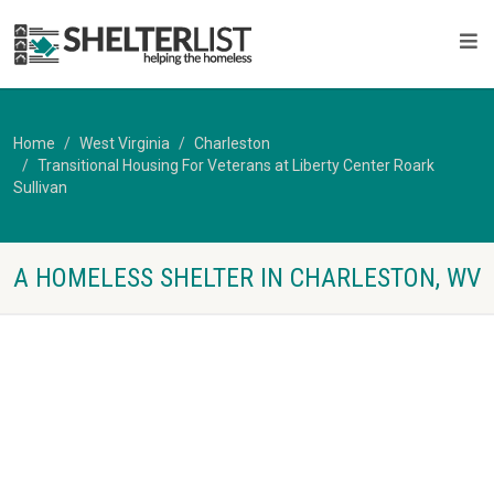
Home
West Virginia
Charleston
Transitional Housing For Veterans at Liberty Center Roark
Sullivan
A HOMELESS SHELTER IN CHARLESTON, WV