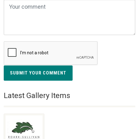
SUBMIT YOUR COMMENT
Latest Gallery Items