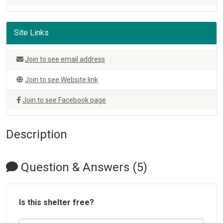
Site Links
Join to see email address
Join to see Website link
Join to see Facebook page
Description
Question & Answers (5)
Is this shelter free?