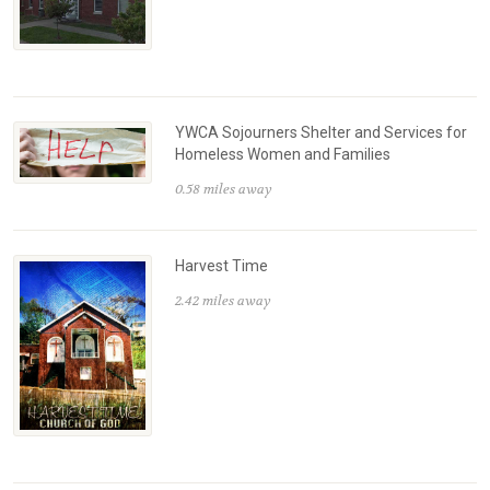
YWCA Sojourners Shelter and Services for
Homeless Women and Families
0.58 miles away
Harvest Time
2.42 miles away