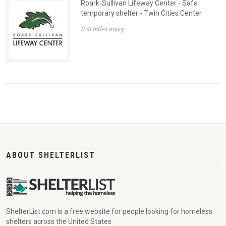
Roark-Sullivan Lifeway Center - Safe
temporary shelter - Twin Cities Center
11.61 miles away
ABOUT SHELTERLIST
ShelterList.com is a free website for people looking for homeless
shelters across the United States