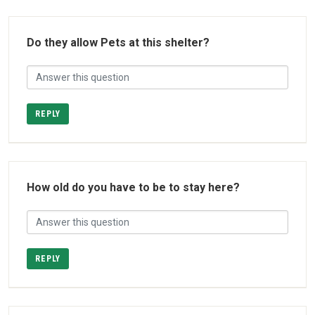
Do they allow Pets at this shelter?
REPLY
How old do you have to be to stay here?
REPLY