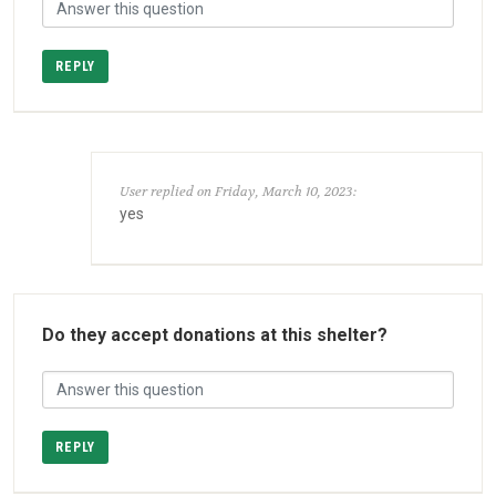
REPLY
User replied on Friday, March 10, 2023:
yes
Do they accept donations at this shelter?
REPLY