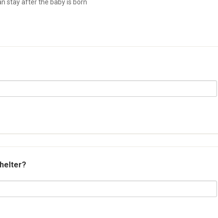
 stay after the baby is born
shelter?