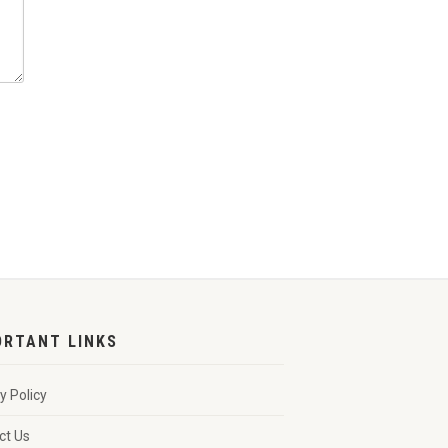
ORTANT LINKS
y Policy
ct Us