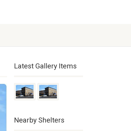
Latest Gallery Items
Nearby Shelters