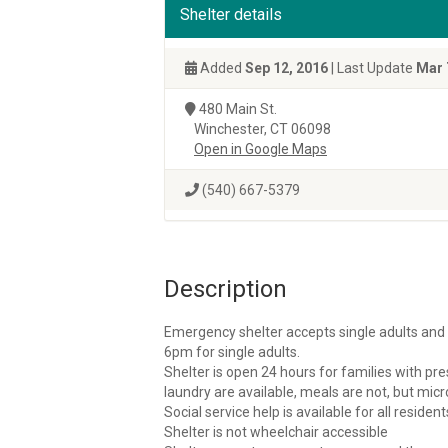
Shelter details
Added
Sep 12, 2016
| Last Update
Mar 
480 Main St.
Winchester, CT 06098
Open in Google Maps
(540) 667-5379
Description
Emergency shelter accepts single adults and f
6pm for single adults.
Shelter is open 24 hours for families with pr
laundry are available, meals are not, but mic
Social service help is available for all resident
Shelter is not wheelchair accessible