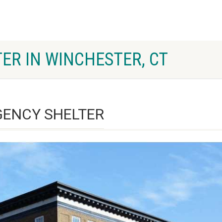
ER IN WINCHESTER, CT
ENCY SHELTER