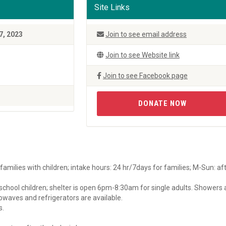
Site Links
7, 2023
Join to see email address
Join to see Website link
Join to see Facebook page
DONATE NOW
amilies with children; intake hours: 24 hr/7days for families; M-Sun: af
eschool children; shelter is open 6pm-8:30am for single adults. Showers
rowaves and refrigerators are available.
s.