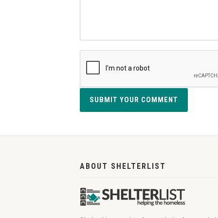
SUBMIT YOUR COMMENT
ABOUT SHELTERLIST