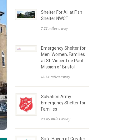
Shelter For All at Fish
Shelter NWCT
7.22 miles away
Emergency Shelter for
Men, Women, Families
at St. Vincent de Paul
Mission of Bristol
18.34 miles away
Salvation Army
Emergency Shelter for
Families
23.89 miles away
Safe Haven of Greater