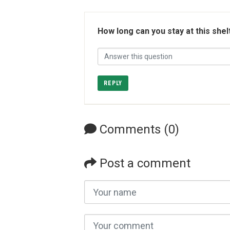
How long can you stay at this shel
REPLY
Comments (0)
Post a comment