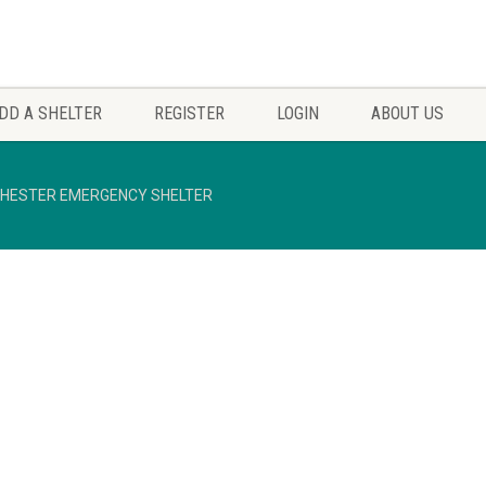
DD A SHELTER
REGISTER
LOGIN
ABOUT US
HESTER EMERGENCY SHELTER