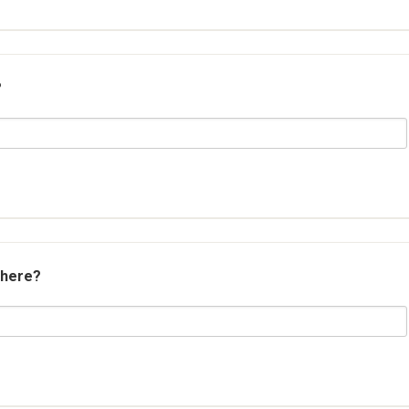
?
 here?