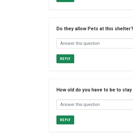
Do they allow Pets at this shelter
REPLY
How old do you have to be to stay
REPLY