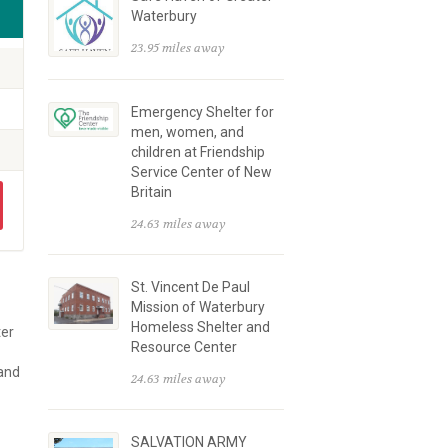
Waterbury
23.95 miles away
Emergency Shelter for
men, women, and
children at Friendship
Service Center of New
Britain
24.63 miles away
St. Vincent De Paul
Mission of Waterbury
Homeless Shelter and
ter
Resource Center
 and
24.63 miles away
SALVATION ARMY