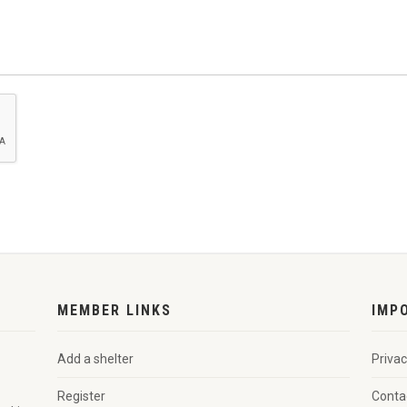
MEMBER LINKS
IMP
Add a shelter
Privac
Register
Conta