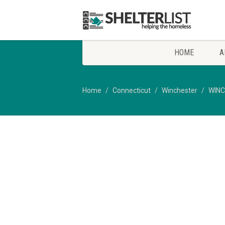
HOME
A
Home
Connecticut
Winchester
WINC