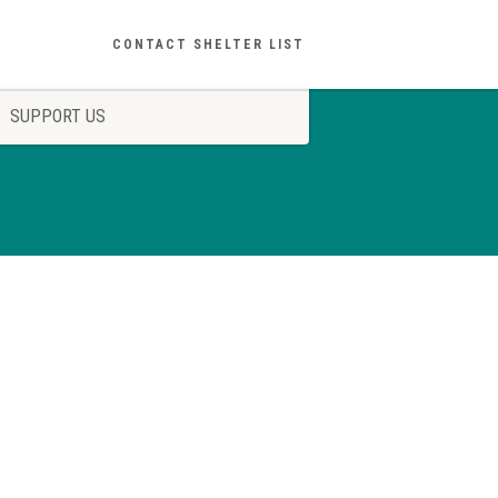
CONTACT SHELTER LIST
SUPPORT US