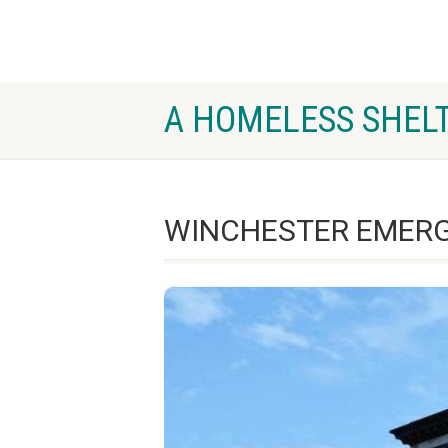
A HOMELESS SHELT
WINCHESTER EMERG