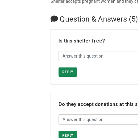
Shelter accepts pregnant women and they can
Question & Answers (5)
Is this shelter free?
REPLY
Do they accept donations at this 
REPLY