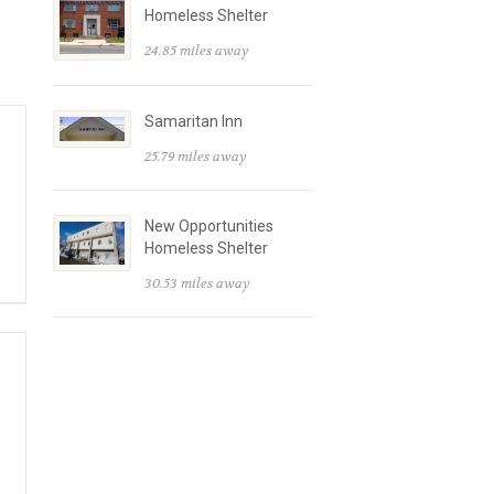
Homeless Shelter
24.85 miles away
Samaritan Inn
25.79 miles away
New Opportunities
Homeless Shelter
30.53 miles away