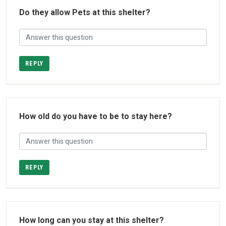
Do they allow Pets at this shelter?
REPLY
How old do you have to be to stay here?
REPLY
How long can you stay at this shelter?