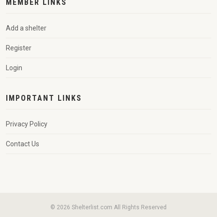
MEMBER LINKS
Add a shelter
Register
Login
IMPORTANT LINKS
Privacy Policy
Contact Us
© 2026 Shelterlist.com All Rights Reserved