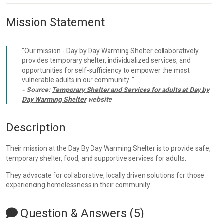
Mission Statement
"Our mission - Day by Day Warming Shelter collaboratively
provides temporary shelter, individualized services, and
opportunities for self-sufficiency to empower the most
vulnerable adults in our community. "
- Source:
Temporary Shelter and Services for adults at Day by
Day Warming Shelter
website
Description
Their mission at the Day By Day Warming Shelter is to provide safe,
temporary shelter, food, and supportive services for adults.
They advocate for collaborative, locally driven solutions for those
experiencing homelessness in their community.
Question & Answers (5)