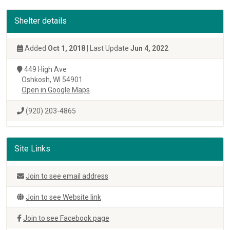
Shelter details
Added
Oct 1, 2018
| Last Update
Jun 4, 2022
449 High Ave
Oshkosh, WI 54901
Open in Google Maps
(920) 203-4865
Site Links
Join to see email address
Join to see Website link
Join to see Facebook page