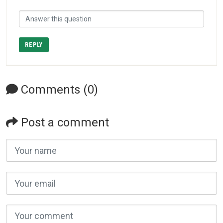
REPLY
Comments (0)
Post a comment