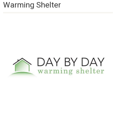
Warming Shelter