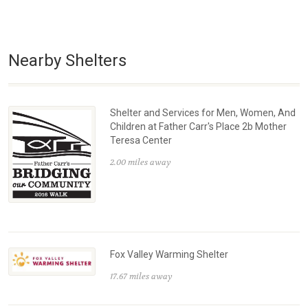
Nearby Shelters
Shelter and Services for Men, Women, And
Children at Father Carr's Place 2b Mother
Teresa Center
2.00 miles away
Fox Valley Warming Shelter
17.67 miles away