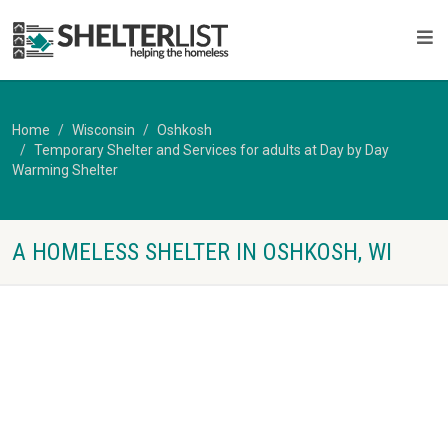
Home
Wisconsin
Oshkosh
Temporary Shelter and Services for adults at Day by Day
Warming Shelter
A HOMELESS SHELTER IN OSHKOSH, WI