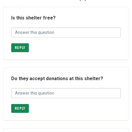
Is this shelter free?
REPLY
Do they accept donations at this shelter?
REPLY