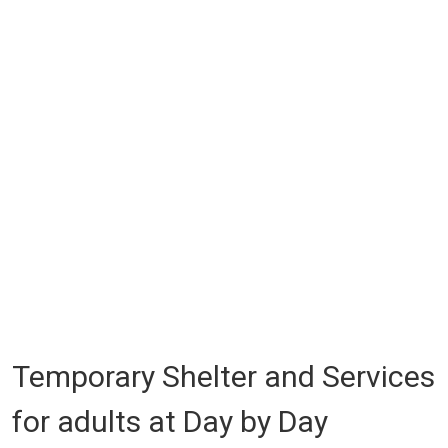
Temporary Shelter and Services
for adults at Day by Day