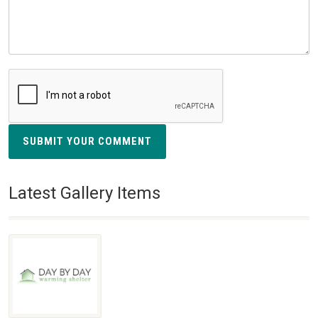
SUBMIT YOUR COMMENT
Latest Gallery Items