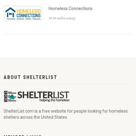
Homeless Connections
18.19 miles away
ABOUT SHELTERLIST
ShelterList.com is a free website for people looking for homeless
shelters across the United States