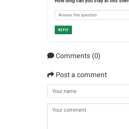
How long can you stay at this shel
REPLY
Comments (0)
Post a comment