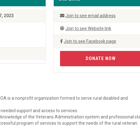
7, 2023
Join to see email address
Join to see Website link
Join to see Facebook page
DONATE NOW
A is a nonprofit organization formed to serve rural disabled and
r, needed support and access to services.
, knowledge of the Veterans Administration system and professional st
essful program of services to support the needs of the rural veteran.