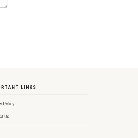
ORTANT LINKS
y Policy
ct Us