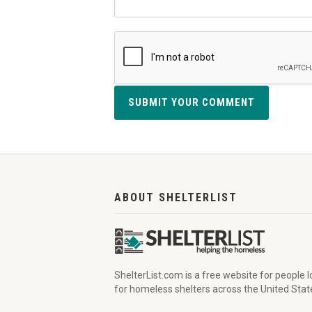
SUBMIT YOUR COMMENT
ABOUT SHELTERLIST
ShelterList.com is a free website for people 
for homeless shelters across the United Stat