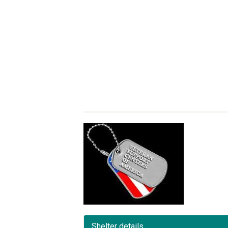
Shelter details