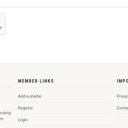
MEMBER LINKS
IMP
Add a shelter
Privac
Register
Conta
looking
es
Login