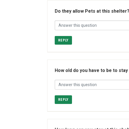
Do they allow Pets at this shelter
REPLY
How old do you have to be to stay
REPLY