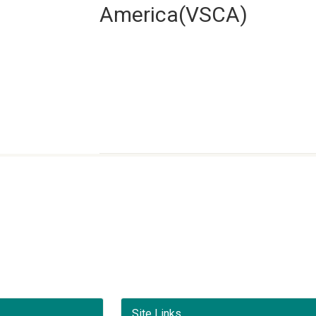
America(VSCA)
Site Links