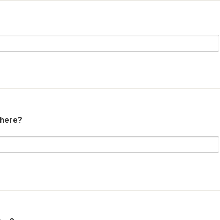
?
 here?