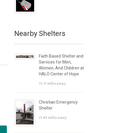
Nearby Shelters
Faith Based Shelter and
Services for Men,
Women, And Children at
HALO Center of Hope
13.31 miles away
Christian Emergency
Shelter
13.84 miles away