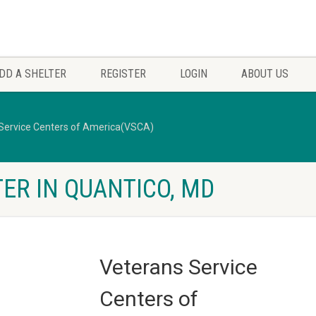
DD A SHELTER
REGISTER
LOGIN
ABOUT US
Service Centers of America(VSCA)
ER IN QUANTICO, MD
Veterans Service
Centers of