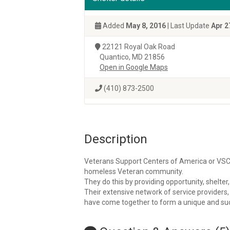
Added
May 8, 2016
| Last Update
Apr 2
22121 Royal Oak Road
Quantico, MD 21856
Open in Google Maps
(410) 873-2500
Description
Veterans Support Centers of America or VSCO
homeless Veteran community.
They do this by providing opportunity, shelte
Their extensive network of service providers
have come together to form a unique and succ