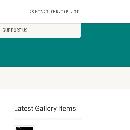
CONTACT SHELTER LIST
SUPPORT US
Latest Gallery Items