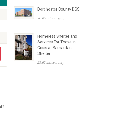
Dorchester County DSS
20.05 miles away
Homeless Shelter and
Services For Those in
Crisis at Samaritan
Shelter
23.95 miles away
aff