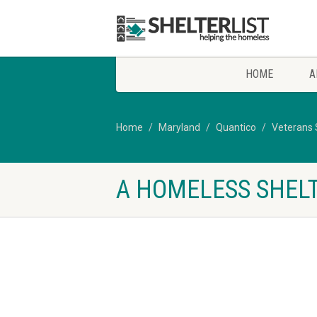
HOME
A
Home
Maryland
Quantico
Veterans 
A HOMELESS SHELT