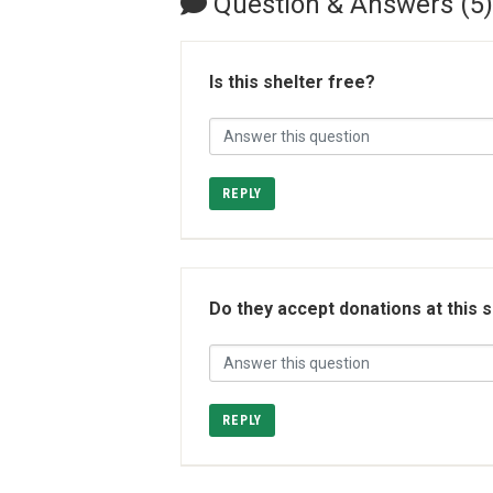
Question & Answers (5)
Is this shelter free?
REPLY
Do they accept donations at this 
REPLY