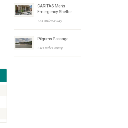
CARITAS Men's
Emergency Shelter
1.84 miles away
Pilgrims Passage
2.03 miles away