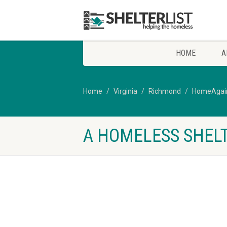
HOME
A
Home
Virginia
Richmond
HomeAgain 
A HOMELESS SHELT