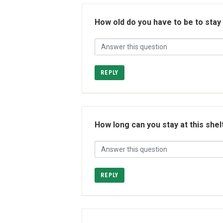
How old do you have to be to stay
REPLY
How long can you stay at this shel
REPLY