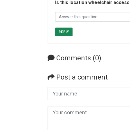
Is this location wheelchair access
REPLY
Comments (0)
Post a comment