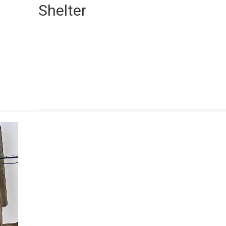
Shelter