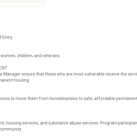
f Entry
 women, children, and veterans.
ENT
e Manager ensure that those who are most vulnerable receive the serv
rmanent housing.
rvices to move them from homelessness to safe, affordable permanen
t, housing services, and substance abuse services. Program participan
e community.