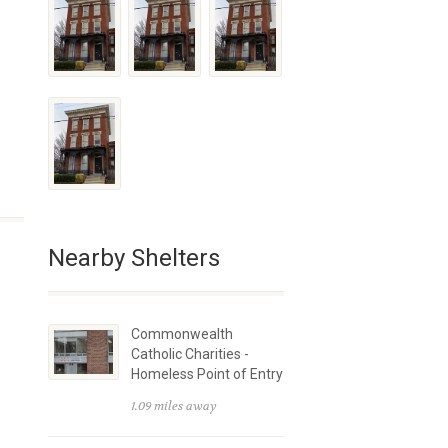
Nearby Shelters
Commonwealth
Catholic Charities -
Homeless Point of Entry
1.09 miles away