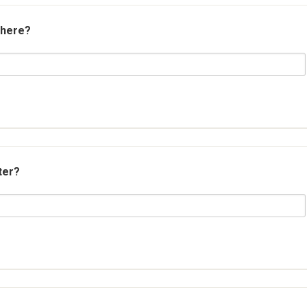
 here?
ter?