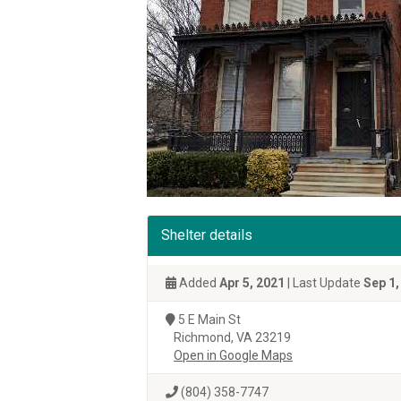
Shelter details
Added
Apr 5, 2021
| Last Update
Sep 1,
5 E Main St
Richmond, VA 23219
Open in Google Maps
(804) 358-7747