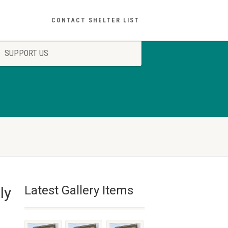
CONTACT SHELTER LIST
SUPPORT US
Latest Gallery Items
ly