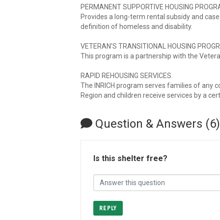
PERMANENT SUPPORTIVE HOUSING PROG
Provides a long-term rental subsidy and cas
definition of homeless and disability.
VETERAN'S TRANSITIONAL HOUSING PROG
This program is a partnership with the Vetera
RAPID REHOUSING SERVICES
The INRICH program serves families of any co
Region and children receive services by a cert
Question & Answers (6)
Is this shelter free?
REPLY