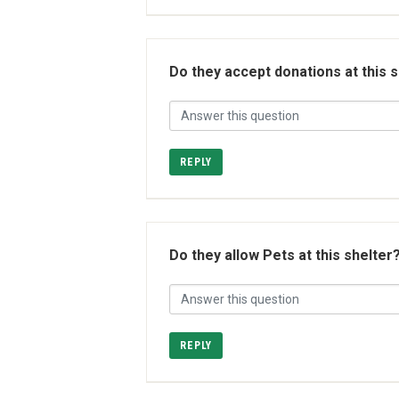
Do they accept donations at this 
REPLY
Do they allow Pets at this shelter
REPLY