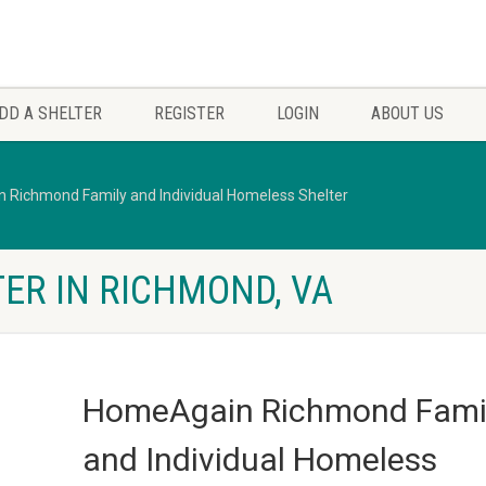
DD A SHELTER
REGISTER
LOGIN
ABOUT US
Richmond Family and Individual Homeless Shelter
ER IN RICHMOND, VA
HomeAgain Richmond Fami
and Individual Homeless