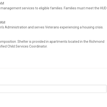
RAM
e management services to eligible families. Families must meet the HUD
RAM
n's Administration and serves Veterans experiencing a housing crisis.
mposition. Shelter is provided in apartments located in the Richmond
ified Child Services Coordinator.