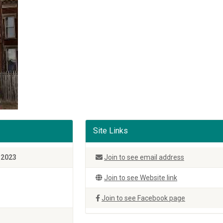
Site Links
 2023
Join to see email address
Join to see Website link
Join to see Facebook page