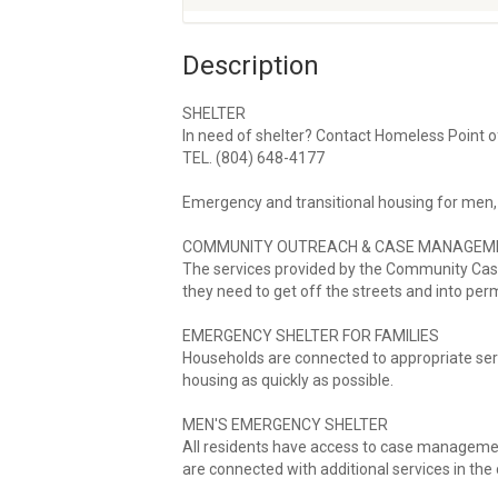
Description
SHELTER
In need of shelter? Contact Homeless Point o
TEL. (804) 648-4177
Emergency and transitional housing for men,
COMMUNITY OUTREACH & CASE MANAGEM
The services provided by the Community Cas
they need to get off the streets and into pe
EMERGENCY SHELTER FOR FAMILIES
Households are connected to appropriate se
housing as quickly as possible.
MEN'S EMERGENCY SHELTER
All residents have access to case managemen
are connected with additional services in th