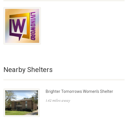
Nearby Shelters
Brighter Tomorrows Women's Shelter
1.42 miles away