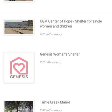
UGM Center of Hope - Shelter for single
women and children
6.23 miles away
Genesis Women's Shelter
7.17 miles away
Turtle Creek Manor
7.82 miles away