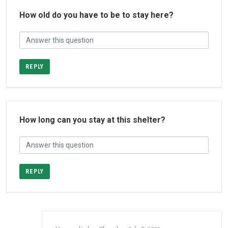
How old do you have to be to stay here?
REPLY
How long can you stay at this shelter?
REPLY