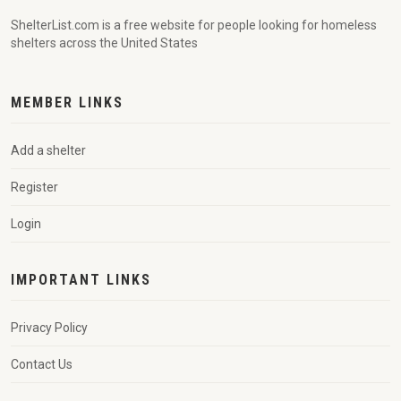
ShelterList.com is a free website for people looking for homeless
shelters across the United States
MEMBER LINKS
Add a shelter
Register
Login
IMPORTANT LINKS
Privacy Policy
Contact Us