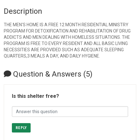
Description
THE MEN'S HOME IS A FREE 12 MONTH RESIDENTIAL MINISTRY
PROGRAM FOR DETOXIFICATION AND REHABILITATION OF DRUG
ADDICTS AND MEN DEALING WITH HOMELESS SITUATIONS. THE
PROGRAM IS FREE TO EVERY RESIDENT AND ALL BASIC LIVING
NECESSITIES ARE PROVIDED SUCH AS ADEQUATE SLEEPING
QUARTERS,3 MEALS A DAY, AND DAILY HYGIENE.
Question & Answers (5)
Is this shelter free?
REPLY