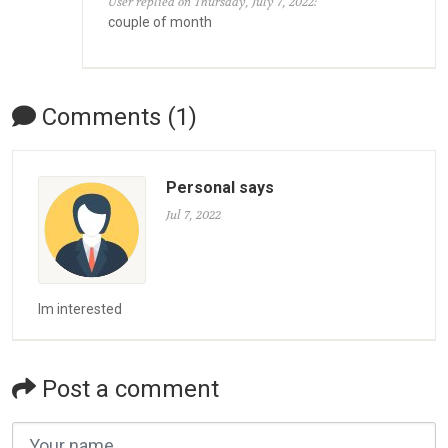
User replied on Thursday, July 7, 2022:
couple of month
Comments (1)
Personal says
Jul 7, 2022
Im interested
Post a comment