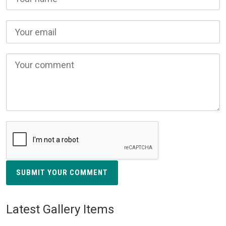
SUBMIT YOUR COMMENT
Latest Gallery Items