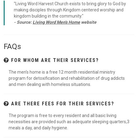
"Living Word Harvest Church exists to bring glory to God by
making disciples through Kingdom centered worship and
kingdom building in the community."
- Source:
Living Word Men's Home
website
FAQs
FOR WHOM ARE THEIR SERVICES?
The men's home is a free 12 month residential ministry
program for detoxification and rehabilitation of drug addicts
and men dealing with homeless situations.
ARE THERE FEES FOR THEIR SERVICES?
The program is free to every resident and all basic living
necessities are provided such as adequate sleeping quarters,3
meals a day, and daily hygiene.