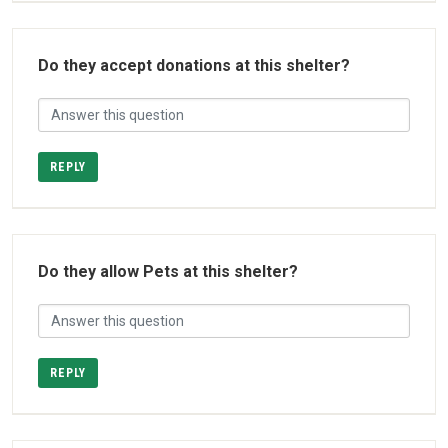
Do they accept donations at this shelter?
REPLY
Do they allow Pets at this shelter?
REPLY