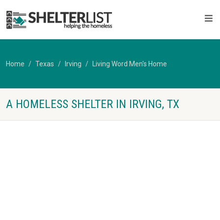
Home
Texas
Irving
Living Word Men's Home
A HOMELESS SHELTER IN IRVING, TX