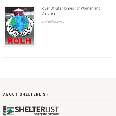
River Of Life Homes For Women and
Children
8.45 miles away
ABOUT SHELTERLIST