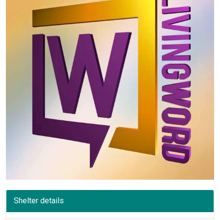
Shelter details