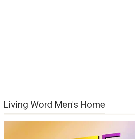
Living Word Men's Home