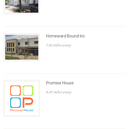
Homeward Bound Inc
7.82 miles away
Promise House
8.07 miles away