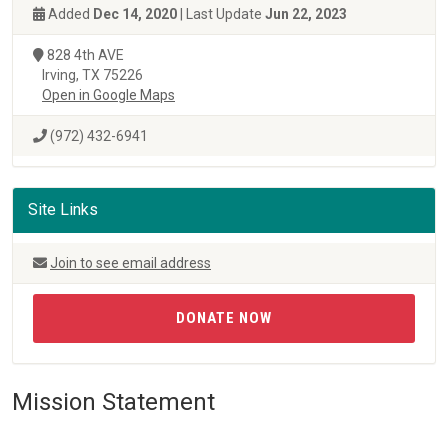
Added
Dec 14, 2020
| Last Update
Jun 22, 2023
828 4th AVE
Irving, TX 75226
Open in Google Maps
(972) 432-6941
Site Links
Join to see email address
DONATE NOW
Mission Statement