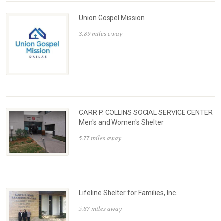
Union Gospel Mission
3.89 miles away
CARR P. COLLINS SOCIAL SERVICE CENTER
Men's and Women's Shelter
5.77 miles away
Lifeline Shelter for Families, Inc.
5.87 miles away