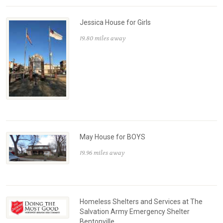
Jessica House for Girls
19.80 miles away
May House for BOYS
19.96 miles away
Homeless Shelters and Services at The
Salvation Army Emergency Shelter
Bentonville