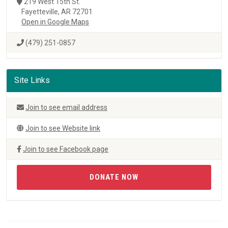
219 West 15th St.
Fayetteville, AR 72701
Open in Google Maps
(479) 251-0857
Site Links
Join to see email address
Join to see Website link
Join to see Facebook page
DONATE NOW