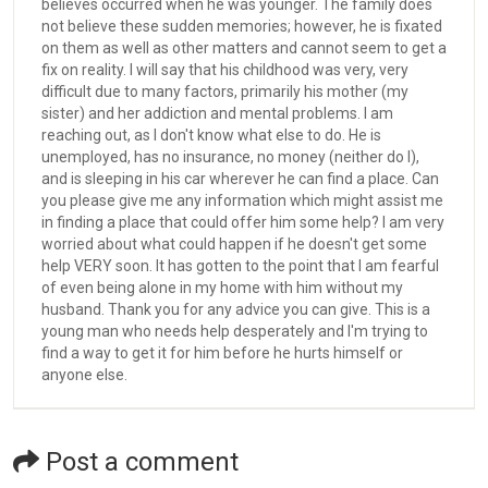
believes occurred when he was younger. The family does
not believe these sudden memories; however, he is fixated
on them as well as other matters and cannot seem to get a
fix on reality. I will say that his childhood was very, very
difficult due to many factors, primarily his mother (my
sister) and her addiction and mental problems. I am
reaching out, as I don't know what else to do. He is
unemployed, has no insurance, no money (neither do I),
and is sleeping in his car wherever he can find a place. Can
you please give me any information which might assist me
in finding a place that could offer him some help? I am very
worried about what could happen if he doesn't get some
help VERY soon. It has gotten to the point that I am fearful
of even being alone in my home with him without my
husband. Thank you for any advice you can give. This is a
young man who needs help desperately and I'm trying to
find a way to get it for him before he hurts himself or
anyone else.
Post a comment