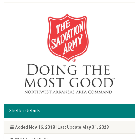
Shelter details
Added
Nov 16, 2018
| Last Update
May 31, 2023