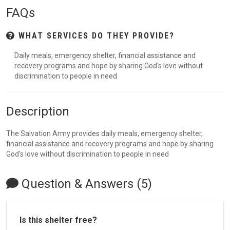
FAQs
WHAT SERVICES DO THEY PROVIDE?
Daily meals, emergency shelter, financial assistance and
recovery programs and hope by sharing God's love without
discrimination to people in need
Description
The Salvation Army provides daily meals, emergency shelter,
financial assistance and recovery programs and hope by sharing
God's love without discrimination to people in need
Question & Answers (5)
Is this shelter free?