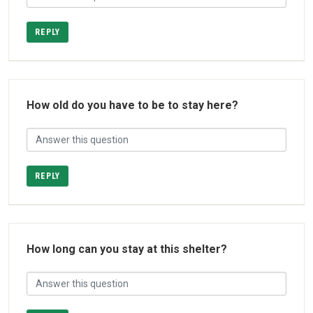
REPLY
How old do you have to be to stay here?
REPLY
How long can you stay at this shelter?