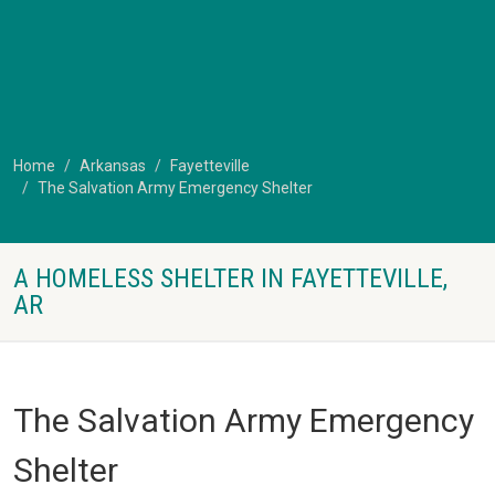
Home
Arkansas
Fayetteville
The Salvation Army Emergency Shelter
A HOMELESS SHELTER IN FAYETTEVILLE,
AR
The Salvation Army Emergency
Shelter