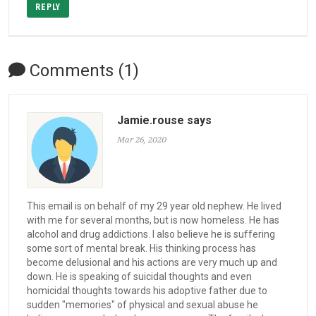
REPLY
Comments (1)
Jamie.rouse says
Mar 26, 2020
This email is on behalf of my 29 year old nephew. He lived
with me for several months, but is now homeless. He has
alcohol and drug addictions. I also believe he is suffering
some sort of mental break. His thinking process has
become delusional and his actions are very much up and
down. He is speaking of suicidal thoughts and even
homicidal thoughts towards his adoptive father due to
sudden "memories" of physical and sexual abuse he