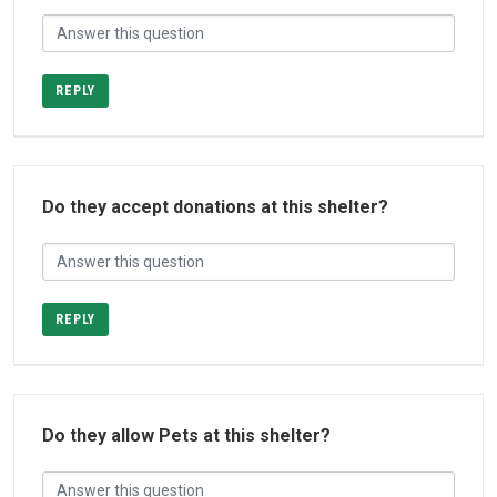
REPLY
Do they accept donations at this shelter?
REPLY
Do they allow Pets at this shelter?