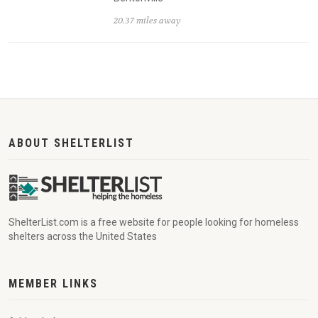
20.37 miles away
ABOUT SHELTERLIST
ShelterList.com is a free website for people looking for homeless
shelters across the United States
MEMBER LINKS