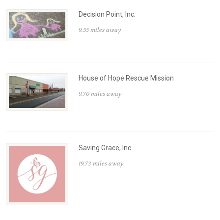
Decision Point, Inc.
9.55 miles away
House of Hope Rescue Mission
9.70 miles away
Saving Grace, Inc.
19.73 miles away