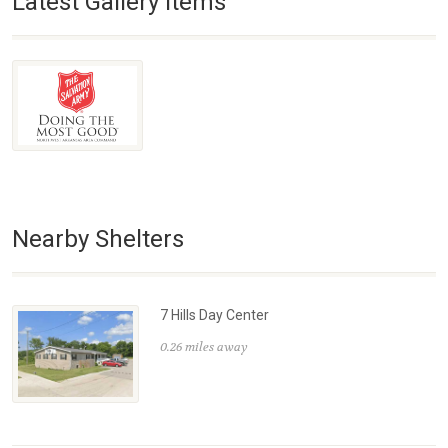
Latest Gallery Items
Nearby Shelters
7 Hills Day Center
0.26 miles away