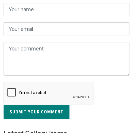
SUBMIT YOUR COMMENT