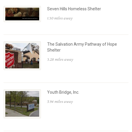
Seven Hills Homeless Shelter
1.30 miles away
The Salvation Army Pathway of Hope
Shelter
3.28 miles away
Youth Bridge, Inc.
5.94 miles away