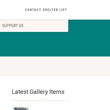
CONTACT SHELTER LIST
SUPPORT US
Latest Gallery Items