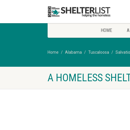
HOME
A
Home
Alabama
Tuscaloosa
Salvati
A HOMELESS SHELT