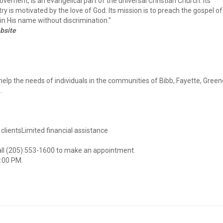
vement, is an evangelical part of the universal Christian Church. Its
ry is motivated by the love of God. Its mission is to preach the gospel of
n His name without discrimination."
bsite
elp the needs of individuals in the communities of Bibb, Fayette, Green
.
 clientsLimited financial assistance
call (205) 553-1600 to make an appointment.
3:00 PM.