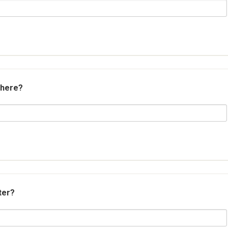
 here?
ter?