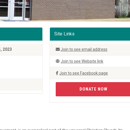
Site Links
5, 2023
Join to see email address
Join to see Website link
Join to see Facebook page
DONATE NOW