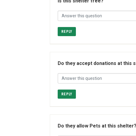
Is this shelter free?
REPLY
Do they accept donations at this 
REPLY
Do they allow Pets at this shelter