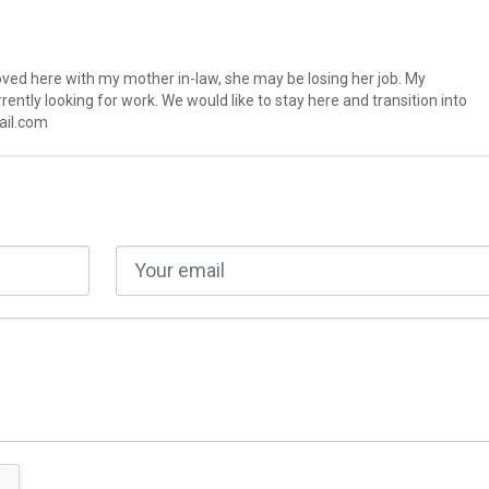
oved here with my mother in-law, she may be losing her job. My
rently looking for work. We would like to stay here and transition into
ail.com