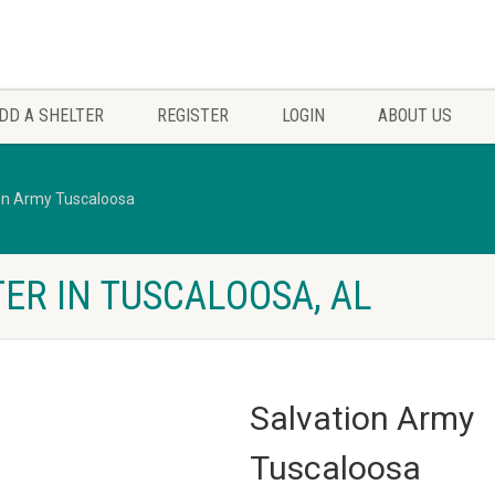
DD A SHELTER
REGISTER
LOGIN
ABOUT US
on Army Tuscaloosa
ER IN TUSCALOOSA, AL
Salvation Army
Tuscaloosa