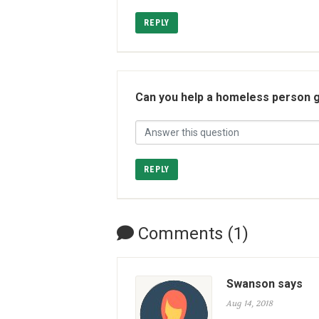
REPLY
Can you help a homeless person g
REPLY
Comments (1)
Swanson says
Aug 14, 2018