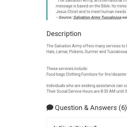
"The Salvation Army, an international mo
message is based on the Bible. Its minist
Jesus Christ and to meet human needs i
- Source:
Salvation Army Tuscaloosa
we
Description
The Salvation Army offers many services to h
Hale, Lamar, Pickens, Sumter and Tuscaloosa
These services include:
Food bags Clothing Furniture for fire/disaster
Individuals who are seeking assistance can 
Their Social Service Hours are 8:30 AM until 
Question & Answers (6)