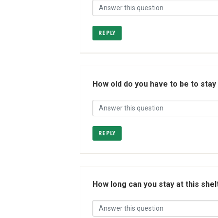
REPLY
How old do you have to be to stay
REPLY
How long can you stay at this shel