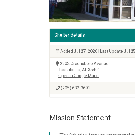
Shelter details
Added
Jul 27, 2020
| Last Update
Jul 2
2902 Greensboro Avenue
Tuscaloosa, AL 35401
Open in Google Maps
(205) 632-3691
Mission Statement