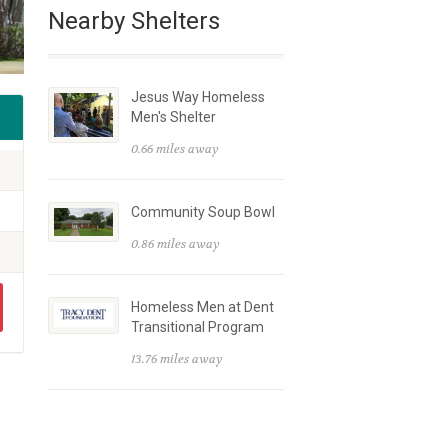
Nearby Shelters
Jesus Way Homeless
Men's Shelter
0.66 miles away
Community Soup Bowl
0.86 miles away
Homeless Men at Dent
Transitional Program
13.76 miles away