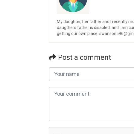
My daughter, her father and I recently m
daugthers father is disabled, and I am cur
getting our own place. swanson596@gm
Post a comment