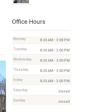
Office Hours
Monday
8:30 AM - 3:00 PM
Tuesday
8:30 AM - 3:00 PM
Wednesday
8:30 AM - 3:00 PM
Thursday
8:30 AM - 3:00 PM
Friday
8:30 AM - 3:00 PM
Saturday
closed
Sunday
closed