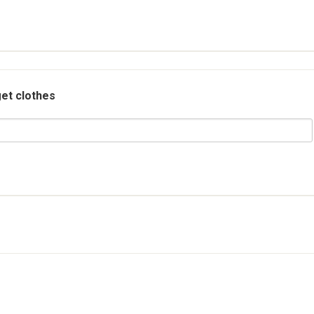
et clothes