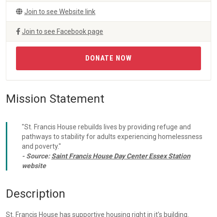
Join to see Website link
Join to see Facebook page
DONATE NOW
Mission Statement
"St. Francis House rebuilds lives by providing refuge and
pathways to stability for adults experiencing homelessness
and poverty."
- Source:
Saint Francis House Day Center Essex Station
website
Description
St. Francis House has supportive housing right in it's building.