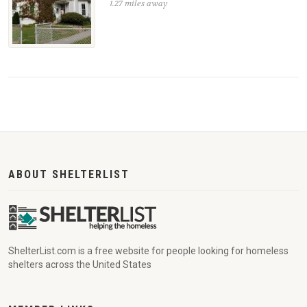
1.27 miles away
ABOUT SHELTERLIST
ShelterList.com is a free website for people looking for homeless
shelters across the United States