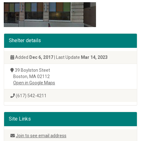
Shelter details
Added
Dec 6, 2017
| Last Update
Mar 14, 2023
39 Boylston Steet
Boston, MA 02112
Open in Google Maps
(617) 542-4211
Site Links
Join to see email address