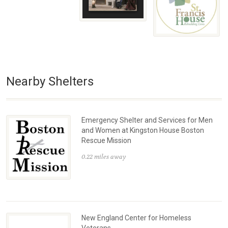
Nearby Shelters
Emergency Shelter and Services for Men
and Women at Kingston House Boston
Rescue Mission
0.22 miles away
New England Center for Homeless