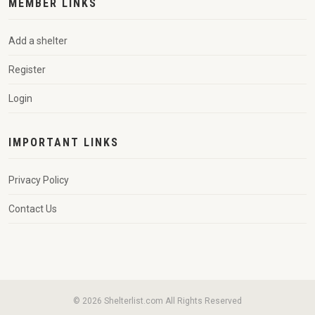
MEMBER LINKS
Add a shelter
Register
Login
IMPORTANT LINKS
Privacy Policy
Contact Us
© 2026 Shelterlist.com All Rights Reserved