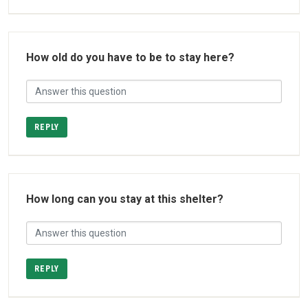
How old do you have to be to stay here?
REPLY
How long can you stay at this shelter?
REPLY