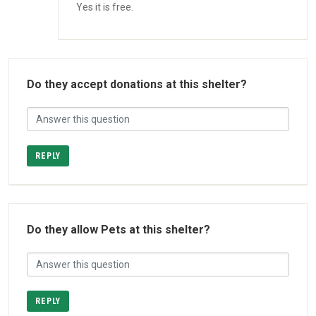
Yes it is free.
Do they accept donations at this shelter?
REPLY
Do they allow Pets at this shelter?
REPLY