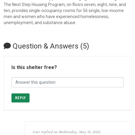
The Next Step Housing Program, on floors seven, eight, nine, and
ten, provides single-occupancy rooms for 56 single, low-income
men and women who have experienced homelessness,
unemployment, and substance abuse.
Question & Answers (5)
Is this shelter free?
REPLY
User replied on Wednesday, May 18, 2022: