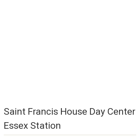
Saint Francis House Day Center
Essex Station