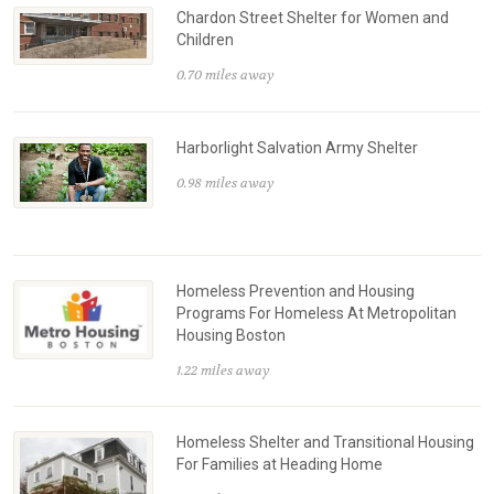
Chardon Street Shelter for Women and
Children
0.70 miles away
Harborlight Salvation Army Shelter
0.98 miles away
Homeless Prevention and Housing
Programs For Homeless At Metropolitan
Housing Boston
1.22 miles away
Homeless Shelter and Transitional Housing
For Families at Heading Home