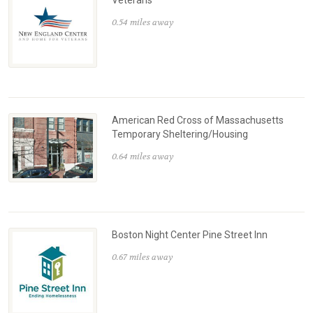
Veterans
0.54 miles away
American Red Cross of Massachusetts
Temporary Sheltering/Housing
0.64 miles away
Boston Night Center Pine Street Inn
0.67 miles away