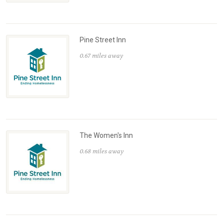
Pine Street Inn
0.67 miles away
The Women's Inn
0.68 miles away