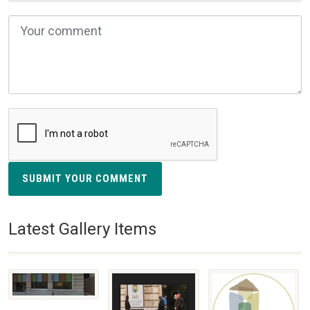
SUBMIT YOUR COMMENT
Latest Gallery Items