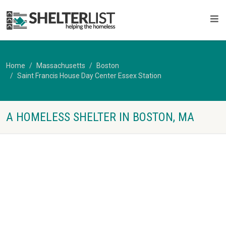
Home
Massachusetts
Boston
Saint Francis House Day Center Essex Station
A HOMELESS SHELTER IN BOSTON, MA