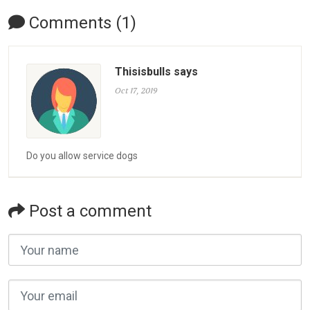
Comments (1)
Thisisbulls says
Oct 17, 2019
Do you allow service dogs
Post a comment