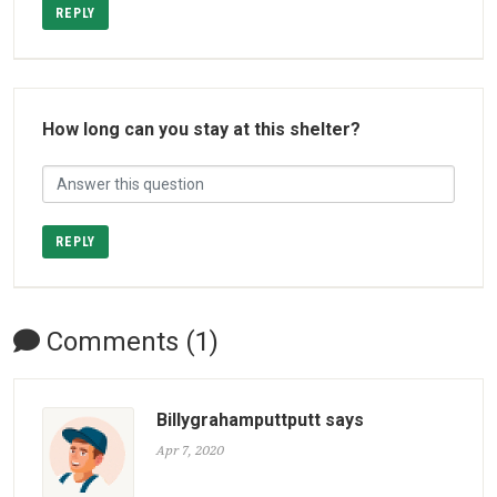
REPLY
How long can you stay at this shelter?
REPLY
Comments (1)
Billygrahamputtputt says
Apr 7, 2020