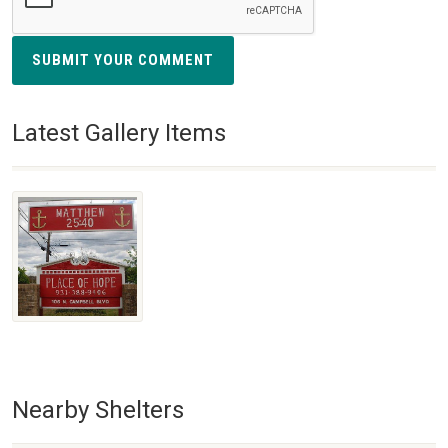
SUBMIT YOUR COMMENT
Latest Gallery Items
Nearby Shelters