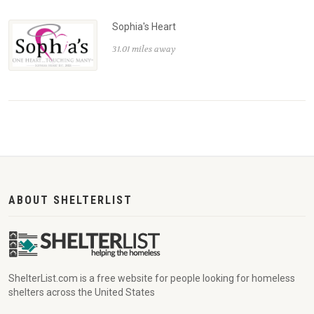
Sophia's Heart
31.01 miles away
ABOUT SHELTERLIST
ShelterList.com is a free website for people looking for homeless
shelters across the United States