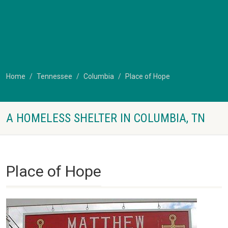
Home
Tennessee
Columbia
Place of Hope
A HOMELESS SHELTER IN COLUMBIA, TN
Place of Hope