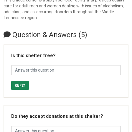
This unique center is a sixty-four-bed facility that provides quality
care for adult men and women dealing with issues of alcoholism,
addiction, and co-occurring disorders throughout the Middle
Tennessee region.
Question & Answers (5)
Is this shelter free?
REPLY
Do they accept donations at this shelter?