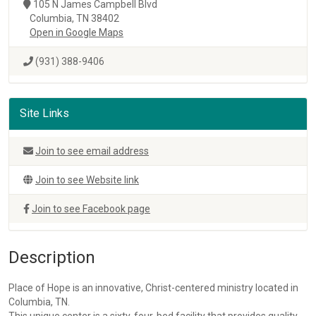
105 N James Campbell Blvd
Columbia, TN 38402
Open in Google Maps
(931) 388-9406
Site Links
Join to see email address
Join to see Website link
Join to see Facebook page
Description
Place of Hope is an innovative, Christ-centered ministry located in
Columbia, TN.