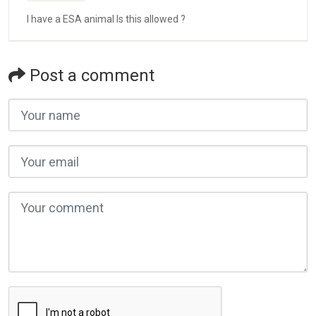
I have a ESA animal Is this allowed ?
Post a comment