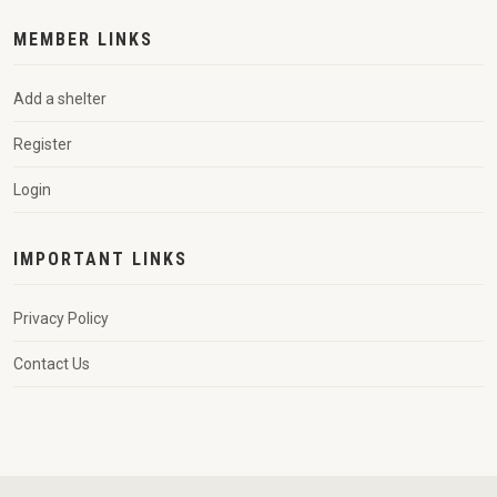
MEMBER LINKS
Add a shelter
Register
Login
IMPORTANT LINKS
Privacy Policy
Contact Us