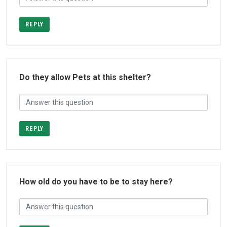
REPLY
Do they allow Pets at this shelter?
REPLY
How old do you have to be to stay here?