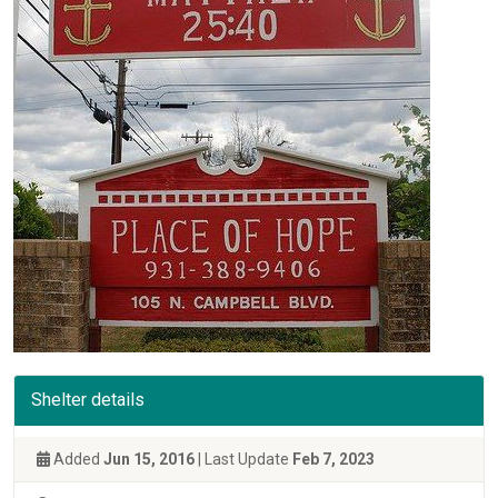
Shelter details
Added
Jun 15, 2016
| Last Update
Feb 7, 2023