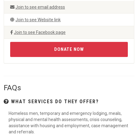
Join to see email address
Join to see Website link
Join to see Facebook page
DONATE NOW
FAQs
WHAT SERVICES DO THEY OFFER?
Homeless men, temporary and emergency lodging, meals,
physical and mental health assessments, crisis counseling,
assistance with housing and employment, case management
and referrals.