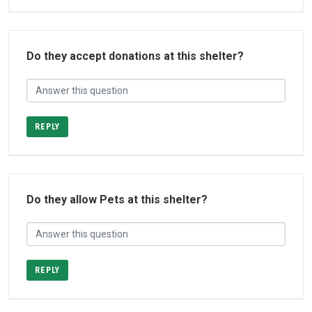
Do they accept donations at this shelter?
REPLY
Do they allow Pets at this shelter?
REPLY