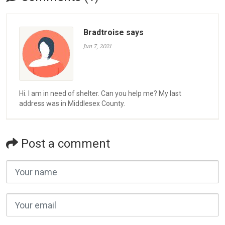
Bradtroise says
Jun 7, 2021
Hi. I am in need of shelter. Can you help me? My last
address was in Middlesex County.
Post a comment