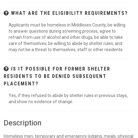
WHAT ARE THE ELIGIBILITY REQUIREMENTS?
Applicants must be homeless in Middlesex County, be willing
to answer questions during screening process, agree to
refrain from use of alcohol and other drugs, be able to take
care of themselves, be willing to abide by shelter rules, and
may not be a threat to themselves, staff or other residents.
IS IT POSSIBLE FOR FORMER SHELTER
RESIDENTS TO BE DENIED SUBSEQUENT
PLACEMENT?
Yes, if they refused to abide by shelter rules in previous stays,
and show no evidence of change.
Description
Homeless men, temporary and emergency lodging, meals, physical