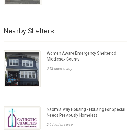
Nearby Shelters
Women Aware Emergency Shelter od
Middlesex County
0.72 miles away
Naomi's Way Housing - Housing For Special
Needs Previously Homeless
2.04 miles away