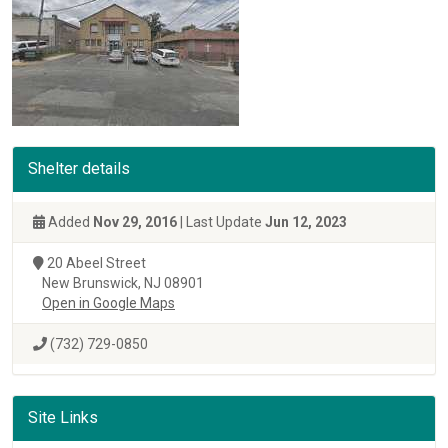
Shelter details
Added
Nov 29, 2016
| Last Update
Jun 12, 2023
20 Abeel Street
New Brunswick, NJ 08901
Open in Google Maps
(732) 729-0850
Site Links