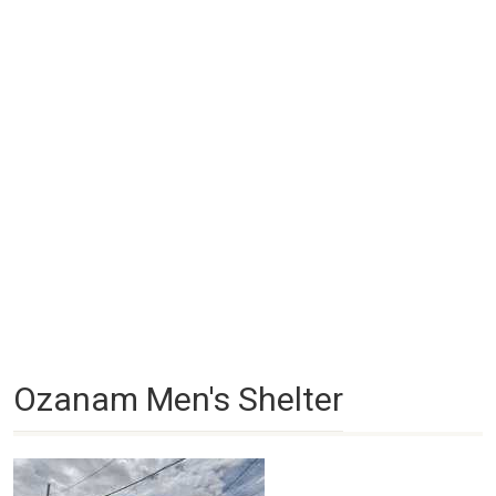
Ozanam Men's Shelter