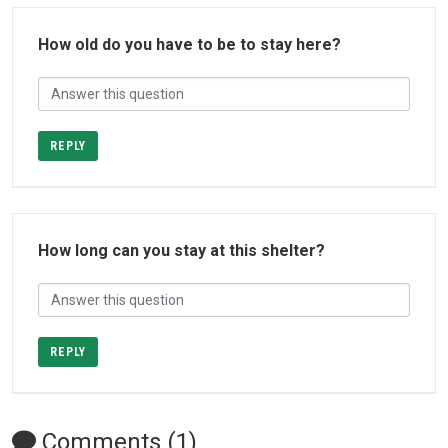
How old do you have to be to stay here?
REPLY
How long can you stay at this shelter?
REPLY
Comments (1)