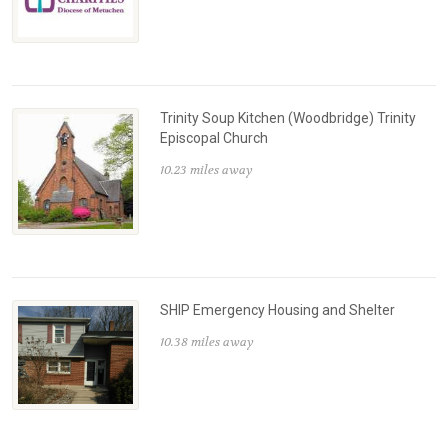
Trinity Soup Kitchen (Woodbridge) Trinity
Episcopal Church
10.23 miles away
SHIP Emergency Housing and Shelter
10.38 miles away