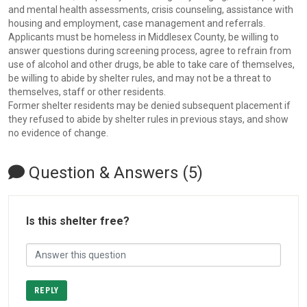
and mental health assessments, crisis counseling, assistance with
housing and employment, case management and referrals.
Applicants must be homeless in Middlesex County, be willing to
answer questions during screening process, agree to refrain from
use of alcohol and other drugs, be able to take care of themselves,
be willing to abide by shelter rules, and may not be a threat to
themselves, staff or other residents.
Former shelter residents may be denied subsequent placement if
they refused to abide by shelter rules in previous stays, and show
no evidence of change.
Question & Answers (5)
Is this shelter free?
REPLY