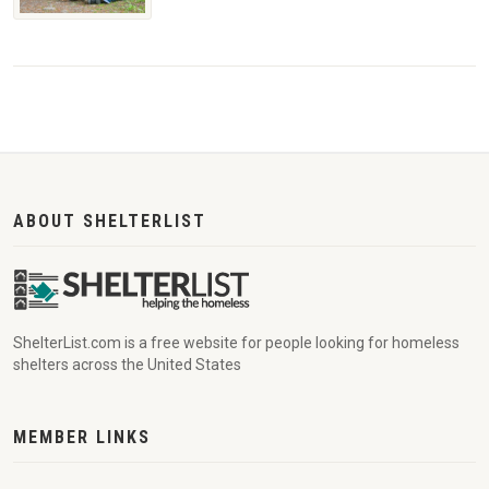
ABOUT SHELTERLIST
ShelterList.com is a free website for people looking for homeless
shelters across the United States
MEMBER LINKS