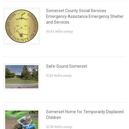
Somerset County Social Services
Emergency Assistance Emergency Shelter
and Services
10.43 miles away
Safe-Sound Somerset
11.24 miles away
Somerset Home for Temporarily Displaced
Children
12.56 miles away