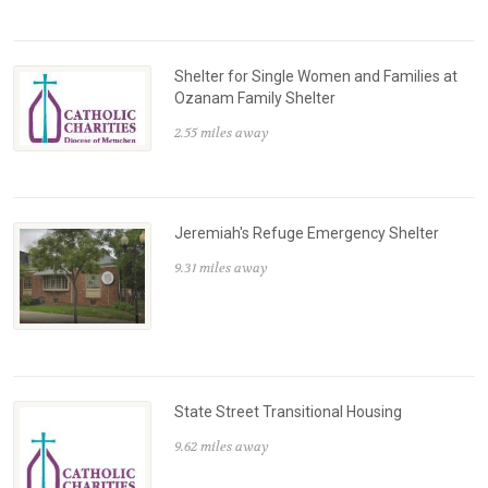
Shelter for Single Women and Families at
Ozanam Family Shelter
2.55 miles away
Jeremiah's Refuge Emergency Shelter
9.31 miles away
State Street Transitional Housing
9.62 miles away