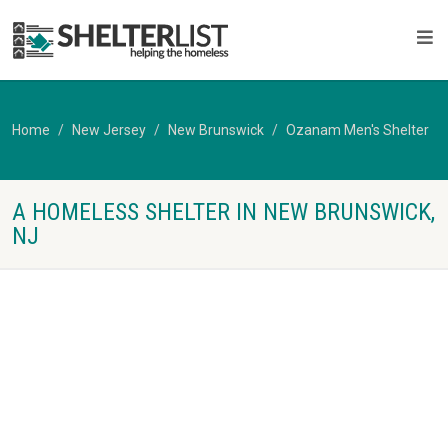
Home
New Jersey
New Brunswick
Ozanam Men's Shelter
A HOMELESS SHELTER IN NEW BRUNSWICK,
NJ