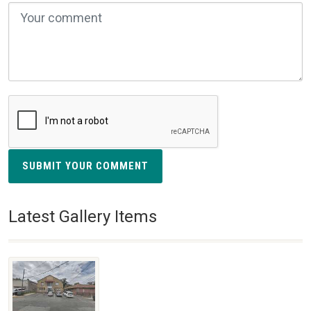
SUBMIT YOUR COMMENT
Latest Gallery Items