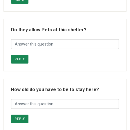
Do they allow Pets at this shelter?
REPLY
How old do you have to be to stay here?
REPLY