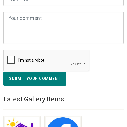
SUBMIT YOUR COMMENT
Latest Gallery Items