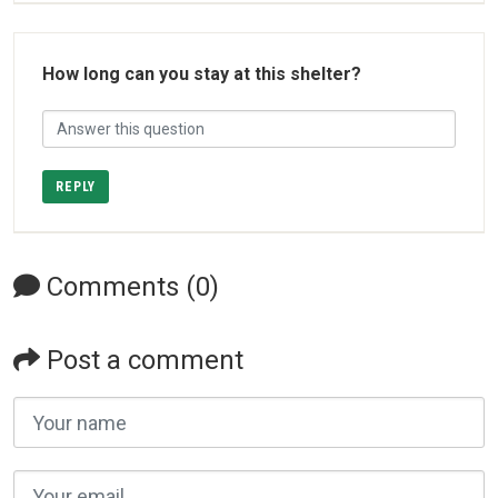
How long can you stay at this shelter?
REPLY
Comments (0)
Post a comment