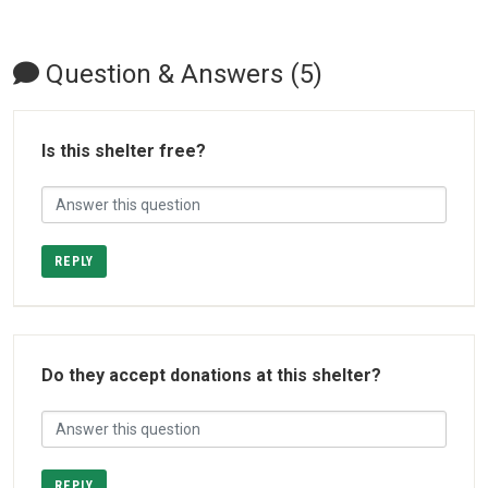
Question & Answers (5)
Is this shelter free?
REPLY
Do they accept donations at this shelter?
REPLY