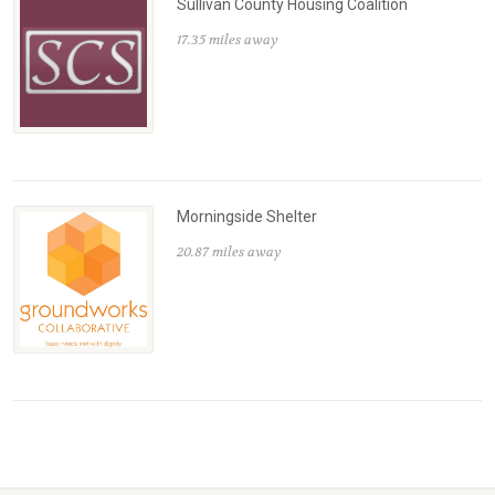
Sullivan County Housing Coalition
17.35 miles away
Morningside Shelter
20.87 miles away