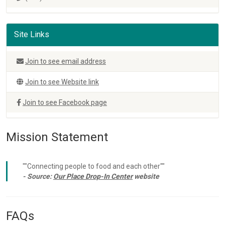
Site Links
Join to see email address
Join to see Website link
Join to see Facebook page
Mission Statement
""Connecting people to food and each other""
- Source:
Our Place Drop-In Center
website
FAQs