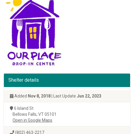
Shelter details
Added
Nov 8, 2018
| Last Update
Jun 22, 2023
6 Island St
Bellows Falls, VT 05101
Open in Google Maps
(802) 463-2217