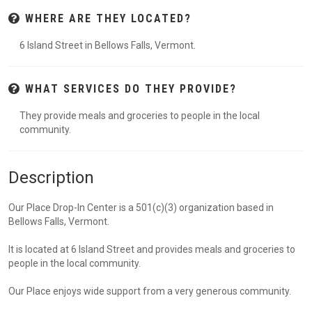
WHERE ARE THEY LOCATED?
6 Island Street in Bellows Falls, Vermont.
WHAT SERVICES DO THEY PROVIDE?
They provide meals and groceries to people in the local
community.
Description
Our Place Drop-In Center is a 501(c)(3) organization based in
Bellows Falls, Vermont.
It is located at 6 Island Street and provides meals and groceries to
people in the local community.
Our Place enjoys wide support from a very generous community.