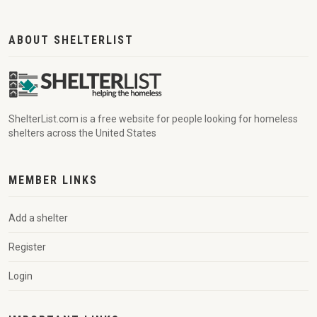
ABOUT SHELTERLIST
ShelterList.com is a free website for people looking for homeless
shelters across the United States
MEMBER LINKS
Add a shelter
Register
Login