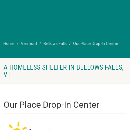
Home
Vermont
Bellows Falls
Our Place Drop-In Center
A HOMELESS SHELTER IN BELLOWS FALLS,
VT
Our Place Drop-In Center