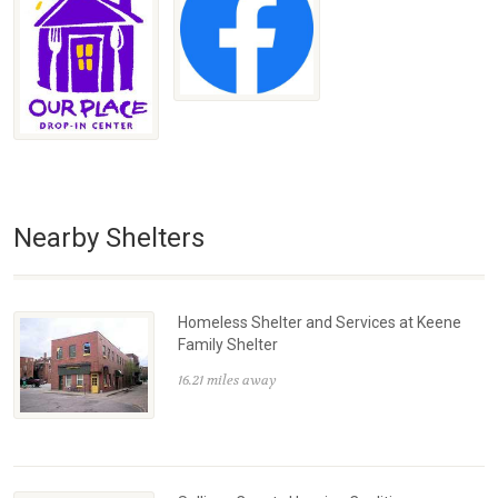
Nearby Shelters
Homeless Shelter and Services at Keene
Family Shelter
16.21 miles away