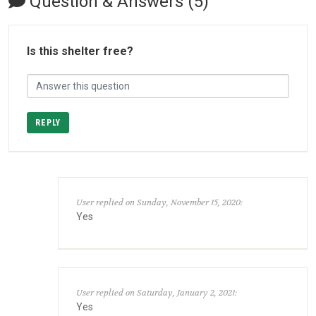
Question & Answers (5)
Is this shelter free?
REPLY
User replied on Sunday, November 15, 2020:
Yes
User replied on Saturday, January 2, 2021:
Yes