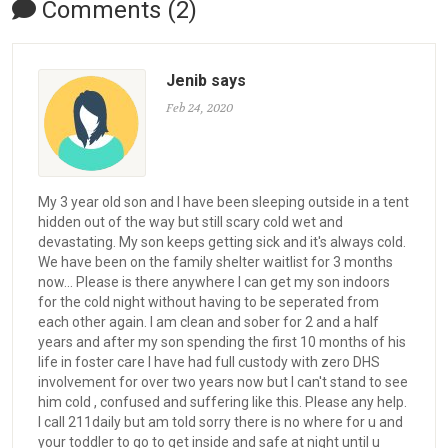
Comments (2)
Jenib says
Feb 24, 2020
My 3 year old son and I have been sleeping outside in a tent
hidden out of the way but still scary cold wet and
devastating. My son keeps getting sick and it's always cold.
We have been on the family shelter waitlist for 3 months
now... Please is there anywhere I can get my son indoors
for the cold night without having to be seperated from
each other again. I am clean and sober for 2 and a half
years and after my son spending the first 10 months of his
life in foster care I have had full custody with zero DHS
involvement for over two years now but I can't stand to see
him cold , confused and suffering like this. Please any help.
I call 211daily but am told sorry there is no where for u and
your toddler to go to get inside and safe at night until u