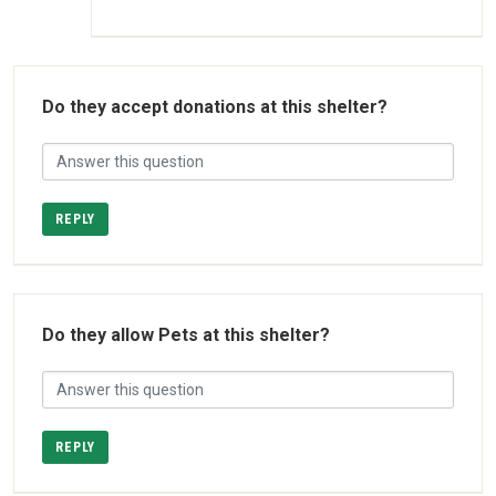
Do they accept donations at this shelter?
REPLY
Do they allow Pets at this shelter?
REPLY