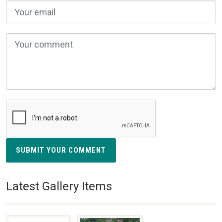
SUBMIT YOUR COMMENT
Latest Gallery Items