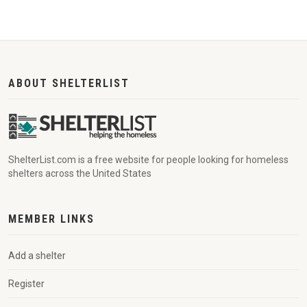
ABOUT SHELTERLIST
ShelterList.com is a free website for people looking for homeless
shelters across the United States
MEMBER LINKS
Add a shelter
Register