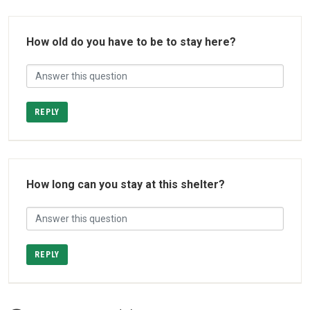
How old do you have to be to stay here?
REPLY
How long can you stay at this shelter?
REPLY