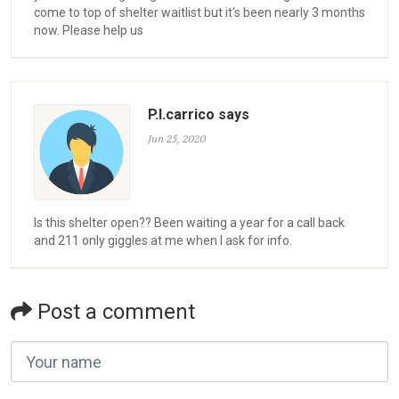
come to top of shelter waitlist but it's been nearly 3 months
now. Please help us
P.l.carrico says
Jun 25, 2020
Is this shelter open?? Been waiting a year for a call back
and 211 only giggles at me when I ask for info.
Post a comment