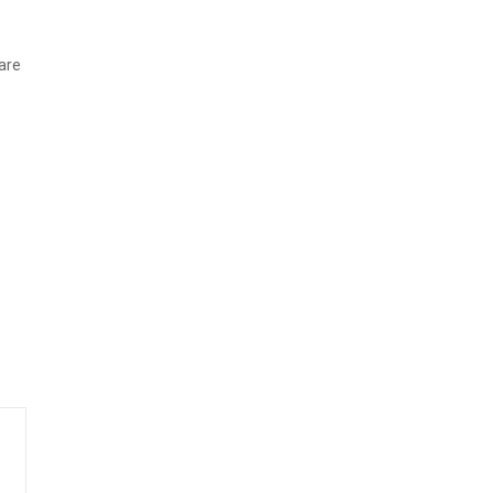
are
s