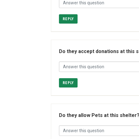
REPLY
Do they accept donations at this 
REPLY
Do they allow Pets at this shelter