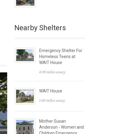
Nearby Shelters
Emergency Shelter For
Homeless Teens at
WAIT House
0.99 miles away
WAIT House
1.00 miles away
Mother Susan
Anderson - Women and
Children Emergency