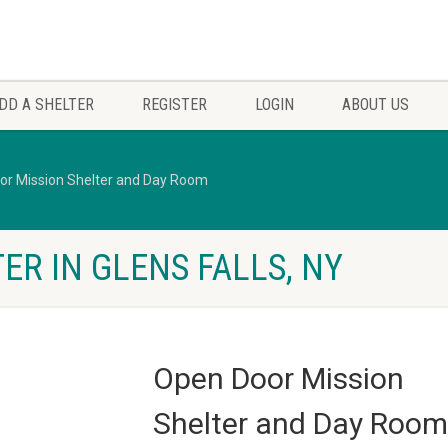
DD A SHELTER
REGISTER
LOGIN
ABOUT US
or Mission Shelter and Day Room
ER IN GLENS FALLS, NY
Open Door Mission
Shelter and Day Room