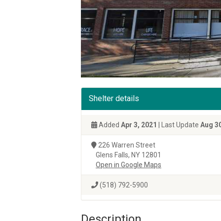
Shelter details
Added
Apr 3, 2021
| Last Update
Aug 30
226 Warren Street
Glens Falls, NY 12801
Open in Google Maps
(518) 792-5900
Description