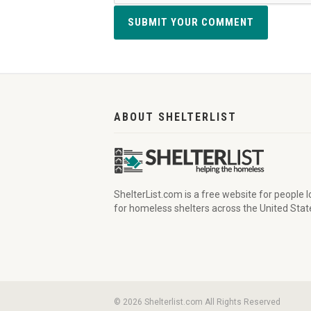
SUBMIT YOUR COMMENT
ABOUT SHELTERLIST
ShelterList.com is a free website for people 
for homeless shelters across the United Stat
© 2026 Shelterlist.com All Rights Reserved