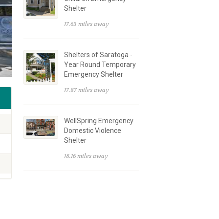
Shelter
17.63 miles away
Shelters of Saratoga -
Year Round Temporary
Emergency Shelter
17.87 miles away
WellSpring Emergency
Domestic Violence
Shelter
18.16 miles away