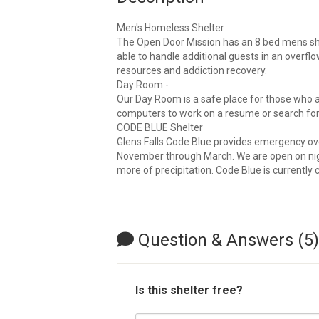
Men's Homeless Shelter
The Open Door Mission has an 8 bed mens she
able to handle additional guests in an overflo
resources and addiction recovery.
Day Room -
Our Day Room is a safe place for those who a
computers to work on a resume or search for
CODE BLUE Shelter
Glens Falls Code Blue provides emergency ove
November through March. We are open on night
more of precipitation. Code Blue is currently 
Question & Answers (5)
Is this shelter free?