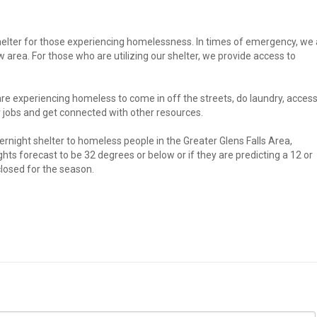
lter for those experiencing homelessness. In times of emergency, we 
w area. For those who are utilizing our shelter, we provide access to
re experiencing homeless to come in off the streets, do laundry, acces
 jobs and get connected with other resources.
rnight shelter to homeless people in the Greater Glens Falls Area,
s forecast to be 32 degrees or below or if they are predicting a 12 or
closed for the season.