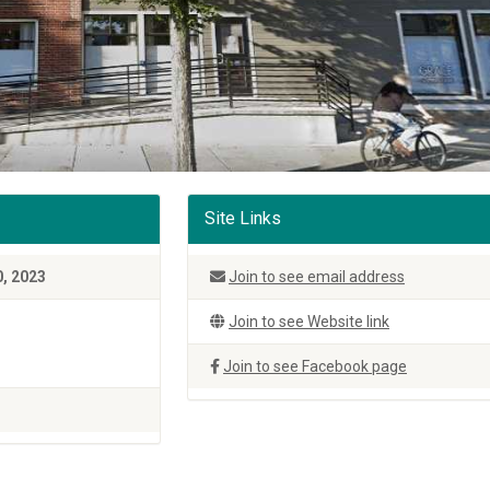
Site Links
, 2023
Join to see email address
Join to see Website link
Join to see Facebook page