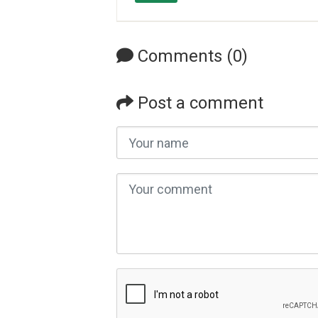
Comments (0)
Post a comment