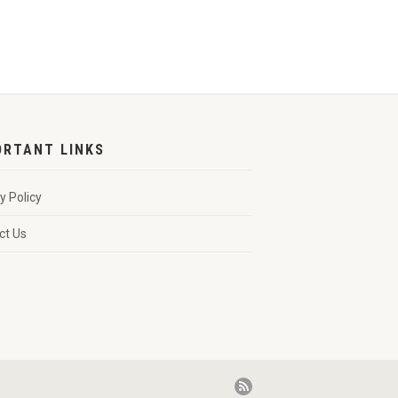
ORTANT LINKS
y Policy
ct Us