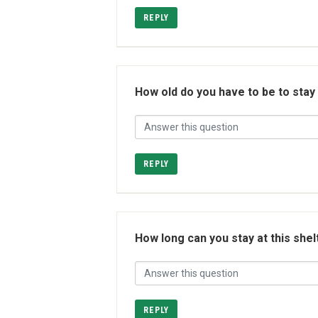
REPLY
How old do you have to be to stay
REPLY
How long can you stay at this shel
REPLY