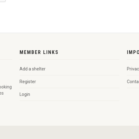
MEMBER LINKS
IMP
Add a shelter
Privac
Register
Conta
looking
es
Login