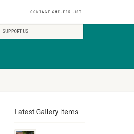
CONTACT SHELTER LIST
SUPPORT US
Latest Gallery Items