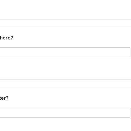
 here?
ter?