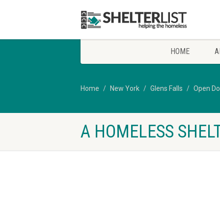
HOME
A
Home
New York
Glens Falls
Open Do
A HOMELESS SHELT