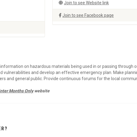
Join to see Website link
Join to see Facebook page
in information on hazardous materials being used in or passing through o
d vulnerabilities and develop an effective emergency plan. Make plann
ders and general public. Provide continuous forums for the local commun
nter Months Only
website
ER?