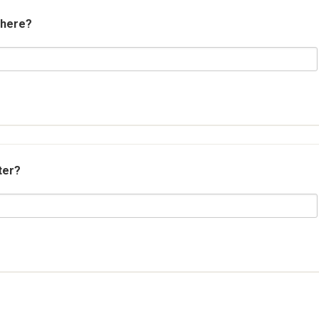
 here?
ter?