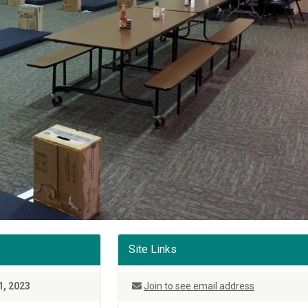
Site Links
1, 2023
Join to see email address