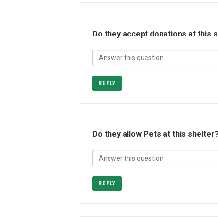
Do they accept donations at this 
REPLY
Do they allow Pets at this shelter
REPLY