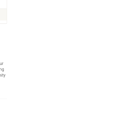
ur
ing
ity