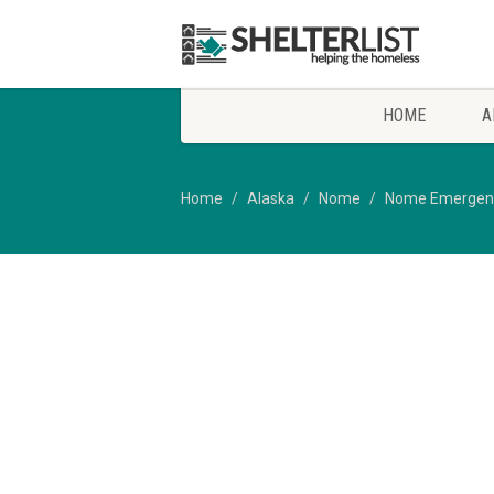
HOME
A
Home
Alaska
Nome
Nome Emergency