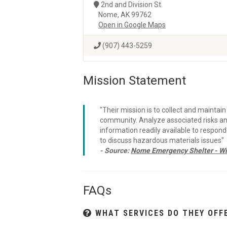
2nd and Division St.
Nome, AK 99762
Open in Google Maps
(907) 443-5259
Mission Statement
"Their mission is to collect and mainta
community. Analyze associated risks an
information readily available to respon
to discuss hazardous materials issues"
- Source:
Nome Emergency Shelter - Wi
FAQs
WHAT SERVICES DO THEY OFF