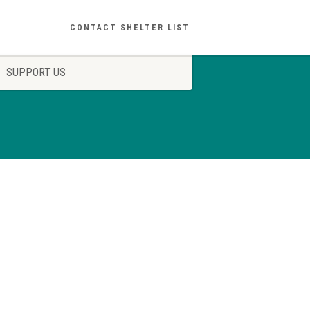
CONTACT SHELTER LIST
SUPPORT US