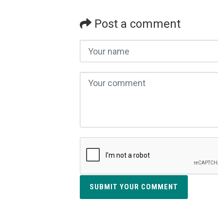
Post a comment
SUBMIT YOUR COMMENT