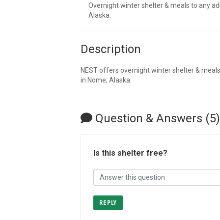
Overnight winter shelter & meals to any a
Alaska.
Description
NEST offers overnight winter shelter & meal
in Nome, Alaska.
Question & Answers (5)
Is this shelter free?
REPLY