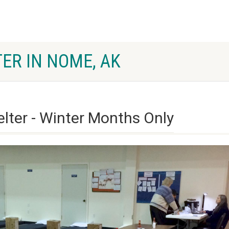
ER IN NOME, AK
ter - Winter Months Only