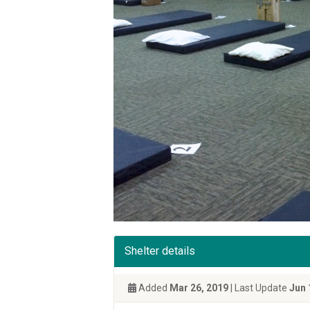
Shelter details
Added
Mar 26, 2019
| Last Update
Jun 