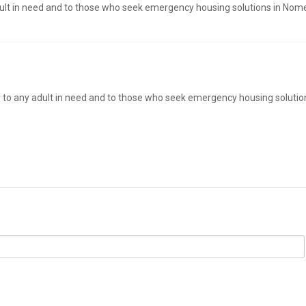
dult in need and to those who seek emergency housing solutions in Nom
s to any adult in need and to those who seek emergency housing solutio