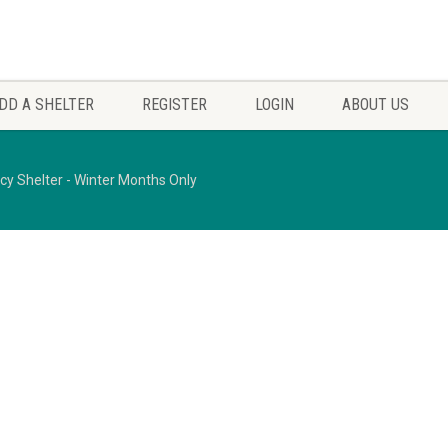
DD A SHELTER
REGISTER
LOGIN
ABOUT US
 Shelter - Winter Months Only