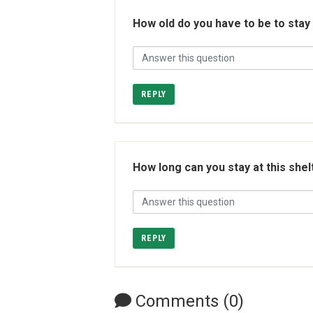
How old do you have to be to stay
REPLY
How long can you stay at this shel
REPLY
Comments (0)