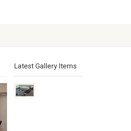
Latest Gallery Items