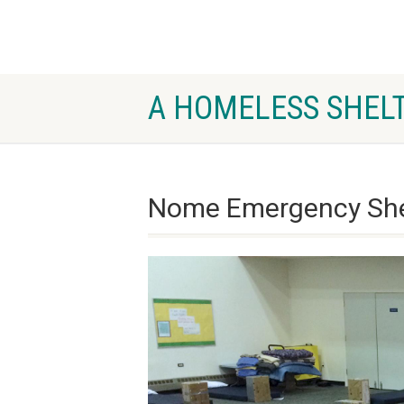
A HOMELESS SHELT
Nome Emergency Shel