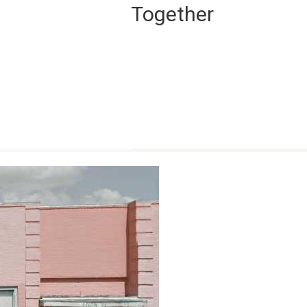
Together