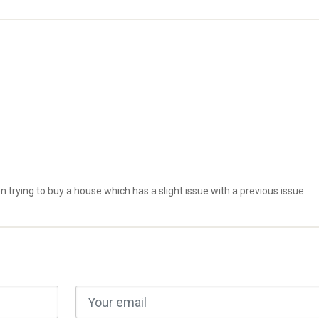
trying to buy a house which has a slight issue with a previous issue