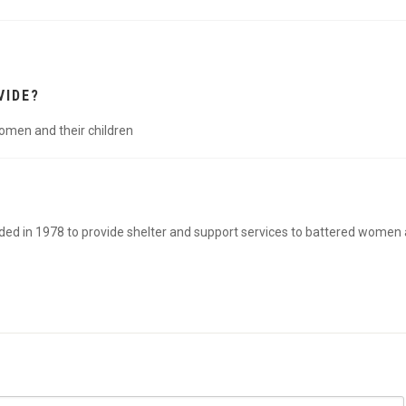
VIDE?
women and their children
ed in 1978 to provide shelter and support services to battered women