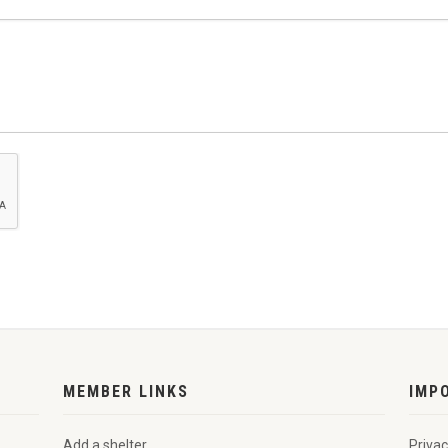
MEMBER LINKS
IMP
Add a shelter
Privac