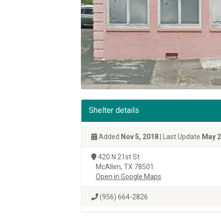
Shelter details
Added
Nov 5, 2018
| Last Update
May 2
420 N 21st St
McAllen, TX 78501
Open in Google Maps
(956) 664-2826