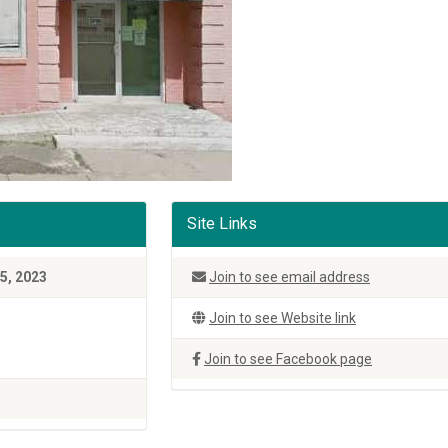
Site Links
5, 2023
Join to see email address
Join to see Website link
Join to see Facebook page