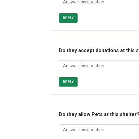
REPLY
Do they accept donations at this 
REPLY
Do they allow Pets at this shelter