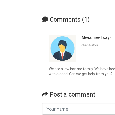
Comments (1)
Mesquivel says
Mar 8, 2022
We are a low income family. We have been 
with a deed. Can we get help from you?
Post a comment