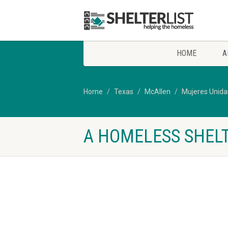
HOME
A
Home
Texas
McAllen
Mujeres Unid
A HOMELESS SHELT