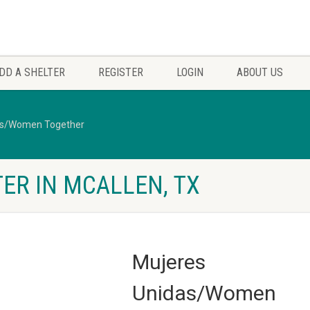
DD A SHELTER
REGISTER
LOGIN
ABOUT US
as/Women Together
ER IN MCALLEN, TX
Mujeres
Unidas/Women