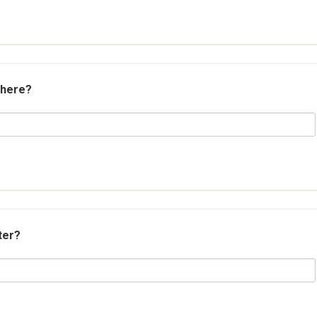
 here?
ter?