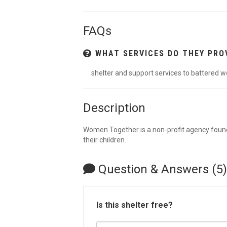
FAQs
WHAT SERVICES DO THEY PRO
shelter and support services to battered 
Description
Women Together is a non-profit agency found
their children.
Question & Answers (5)
Is this shelter free?