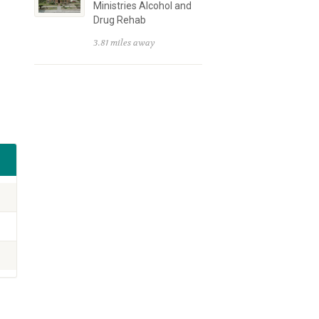
Ministries Alcohol and
Drug Rehab
3.81 miles away