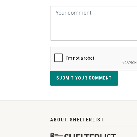
SUBMIT YOUR COMMENT
ABOUT SHELTERLIST