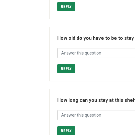
REPLY
How old do you have to be to stay
REPLY
How long can you stay at this shel
REPLY