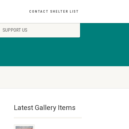
CONTACT SHELTER LIST
SUPPORT US
Latest Gallery Items