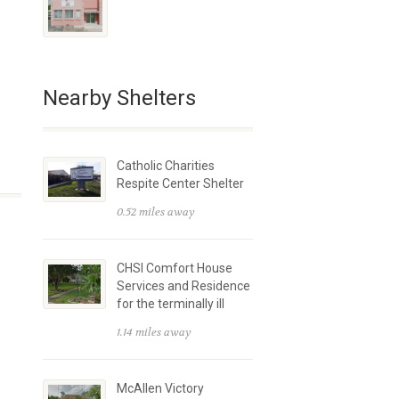
Nearby Shelters
Catholic Charities
Respite Center Shelter
0.52 miles away
CHSI Comfort House
Services and Residence
for the terminally ill
1.14 miles away
McAllen Victory