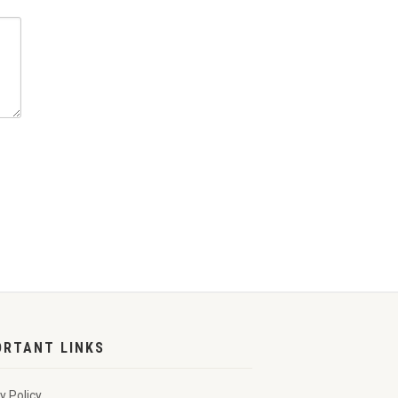
ORTANT LINKS
y Policy