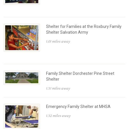
Shelter for Families at the Roxbury Family
Shelter Salvation Army
1.01 miles away
Family Shelter Dorchester Pine Street
Shelter
1.31 miles away
Emergency Family Shelter at MHSA
1.32 miles away