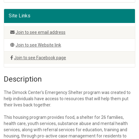
Site Links
Join to see email address
Join to see Website link
Join to see Facebook page
Description
The Dimock Center's Emergency Shelter program was created to
help individuals have access to resources that will help them put
their lives back together.
This housing program provides food, a shelter for 26 families,
health care, youth services, substance abuse and mental health
services, along with referral services for education, training and
housing, through pro-active case management for residents to