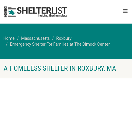
Home
Massachusetts
Roxbury
Emergency Shelter For Families at The Dimock Center
A HOMELESS SHELTER IN ROXBURY, MA