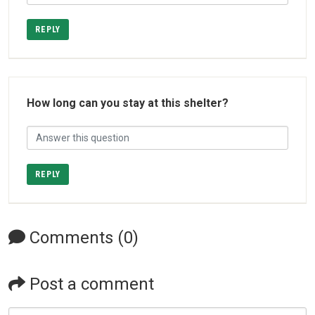
REPLY
How long can you stay at this shelter?
REPLY
Comments (0)
Post a comment