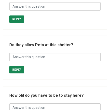
REPLY
Do they allow Pets at this shelter?
REPLY
How old do you have to be to stay here?