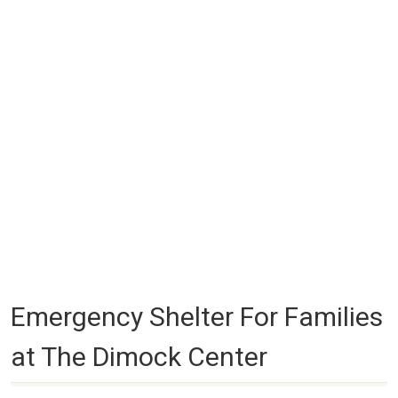
Emergency Shelter For Families
at The Dimock Center