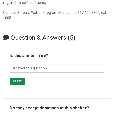
regain their self-sufficiency.
Contact: Barbara Walker, Program Manager at 617.442.8800, ext.
1005.
Question & Answers (5)
Is this shelter free?
REPLY
Do they accept donations at this shelter?