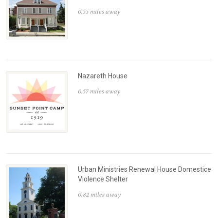
0.55 miles away
Nazareth House
0.57 miles away
Urban Ministries Renewal House Domestice
Violence Shelter
0.82 miles away