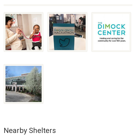
Nearby Shelters