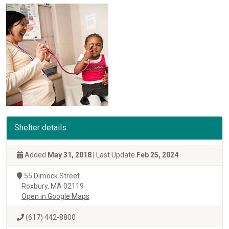
Shelter details
Added
May 31, 2018
| Last Update
Feb 25, 2024
55 Dimock Street
Roxbury, MA 02119
Open in Google Maps
(617) 442-8800