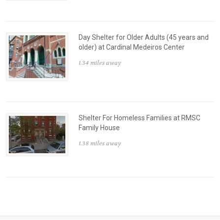
Day Shelter for Older Adults (45 years and
older) at Cardinal Medeiros Center
1.34 miles away
Shelter For Homeless Families at RMSC
Family House
1.38 miles away