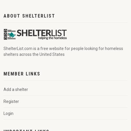
ABOUT SHELTERLIST
ShelterList.com is a free website for people looking for homeless
shelters across the United States
MEMBER LINKS
Add a shelter
Register
Login