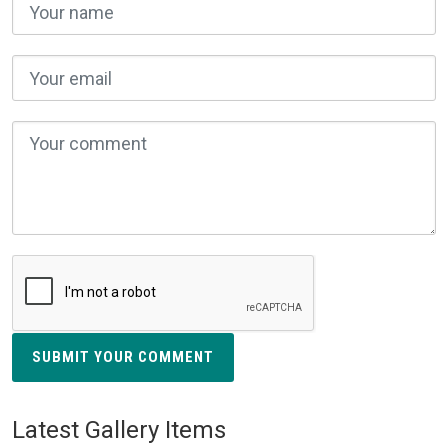
SUBMIT YOUR COMMENT
Latest Gallery Items