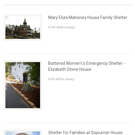
Mary Eliza Mahoney House Family Shelter
0.04 miles away
Battered Women\'s Emergency Shelter -
Elizabeth Stone House
0.10 miles away
Shelter for Families at Sojourner House