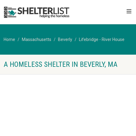
Home
Massachusetts
Beverly
Lifebridge - River House
A HOMELESS SHELTER IN BEVERLY, MA