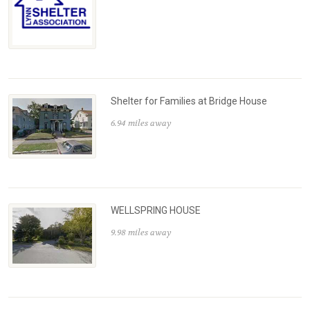
Shelter for Families at Bridge House
6.94 miles away
WELLSPRING HOUSE
9.98 miles away