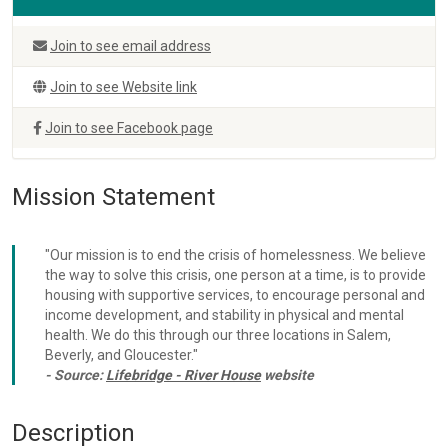
Join to see email address
Join to see Website link
Join to see Facebook page
Mission Statement
"Our mission is to end the crisis of homelessness. We believe
the way to solve this crisis, one person at a time, is to provide
housing with supportive services, to encourage personal and
income development, and stability in physical and mental
health. We do this through our three locations in Salem,
Beverly, and Gloucester."
- Source:
Lifebridge - River House
website
Description