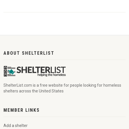
ABOUT SHELTERLIST
ShelterList.com is a free website for people looking for homeless
shelters across the United States
MEMBER LINKS
Add a shelter