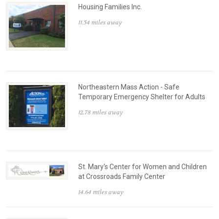
Housing Families Inc.
11.54 miles away
Northeastern Mass Action - Safe
Temporary Emergency Shelter for Adults
12.78 miles away
St. Mary's Center for Women and Children
at Crossroads Family Center
14.64 miles away