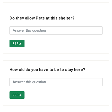
Do they allow Pets at this shelter?
REPLY
How old do you have to be to stay here?
REPLY