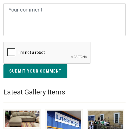
SUBMIT YOUR COMMENT
Latest Gallery Items