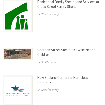
Residential Family Shelter and Services at
Cross Street Family Shelter
15.28 miles away
Chardon Street Shelter for Women and
Children
15.71 miles away
New England Center for Homeless
Veterans
15.82 miles away