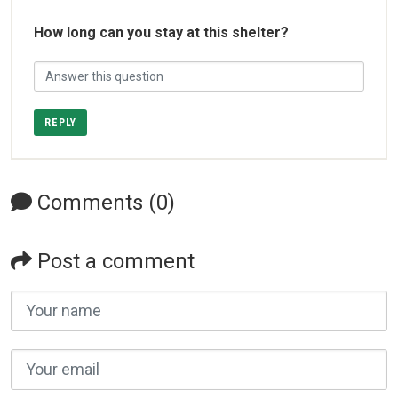
How long can you stay at this shelter?
REPLY
Comments (0)
Post a comment