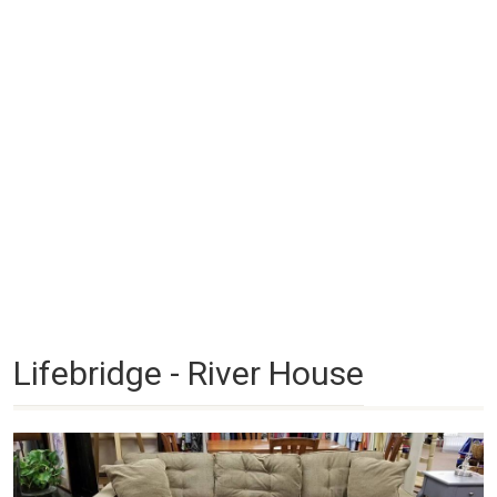
Lifebridge - River House