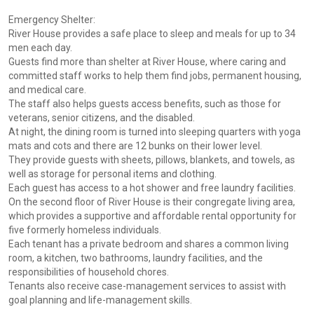
Emergency Shelter:
River House provides a safe place to sleep and meals for up to 34
men each day.
Guests find more than shelter at River House, where caring and
committed staff works to help them find jobs, permanent housing,
and medical care.
The staff also helps guests access benefits, such as those for
veterans, senior citizens, and the disabled.
At night, the dining room is turned into sleeping quarters with yoga
mats and cots and there are 12 bunks on their lower level.
They provide guests with sheets, pillows, blankets, and towels, as
well as storage for personal items and clothing.
Each guest has access to a hot shower and free laundry facilities.
On the second floor of River House is their congregate living area,
which provides a supportive and affordable rental opportunity for
five formerly homeless individuals.
Each tenant has a private bedroom and shares a common living
room, a kitchen, two bathrooms, laundry facilities, and the
responsibilities of household chores.
Tenants also receive case-management services to assist with
goal planning and life-management skills.