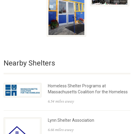
Nearby Shelters
Homeless Shelter Programs at
Massachusetts Coalition for the Homeless
6.54 miles away
Lynn Shelter Association
6.66 miles away