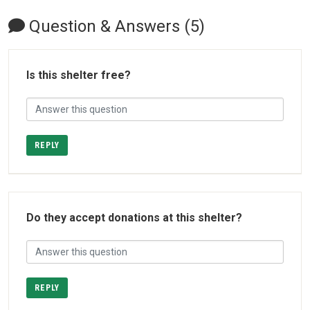
Question & Answers (5)
Is this shelter free?
REPLY
Do they accept donations at this shelter?
REPLY