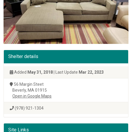
Shelter details
Added
May 31, 2018
| Last Update
Mar 22, 2023
56 Margin Steet
Beverly, MA 01915
Open in Google Maps
(978) 921-1304
Site Links