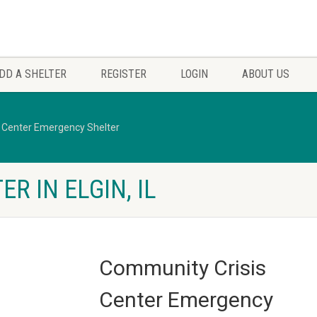
DD A SHELTER
REGISTER
LOGIN
ABOUT US
 Center Emergency Shelter
R IN ELGIN, IL
Community Crisis
Center Emergency