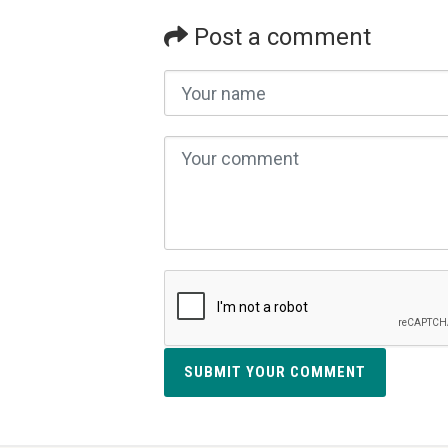
Post a comment
SUBMIT YOUR COMMENT