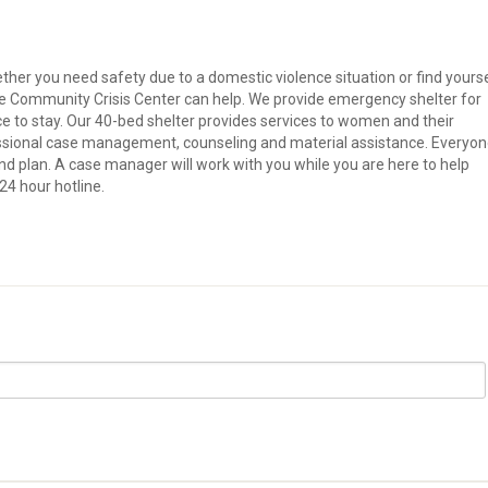
er you need safety due to a domestic violence situation or find yours
he Community Crisis Center can help. We provide emergency shelter for
e to stay. Our 40-bed shelter provides services to women and their
fessional case management, counseling and material assistance. Everyo
and plan. A case manager will work with you while you are here to help
24 hour hotline.