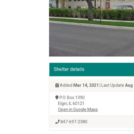
Shelter details
Added
Mar 14, 2021
| Last Update
Aug 
P.O. Box 1390
Elgin, IL 60121
Open in Google Maps
847-697-2380