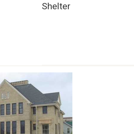
Shelter