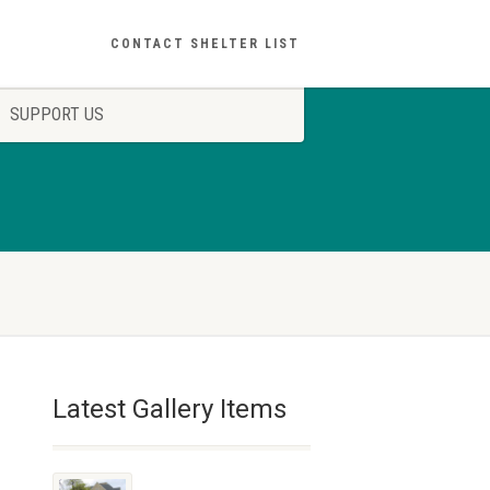
CONTACT SHELTER LIST
SUPPORT US
Latest Gallery Items