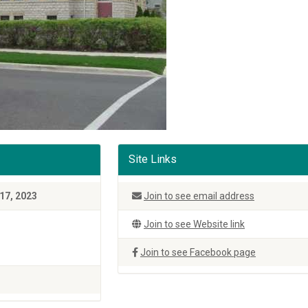
Site Links
17, 2023
Join to see email address
Join to see Website link
Join to see Facebook page