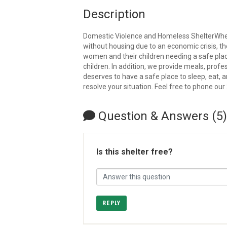
Description
Domestic Violence and Homeless ShelterWheth
without housing due to an economic crisis, t
women and their children needing a safe plac
children. In addition, we provide meals, pro
deserves to have a safe place to sleep, eat, 
resolve your situation. Feel free to phone our 
Question & Answers (5)
Is this shelter free?
REPLY