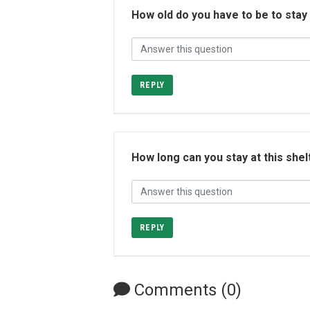
How old do you have to be to stay
REPLY
How long can you stay at this shel
REPLY
Comments (0)