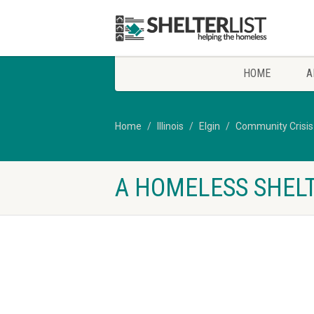
HOME
A
Home
Illinois
Elgin
Community Crisis
A HOMELESS SHELTE