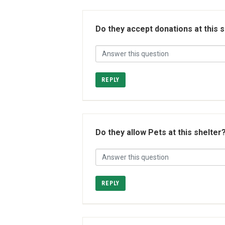
Do they accept donations at this 
REPLY
Do they allow Pets at this shelter
REPLY