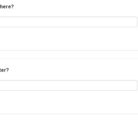
 here?
ter?