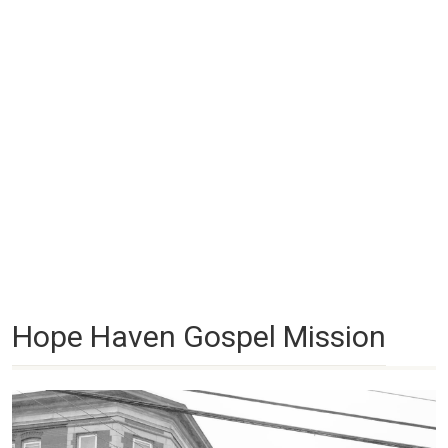
Hope Haven Gospel Mission