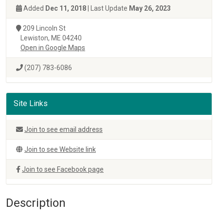
Added
Dec 11, 2018
| Last Update
May 26, 2023
209 Lincoln St
Lewiston, ME 04240
Open in Google Maps
(207) 783-6086
Site Links
Join to see email address
Join to see Website link
Join to see Facebook page
Description