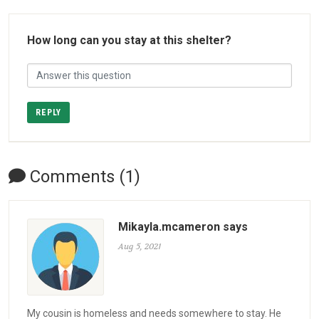
How long can you stay at this shelter?
REPLY
Comments (1)
Mikayla.mcameron says
Aug 5, 2021
My cousin is homeless and needs somewhere to stay. He