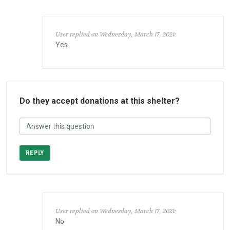
User replied on Wednesday, March 17, 2021:
Yes
Do they accept donations at this shelter?
REPLY
User replied on Wednesday, March 17, 2021:
No