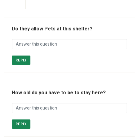
Do they allow Pets at this shelter?
REPLY
How old do you have to be to stay here?
REPLY