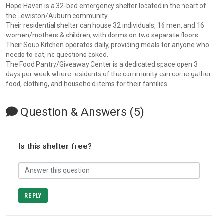
Hope Haven is a 32-bed emergency shelter located in the heart of
the Lewiston/Auburn community.
Their residential shelter can house 32 individuals, 16 men, and 16
women/mothers & children, with dorms on two separate floors.
Their Soup Kitchen operates daily, providing meals for anyone who
needs to eat, no questions asked.
The Food Pantry/Giveaway Center is a dedicated space open 3
days per week where residents of the community can come gather
food, clothing, and household items for their families.
Question & Answers (5)
Is this shelter free?
REPLY