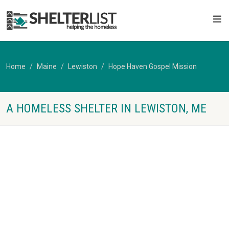
Home
Maine
Lewiston
Hope Haven Gospel Mission
A HOMELESS SHELTER IN LEWISTON, ME