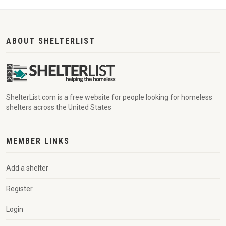
ABOUT SHELTERLIST
ShelterList.com is a free website for people looking for homeless
shelters across the United States
MEMBER LINKS
Add a shelter
Register
Login