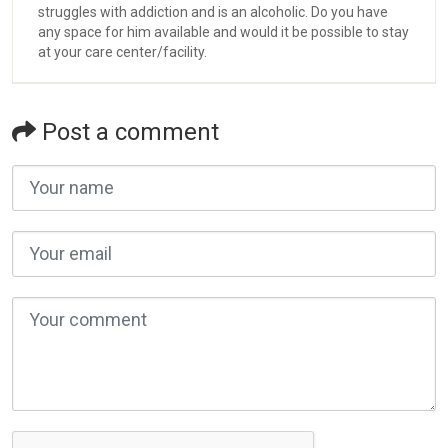
struggles with addiction and is an alcoholic. Do you have
any space for him available and would it be possible to stay
at your care center/facility.
Post a comment