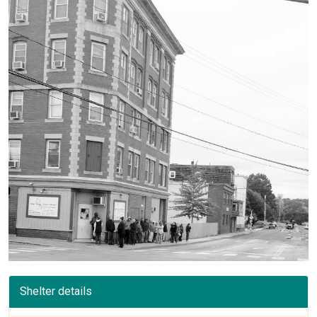
Shelter details