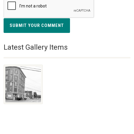
SUBMIT YOUR COMMENT
Latest Gallery Items