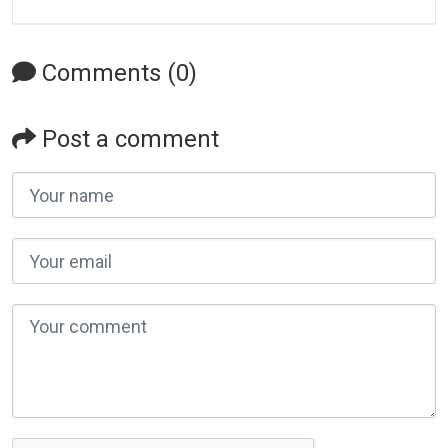
Comments (0)
Post a comment