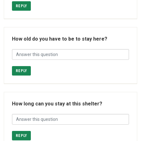
REPLY
How old do you have to be to stay here?
REPLY
How long can you stay at this shelter?
REPLY