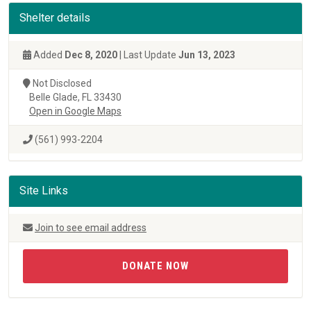
Shelter details
Added
Dec 8, 2020
| Last Update
Jun 13, 2023
Not Disclosed
Belle Glade, FL 33430
Open in Google Maps
(561) 993-2204
Site Links
Join to see email address
DONATE NOW