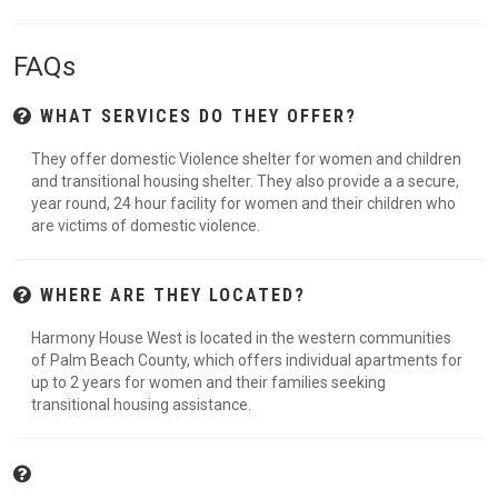
FAQs
WHAT SERVICES DO THEY OFFER?
They offer domestic Violence shelter for women and children
and transitional housing shelter. They also provide a a secure,
year round, 24 hour facility for women and their children who
are victims of domestic violence.
WHERE ARE THEY LOCATED?
Harmony House West is located in the western communities
of Palm Beach County, which offers individual apartments for
up to 2 years for women and their families seeking
transitional housing assistance.