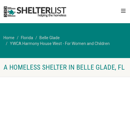
Home
Florida
Belle Glade
YWCA Harmony House West - For Women and Children
A HOMELESS SHELTER IN BELLE GLADE, FL