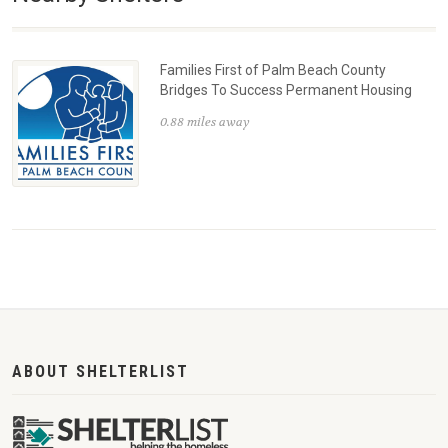
Families First of Palm Beach County
Bridges To Success Permanent Housing
0.88 miles away
ABOUT SHELTERLIST