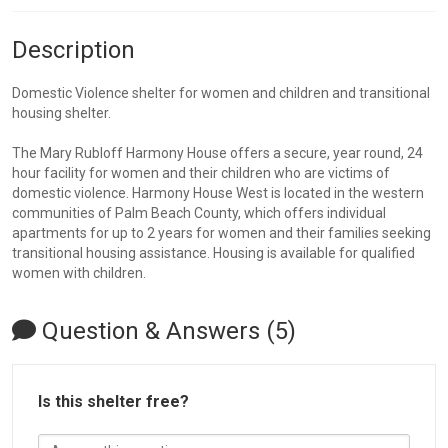
Description
Domestic Violence shelter for women and children and transitional
housing shelter.
The Mary Rubloff Harmony House offers a secure, year round, 24
hour facility for women and their children who are victims of
domestic violence. Harmony House West is located in the western
communities of Palm Beach County, which offers individual
apartments for up to 2 years for women and their families seeking
transitional housing assistance. Housing is available for qualified
women with children.
Question & Answers (5)
Is this shelter free?