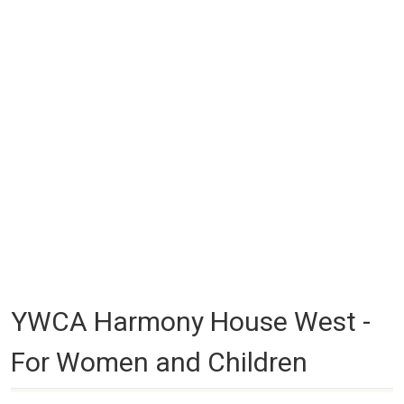
YWCA Harmony House West -
For Women and Children