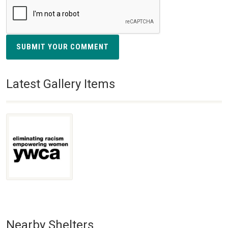
SUBMIT YOUR COMMENT
Latest Gallery Items
Nearby Shelters