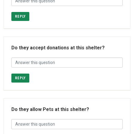
REPLY
Do they accept donations at this shelter?
REPLY
Do they allow Pets at this shelter?