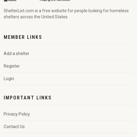
ShelterList.com is a free website for people looking for homeless
shelters across the United States
MEMBER LINKS
Add a shelter
Register
Login
IMPORTANT LINKS
Privacy Policy
Contact Us