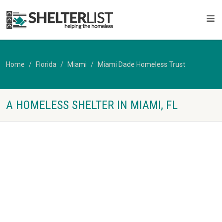
Home
Florida
Miami
Miami Dade Homeless Trust
A HOMELESS SHELTER IN MIAMI, FL