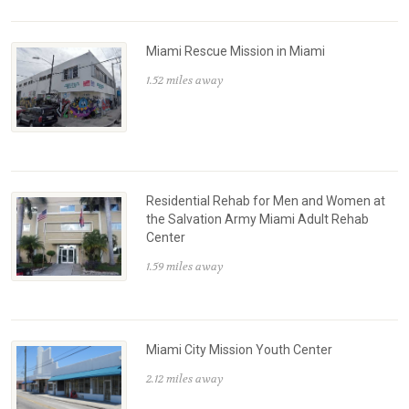
Miami Rescue Mission in Miami
1.52 miles away
Residential Rehab for Men and Women at
the Salvation Army Miami Adult Rehab
Center
1.59 miles away
Miami City Mission Youth Center
2.12 miles away