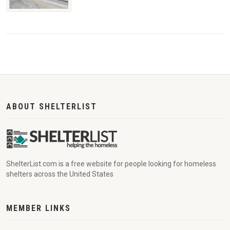
ABOUT SHELTERLIST
ShelterList.com is a free website for people looking for homeless
shelters across the United States
MEMBER LINKS