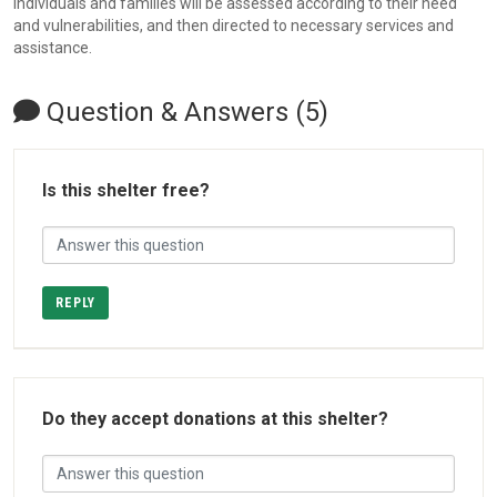
individuals and families will be assessed according to their need
and vulnerabilities, and then directed to necessary services and
assistance.
Question & Answers (5)
Is this shelter free?
REPLY
Do they accept donations at this shelter?