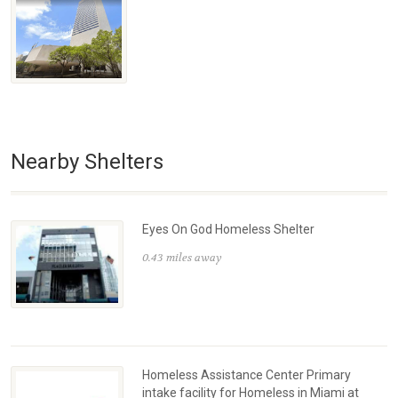
Nearby Shelters
Eyes On God Homeless Shelter
0.43 miles away
Homeless Assistance Center Primary
intake facility for Homeless in Miami at