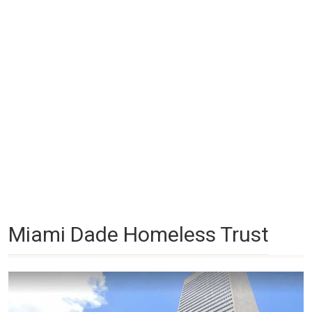
Miami Dade Homeless Trust