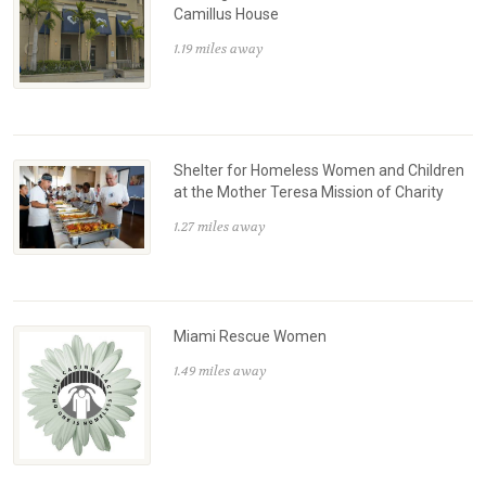
Camillus House
1.19 miles away
Shelter for Homeless Women and Children
at the Mother Teresa Mission of Charity
1.27 miles away
Miami Rescue Women
1.49 miles away