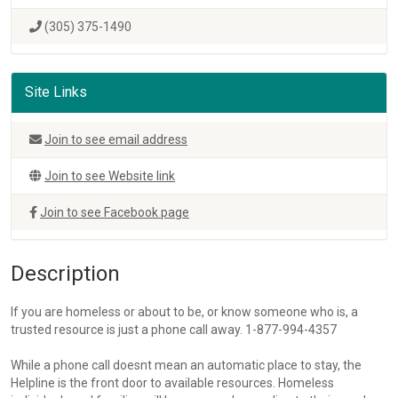
(305) 375-1490
Site Links
Join to see email address
Join to see Website link
Join to see Facebook page
Description
If you are homeless or about to be, or know someone who is, a
trusted resource is just a phone call away. 1-877-994-4357
While a phone call doesnt mean an automatic place to stay, the
Helpline is the front door to available resources. Homeless