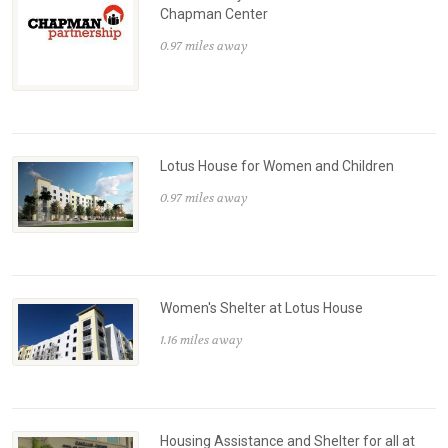
Chapman Center
0.97 miles away
Lotus House for Women and Children
0.97 miles away
Women's Shelter at Lotus House
1.16 miles away
Housing Assistance and Shelter for all at