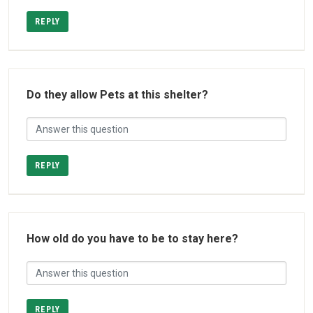
REPLY
Do they allow Pets at this shelter?
REPLY
How old do you have to be to stay here?
REPLY