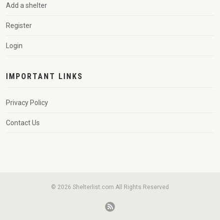
Add a shelter
Register
Login
IMPORTANT LINKS
Privacy Policy
Contact Us
© 2026 Shelterlist.com All Rights Reserved