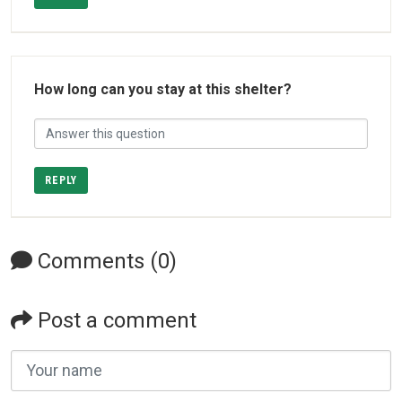
How long can you stay at this shelter?
REPLY
Comments (0)
Post a comment