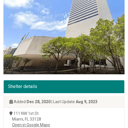
Shelter details
Added
Dec 28, 2020
| Last Update
Aug 9, 2023
111 NW 1st St
Miami, FL 33128
Open in Google Maps