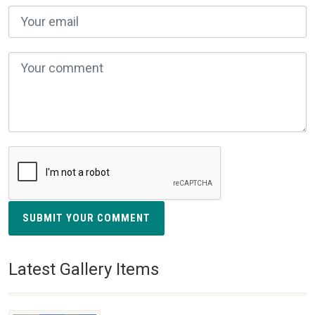
SUBMIT YOUR COMMENT
Latest Gallery Items