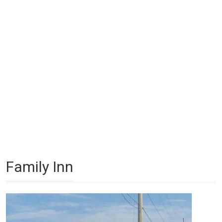
Family Inn