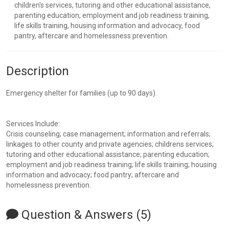
children's services, tutoring and other educational assistance,
parenting education, employment and job readiness training,
life skills training, housing information and advocacy, food
pantry, aftercare and homelessness prevention.
Description
Emergency shelter for families (up to 90 days).
Services Include:
Crisis counseling; case management; information and referrals;
linkages to other county and private agencies; childrens services;
tutoring and other educational assistance; parenting education;
employment and job readiness training; life skills training; housing
information and advocacy; food pantry; aftercare and
homelessness prevention.
Question & Answers (5)