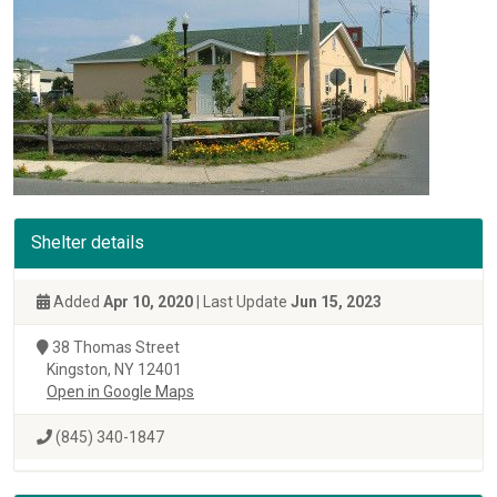
Shelter details
Added
Apr 10, 2020
| Last Update
Jun 15, 2023
38 Thomas Street
Kingston, NY 12401
Open in Google Maps
(845) 340-1847