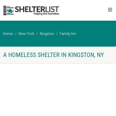
Home
New York
Kingston
Family Inn
A HOMELESS SHELTER IN KINGSTON, NY