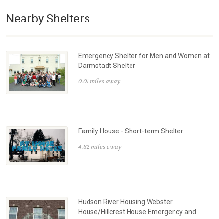
Nearby Shelters
Emergency Shelter for Men and Women at
Darmstadt Shelter
0.01 miles away
Family House - Short-term Shelter
4.82 miles away
Hudson River Housing Webster
House/Hillcrest House Emergency and