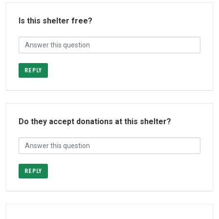
Is this shelter free?
REPLY
Do they accept donations at this shelter?
REPLY