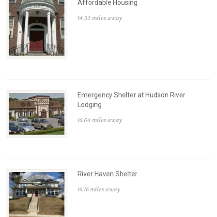
Affordable Housing
14.35 miles away
Emergency Shelter at Hudson River
Lodging
16.04 miles away
River Haven Shelter
16.16 miles away