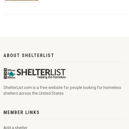
ABOUT SHELTERLIST
ShelterList.com is a free website for people looking for homeless
shelters across the United States
MEMBER LINKS
Add a shelter