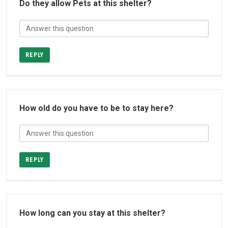
Do they allow Pets at this shelter?
REPLY
How old do you have to be to stay here?
REPLY
How long can you stay at this shelter?