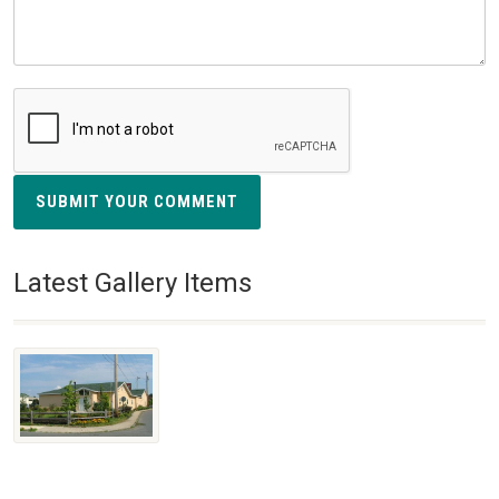
SUBMIT YOUR COMMENT
Latest Gallery Items