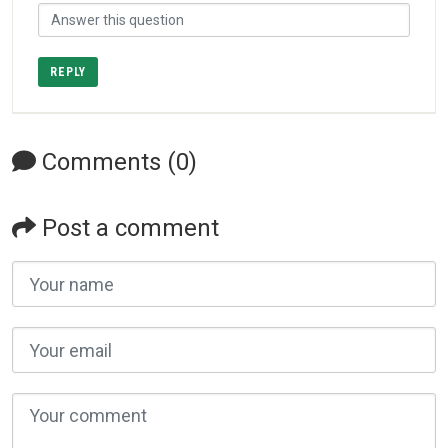
REPLY
Comments (0)
Post a comment