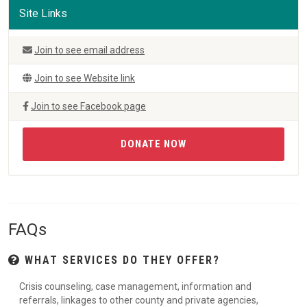
Site Links
Join to see email address
Join to see Website link
Join to see Facebook page
DONATE NOW
FAQs
WHAT SERVICES DO THEY OFFER?
Crisis counseling, case management, information and
referrals, linkages to other county and private agencies,