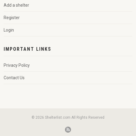
Add a shelter
Register
Login
IMPORTANT LINKS
Privacy Policy
Contact Us
© 2026 Shelterlist.com All Rights Reserved