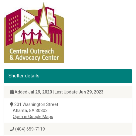
Shelter details
Added
Jul 29, 2020
| Last Update
Jun 29, 2023
201 Washington Street
Atlanta, GA 30303
Open in Google Maps
(404) 659-7119