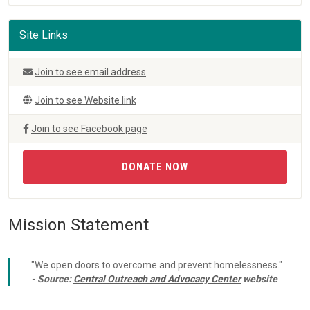
Site Links
Join to see email address
Join to see Website link
Join to see Facebook page
DONATE NOW
Mission Statement
"We open doors to overcome and prevent homelessness."
- Source:
Central Outreach and Advocacy Center
website