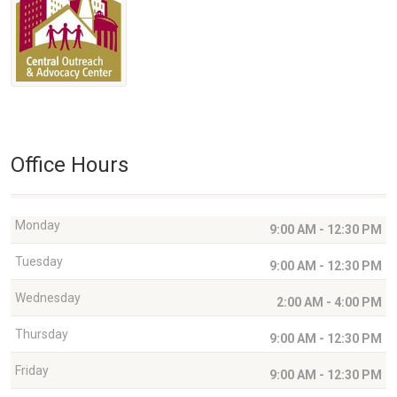
Office Hours
Monday
9:00 AM - 12:30 PM
Tuesday
9:00 AM - 12:30 PM
Wednesday
2:00 AM - 4:00 PM
Thursday
9:00 AM - 12:30 PM
Friday
9:00 AM - 12:30 PM