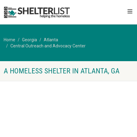
Home
Georgia
Atlanta
Central Outreach and Advocacy Center
A HOMELESS SHELTER IN ATLANTA, GA