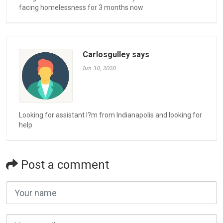
facing homelessness for 3 months now
Carlosgulley says
Jun 30, 2020
Looking for assistant I?m from Indianapolis and looking for
help
Post a comment