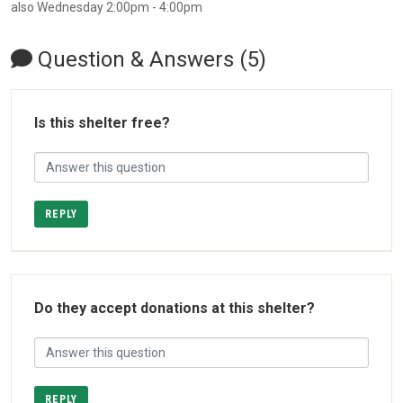
also Wednesday 2:00pm - 4:00pm
Question & Answers (5)
Is this shelter free?
REPLY
Do they accept donations at this shelter?
REPLY