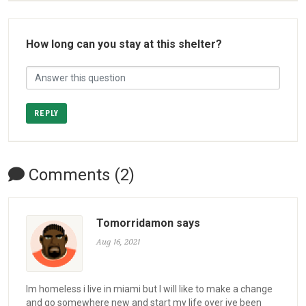
How long can you stay at this shelter?
REPLY
Comments (2)
Tomorridamon says
Aug 16, 2021
Im homeless i live in miami but I will like to make a change
and go somewhere new and start my life over ive been