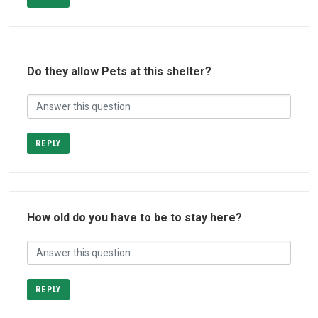
Do they allow Pets at this shelter?
REPLY
How old do you have to be to stay here?
REPLY