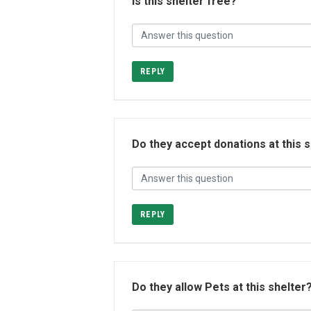
Is this shelter free?
REPLY
Do they accept donations at this 
REPLY
Do they allow Pets at this shelter