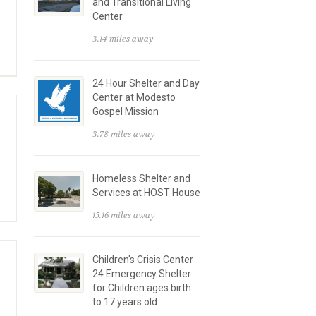
and Transitional Living
Center
3.14 miles away
24 Hour Shelter and Day
Center at Modesto
Gospel Mission
3.78 miles away
Homeless Shelter and
Services at HOST House
15.16 miles away
Children's Crisis Center
24 Emergency Shelter
for Children ages birth
to 17 years old