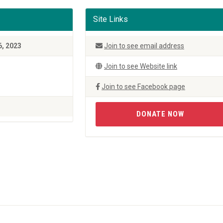
Site Links
6, 2023
Join to see email address
Join to see Website link
Join to see Facebook page
DONATE NOW