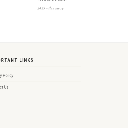
24.15 miles away
ORTANT LINKS
y Policy
ct Us