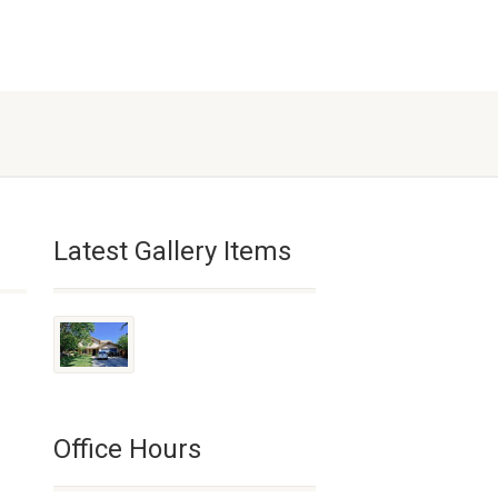
Latest Gallery Items
Office Hours