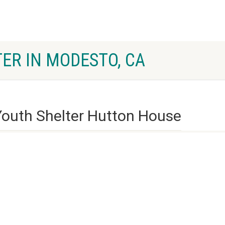
ER IN MODESTO, CA
outh Shelter Hutton House