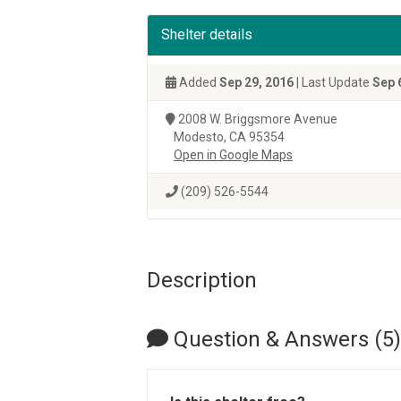
Shelter details
Added
Sep 29, 2016
| Last Update
Sep 
2008 W. Briggsmore Avenue
Modesto, CA 95354
Open in Google Maps
(209) 526-5544
Description
Question & Answers (5)