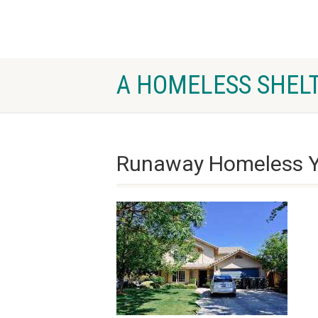
A HOMELESS SHELT
Runaway Homeless Y