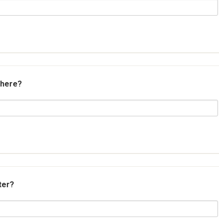
 here?
ter?