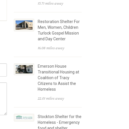
15.71 miles away
Restoration Shelter For
Men, Women, Children
Turlock Gospel Mission
and Day Center
16.08 miles away
Emerson House
Transitional Housing at
Coalition of Tracy
Citizens to Assist the
Homeless
22.01 miles away
Stockton Shelter for the
Homeless - Emergency
food and shelter