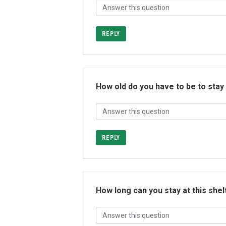
REPLY
How old do you have to be to stay
REPLY
How long can you stay at this shel