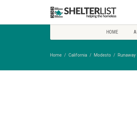
HOME
A
Home
California
Modesto
Runaway 