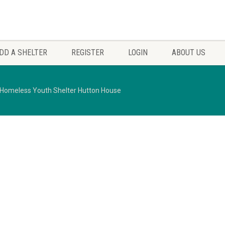
DD A SHELTER
REGISTER
LOGIN
ABOUT US
Homeless Youth Shelter Hutton House