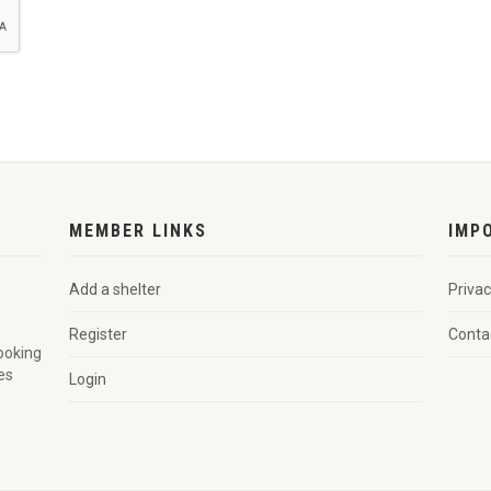
MEMBER LINKS
IMP
Add a shelter
Privac
Register
Conta
looking
es
Login