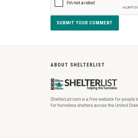
SUBMIT YOUR COMMENT
ABOUT SHELTERLIST
ShelterList.com is a free website for people 
for homeless shelters across the United Stat