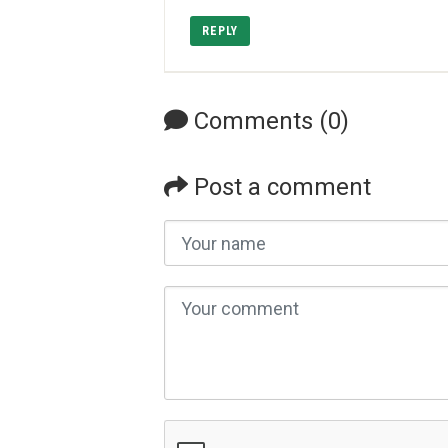
REPLY
Comments (0)
Post a comment