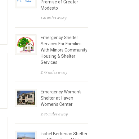
Promise of Greater
Modesto
1.41 miles away
Emergency Shelter
Services For Families
With Minors Community
Housing & Shelter
Services
2.79 miles away
Emergency Women's
Shelter at Haven
Women's Center
2.86 miles away
Isabel Berberian Shelter