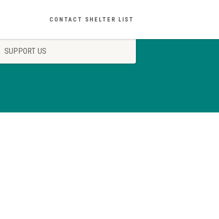
CONTACT SHELTER LIST
SUPPORT US