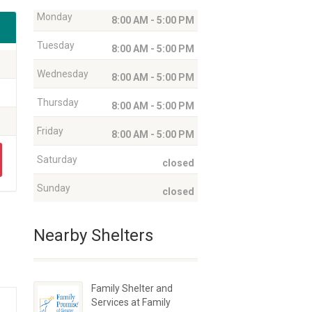
Monday
8:00 AM - 5:00 PM
Tuesday
8:00 AM - 5:00 PM
Wednesday
8:00 AM - 5:00 PM
Thursday
8:00 AM - 5:00 PM
Friday
8:00 AM - 5:00 PM
Saturday
closed
Sunday
closed
Nearby Shelters
Family Shelter and
Services at Family