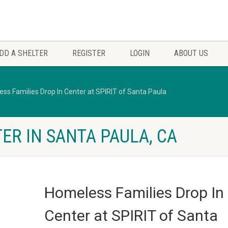
DD A SHELTER
REGISTER
LOGIN
ABOUT US
ss Families Drop In Center at SPIRIT of Santa Paula
ER IN SANTA PAULA, CA
Homeless Families Drop In
Center at SPIRIT of Santa