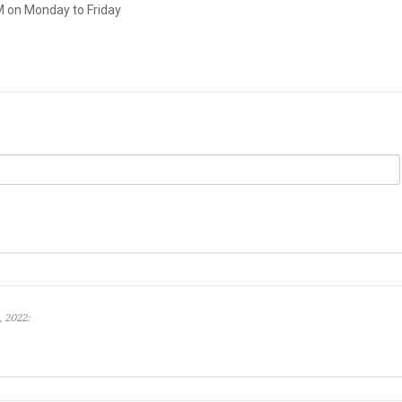
M on Monday to Friday
, 2022: