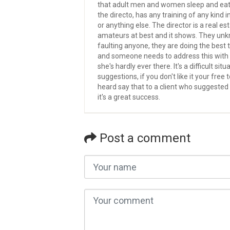
that adult men and women sleep and eat. I
the directo, has any training of any kind 
or anything else. The director is a real e
amateurs at best and it shows. They unkn
faulting anyone, they are doing the best th
and someone needs to address this with t
she's hardly ever there. It's a difficult 
suggestions, if you don't like it your free
heard say that to a client who suggested 
it's a great success.
Post a comment