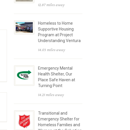
12.87 miles away
Homeless to Home
Supportive Housing
Program at Project
Understanding Ventura
14.03 miles away
Emergency Mental
Health Shelter, Our
Place Safe Haven at
Turning Point
14.21 miles away
Transitional and
Emergency Shelter for
Homeless Families and