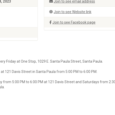
4, 2023
Join to see email address
Join to see Website link
Join to see Facebook page
ry Friday at One Stop, 1029 E. Santa Paula Street, Santa Paula.
at 121 Davis Street in Santa Paula from 5:00 PM to 6:00 PM.
y from 5:00 PM to 6:00 PM at 121 Davis Street and Saturdays from 2:3
la.