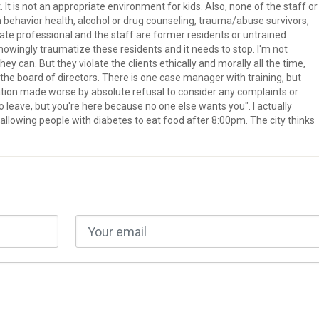
t is not an appropriate environment for kids. Also, none of the staff or
in behavior health, alcohol or drug counseling, trauma/abuse survivors,
state professional and the staff are former residents or untrained
owingly traumatize these residents and it needs to stop. I'm not
ey can. But they violate the clients ethically and morally all the time,
he board of directors. There is one case manager with training, but
situation made worse by absolute refusal to consider any complaints or
 to leave, but you're here because no one else wants you". I actually
allowing people with diabetes to eat food after 8:00pm. The city thinks