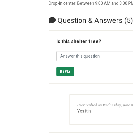
Drop-in center: Between 9:00 AM and 3:00 P
Question & Answers (5)
Is this shelter free?
REPLY
User replied on Wednesday, June 8
Yes it is