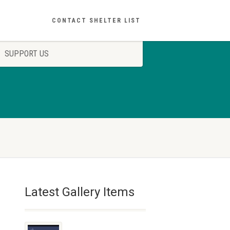
CONTACT SHELTER LIST
SUPPORT US
Latest Gallery Items