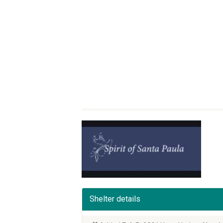
Shelter details