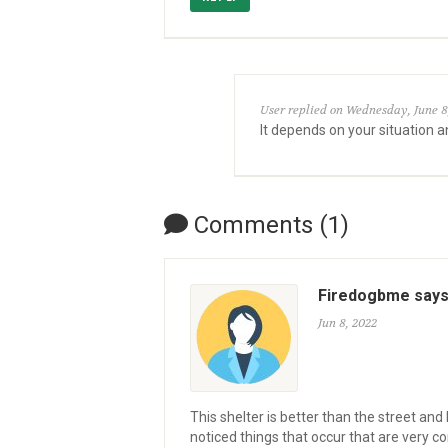
User replied on Wednesday, June 8
It depends on your situation a
Comments (1)
Firedogbme say
Jun 8, 2022
This shelter is better than the street an
noticed things that occur that are very 