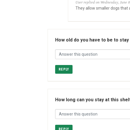
User replied on Wednesday, June 8
They allow smaller dogs that a
How old do you have to be to stay
REPLY
How long can you stay at this shel
REPLY