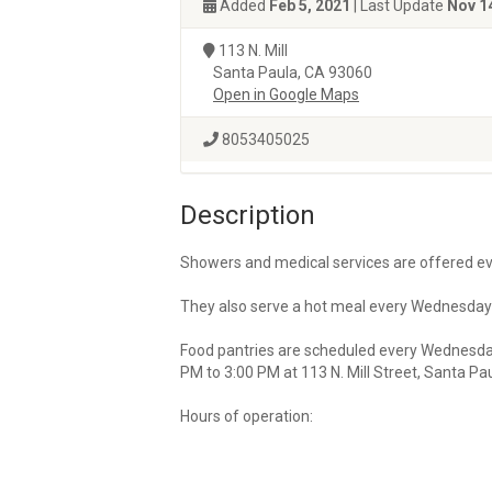
Added
Feb 5, 2021
| Last Update
Nov 1
113 N. Mill
Santa Paula, CA 93060
Open in Google Maps
8053405025
Description
Showers and medical services are offered eve
They also serve a hot meal every Wednesday 
Food pantries are scheduled every Wednesda
PM to 3:00 PM at 113 N. Mill Street, Santa Pau
Hours of operation: