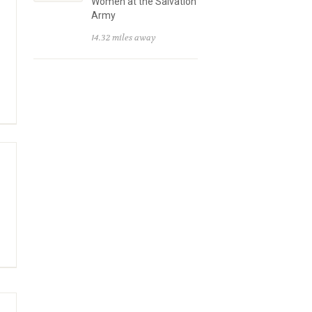
Women at the Salvation
Army
14.32 miles away