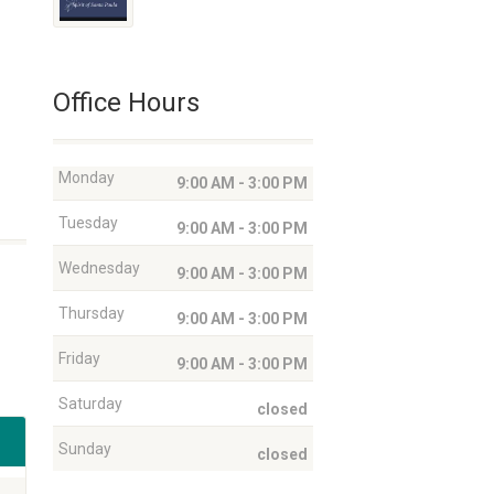
Office Hours
Monday
9:00 AM - 3:00 PM
Tuesday
9:00 AM - 3:00 PM
Wednesday
9:00 AM - 3:00 PM
Thursday
9:00 AM - 3:00 PM
Friday
9:00 AM - 3:00 PM
Saturday
closed
Sunday
closed