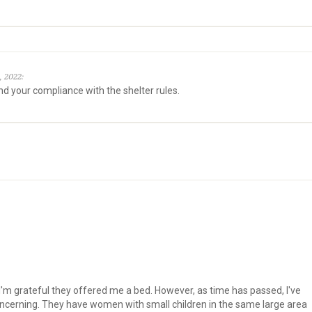
, 2022:
nd your compliance with the shelter rules.
s
d I'm grateful they offered me a bed. However, as time has passed, I've
concerning. They have women with small children in the same large area