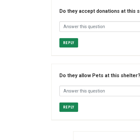
Do they accept donations at this 
REPLY
Do they allow Pets at this shelter
REPLY