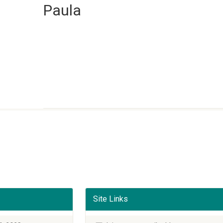
Paula
Site Links