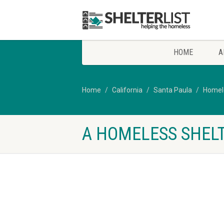
HOME
A
Home
California
Santa Paula
Homele
A HOMELESS SHELT