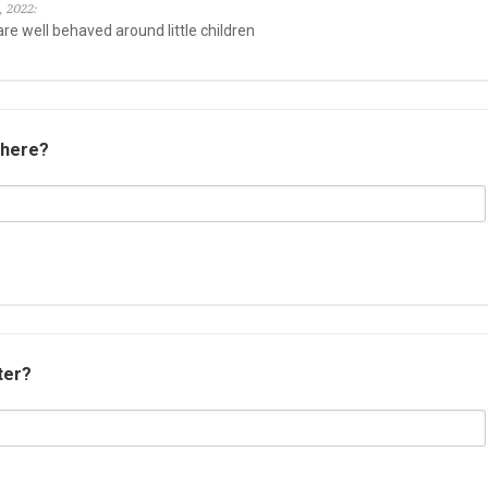
, 2022:
re well behaved around little children
 here?
ter?