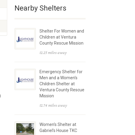
Nearby Shelters
Shelter For Women and
Children at Ventura
County Rescue Mission
12.25 miles away
Emergency Shelter for
Men and a Women's
Children Shelter at
Ventura County Rescue
Mission
0
12.74 miles away
Women's Shelter at
Gabriel's House TKC