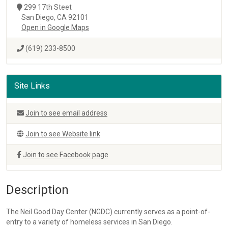
299 17th Steet
San Diego, CA 92101
Open in Google Maps
(619) 233-8500
Site Links
Join to see email address
Join to see Website link
Join to see Facebook page
Description
The Neil Good Day Center (NGDC) currently serves as a point-of-
entry to a variety of homeless services in San Diego.