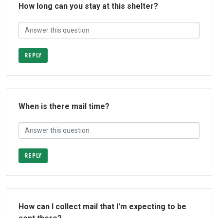
How long can you stay at this shelter?
REPLY
When is there mail time?
REPLY
How can I collect mail that I'm expecting to be