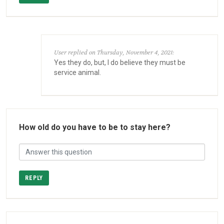
User replied on Thursday, November 4, 2021:
Yes they do, but, I do believe they must be
service animal.
How old do you have to be to stay here?
REPLY