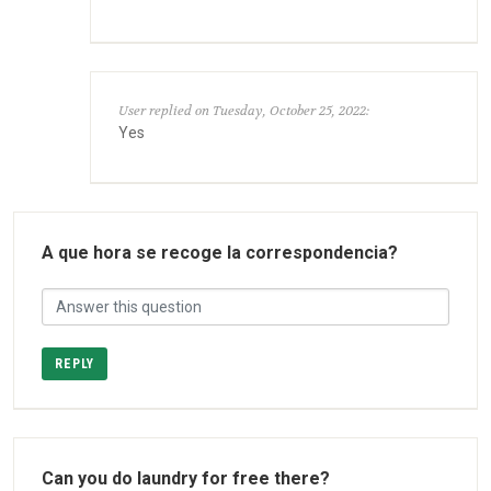
User replied on Tuesday, October 25, 2022:
Yes
A que hora se recoge la correspondencia?
REPLY
Can you do laundry for free there?