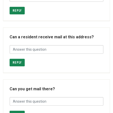
REPLY
Can a resident receive mail at this address?
REPLY
Can you get mail there?