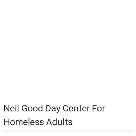
Neil Good Day Center For
Homeless Adults