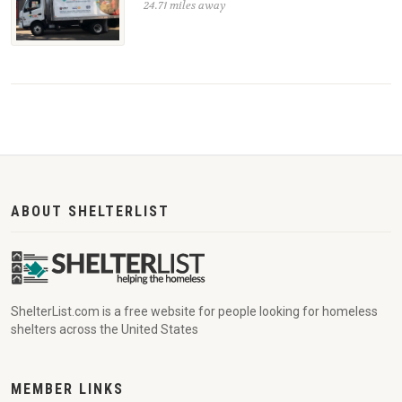
24.71 miles away
ABOUT SHELTERLIST
ShelterList.com is a free website for people looking for homeless
shelters across the United States
MEMBER LINKS