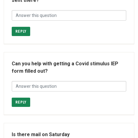
sent there?
REPLY
Can you help with getting a Covid stimulus IEP
form filled out?
REPLY
Is there mail on Saturday