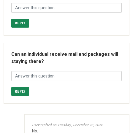
REPLY
Can an individual receive mail and packages will
staying there?
REPLY
User replied on Tuesday, December 28, 2021:
No.