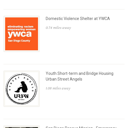
Domestic Violence Shelter at YWCA
0.74 miles away
Youth Short-term and Bridge Housing
Urban Street Angels
1.08 miles away