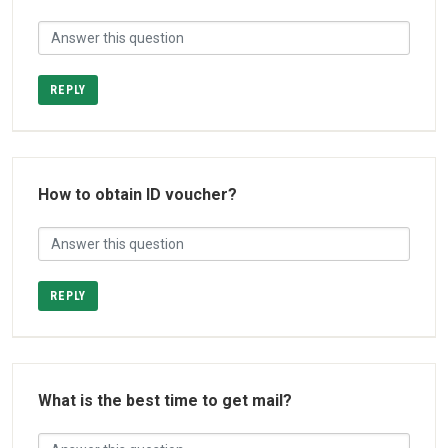
REPLY
How to obtain ID voucher?
REPLY
What is the best time to get mail?