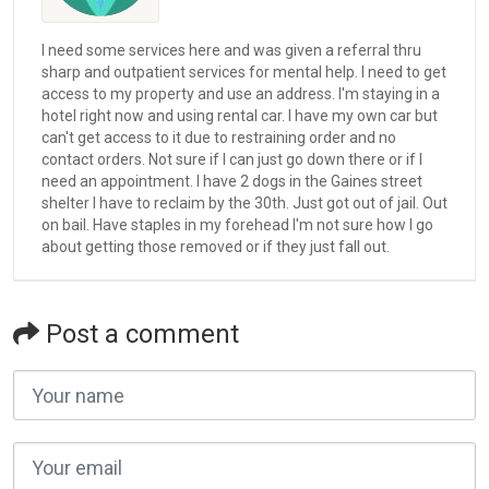
I need some services here and was given a referral thru
sharp and outpatient services for mental help. I need to get
access to my property and use an address. I'm staying in a
hotel right now and using rental car. I have my own car but
can't get access to it due to restraining order and no
contact orders. Not sure if I can just go down there or if I
need an appointment. I have 2 dogs in the Gaines street
shelter I have to reclaim by the 30th. Just got out of jail. Out
on bail. Have staples in my forehead I'm not sure how I go
about getting those removed or if they just fall out.
Post a comment