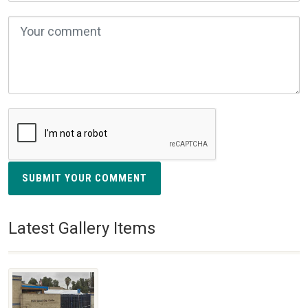
SUBMIT YOUR COMMENT
Latest Gallery Items