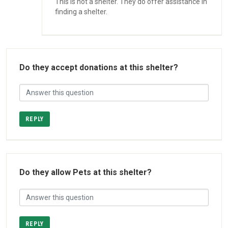
This is not a shelter. They do offer assistance in
finding a shelter.
Do they accept donations at this shelter?
REPLY
Do they allow Pets at this shelter?
REPLY