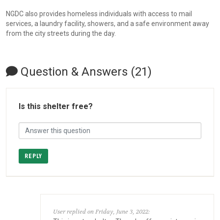
NGDC also provides homeless individuals with access to mail
services, a laundry facility, showers, and a safe environment away
from the city streets during the day.
Question & Answers (21)
Is this shelter free?
REPLY
User replied on Friday, June 3, 2022: