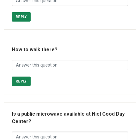
REPLY
How to walk there?
REPLY
Is a public microwave available at Niel Good Day
Center?