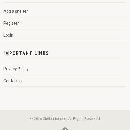
Add a shelter
Register
Login
IMPORTANT LINKS
Privacy Policy
Contact Us
© 2026 Shelterlist.com All Rights Reserved