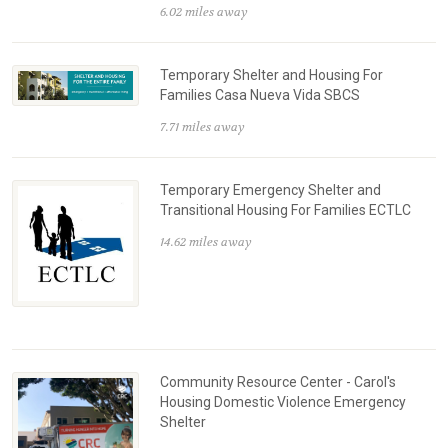
6.02 miles away
Temporary Shelter and Housing For
Families Casa Nueva Vida SBCS
7.71 miles away
Temporary Emergency Shelter and
Transitional Housing For Families ECTLC
14.62 miles away
Community Resource Center - Carol's
Housing Domestic Violence Emergency
Shelter