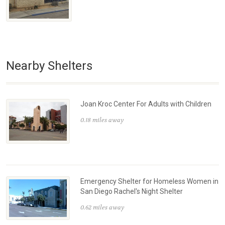
Nearby Shelters
Joan Kroc Center For Adults with Children
0.18 miles away
Emergency Shelter for Homeless Women in
San Diego Rachel's Night Shelter
0.62 miles away