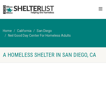
Home
California
San Diego
Neil Good Day Center For Homeless Adults
A HOMELESS SHELTER IN SAN DIEGO, CA