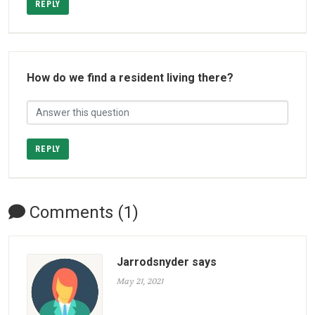
REPLY
How do we find a resident living there?
REPLY
Comments (1)
Jarrodsnyder says
May 21, 2021