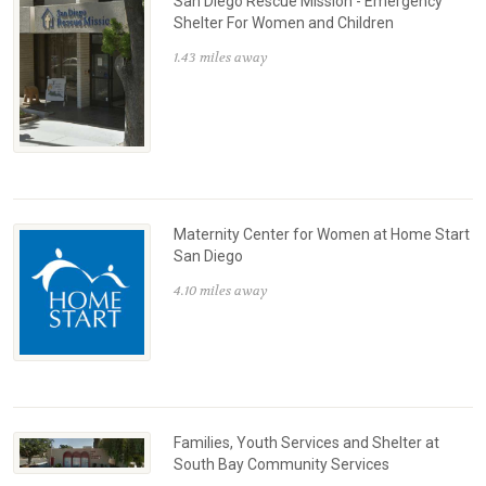
San Diego Rescue Mission - Emergency
Shelter For Women and Children
1.43 miles away
Maternity Center for Women at Home Start
San Diego
4.10 miles away
Families, Youth Services and Shelter at
South Bay Community Services