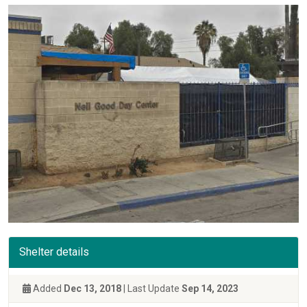
Shelter details
Added
Dec 13, 2018
| Last Update
Sep 14, 2023