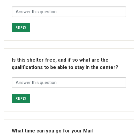
REPLY
Is this shelter free, and if so what are the
qualifications to be able to stay in the center?
REPLY
What time can you go for your Mail