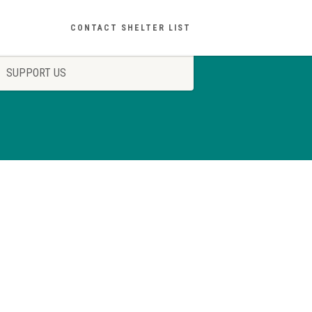
CONTACT SHELTER LIST
SUPPORT US