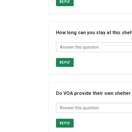
REPLY
How long can you stay at this shel
REPLY
Do VOA provide their own shelter o
REPLY