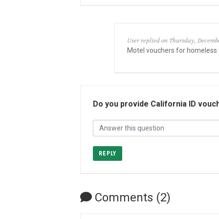
User replied on Thursday, Decembe
Motel vouchers for homeless
Do you provide California ID vouc
REPLY
Comments (2)