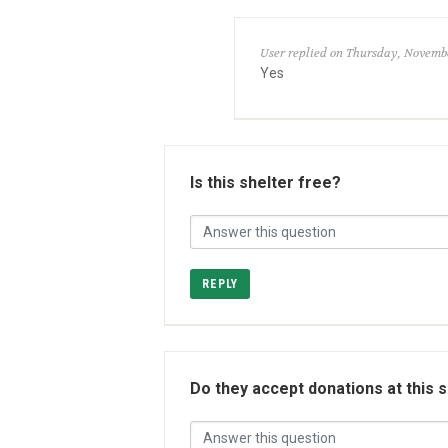
User replied on Thursday, Novembe
Yes
Is this shelter free?
REPLY
Do they accept donations at this 