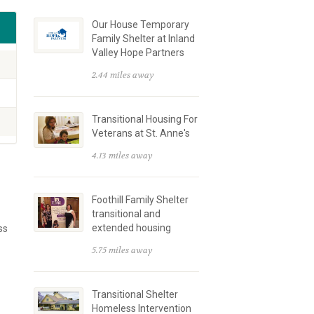
Our House Temporary
Family Shelter at Inland
Valley Hope Partners
2.44 miles away
Transitional Housing For
Veterans at St. Anne's
4.13 miles away
Foothill Family Shelter
transitional and
extended housing
ss
5.75 miles away
Transitional Shelter
Homeless Intervention