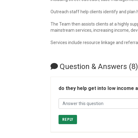
Outreach staff help clients identify and pl
The Team then assists clients at a highly su
mainstream services, increasing income, deve
Services include resource linkage and referra
Question & Answers (8)
do they help get into low income
REPLY