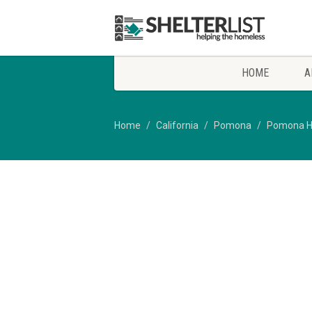
HOME
A
Home
California
Pomona
Pomona H