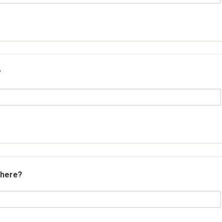
?
 here?