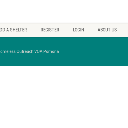
DD A SHELTER
REGISTER
LOGIN
ABOUT US
omeless Outreach VOA Pomona