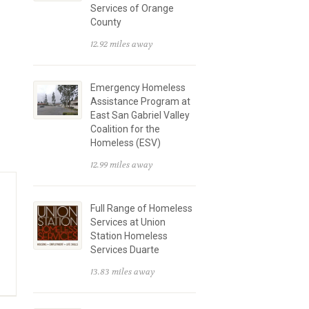
Services of Orange
County
12.92 miles away
Emergency Homeless
Assistance Program at
East San Gabriel Valley
Coalition for the
Homeless (ESV)
12.99 miles away
Full Range of Homeless
Services at Union
Station Homeless
Services Duarte
13.83 miles away