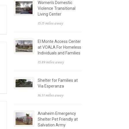
Women's Domestic
Violence Transitional
Living Center
15.15 miles away
El Monte Access Center
at VOALA For Homeless
Individuals and Families
15.89 miles away
Shelter for Families at
Via Esperanza
16.31 miles away
Anaheim Emergency
Shelter Pet Friendly at
Salvation Army