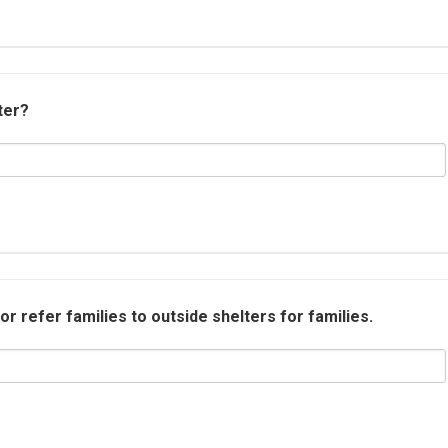
ter?
r refer families to outside shelters for families.