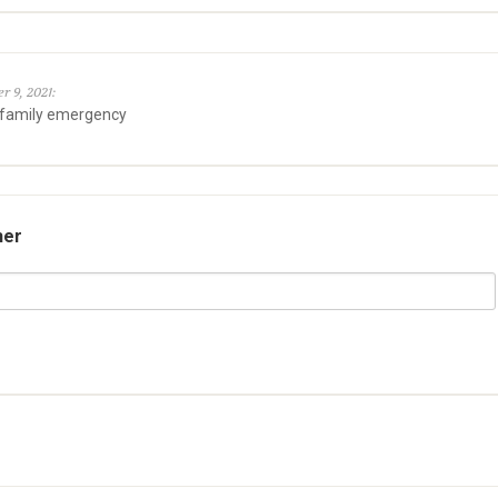
r 9, 2021:
 family emergency
her