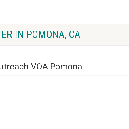
ER IN POMONA, CA
utreach VOA Pomona