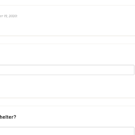
r 19, 2020:
shelter?