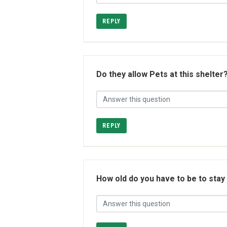
REPLY
Do they allow Pets at this shelter
REPLY
How old do you have to be to stay