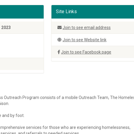
Site Links
, 2023
Join to see email address
Join to see Website link
Join to see Facebook page
s Outreach Program consists of a mobile Outreach Team, The Homele
ison.
 and by foot.
mprehensive services for those who are experiencing homelessness,
ervices, and referrals to needed services.