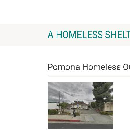
A HOMELESS SHELT
Pomona Homeless O