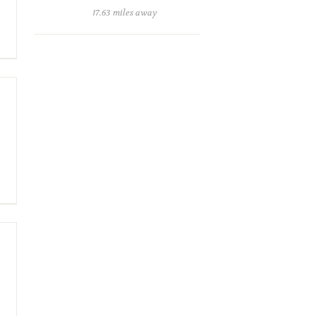
17.63 miles away