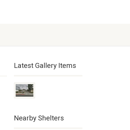
Latest Gallery Items
Nearby Shelters