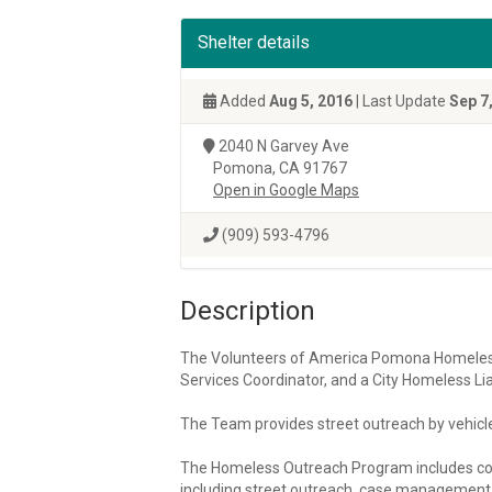
Shelter details
Added
Aug 5, 2016
| Last Update
Sep 7
2040 N Garvey Ave
Pomona, CA 91767
Open in Google Maps
(909) 593-4796
Description
The Volunteers of America Pomona Homeles
Services Coordinator, and a City Homeless Lia
The Team provides street outreach by vehicle
The Homeless Outreach Program includes co
including street outreach, case management s