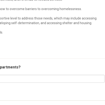
an how to overcome barriers to overcoming homelessness.
pportive level to address those needs, which may include accessing
loping self-determination, and accessing shelter and housing.
ls.
 apartments?