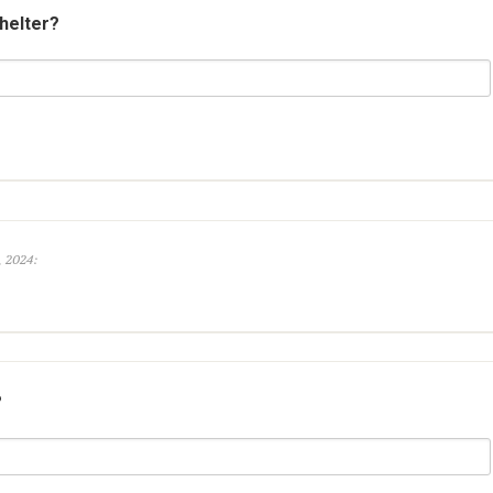
shelter?
, 2024:
?