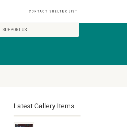
CONTACT SHELTER LIST
SUPPORT US
Latest Gallery Items