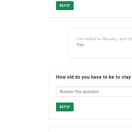
REPLY
User replied on Thursday, April 25
Yes
How old do you have to be to stay
REPLY