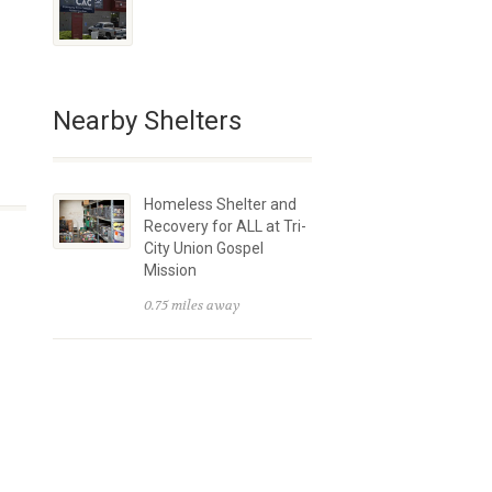
Nearby Shelters
Homeless Shelter and
Recovery for ALL at Tri-
City Union Gospel
Mission
0.75 miles away