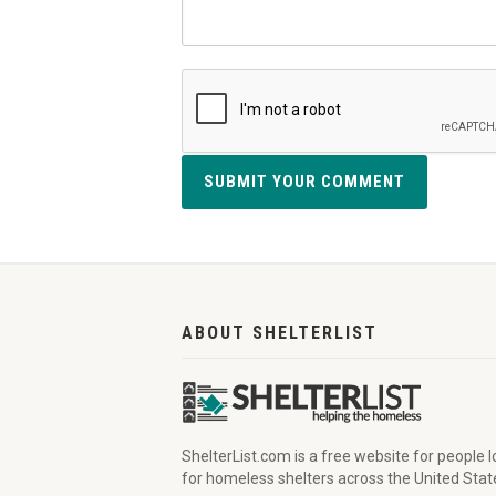
SUBMIT YOUR COMMENT
ABOUT SHELTERLIST
ShelterList.com is a free website for people 
for homeless shelters across the United Stat