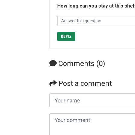
How long can you stay at this shel
REPLY
Comments (0)
Post a comment