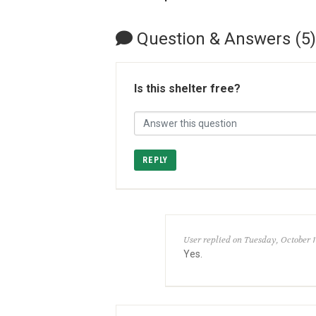
Question & Answers (5)
Is this shelter free?
REPLY
User replied on Tuesday, October 1
Yes.