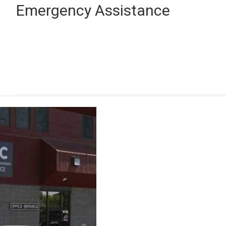
Emergency Assistance