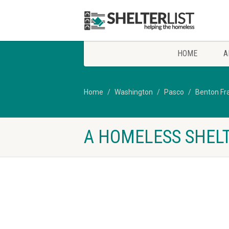
HOME
A
Home
Washington
Pasco
Benton Fr
A HOMELESS SHELT