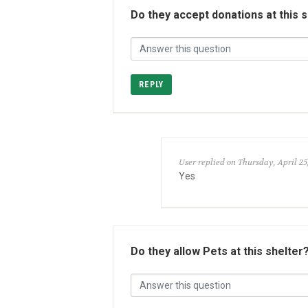
Do they accept donations at this 
REPLY
User replied on Thursday, April 25
Yes
Do they allow Pets at this shelter