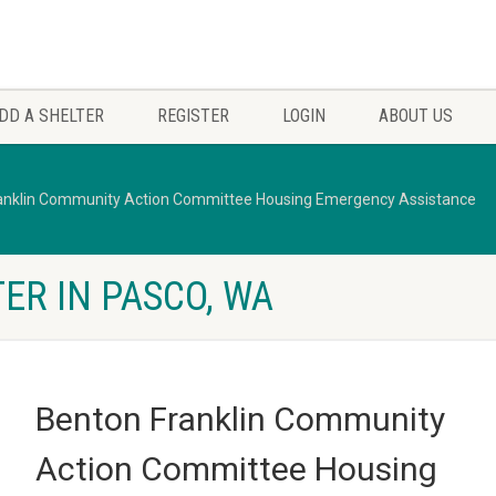
DD A SHELTER
REGISTER
LOGIN
ABOUT US
anklin Community Action Committee Housing Emergency Assistance
ER IN PASCO, WA
Benton Franklin Community
Action Committee Housing