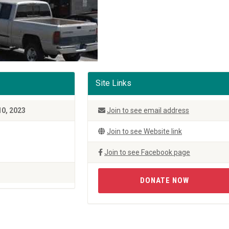
Site Links
10, 2023
Join to see email address
Join to see Website link
Join to see Facebook page
DONATE NOW