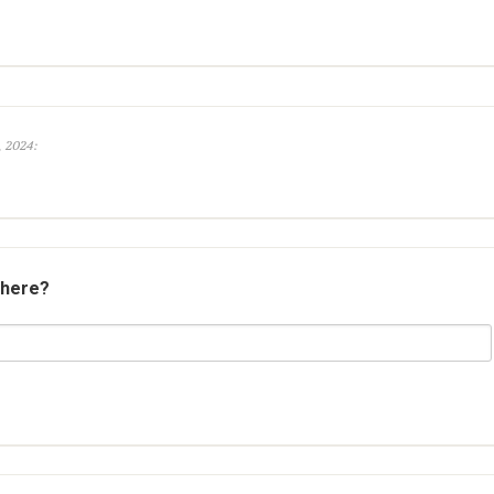
, 2024:
 here?