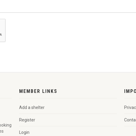
MEMBER LINKS
IMP
Add a shelter
Privac
Register
Conta
looking
es
Login