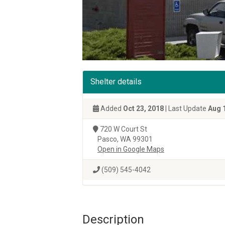
Shelter details
Added
Oct 23, 2018
| Last Update
Aug 
720 W Court St
Pasco, WA 99301
Open in Google Maps
(509) 545-4042
Description