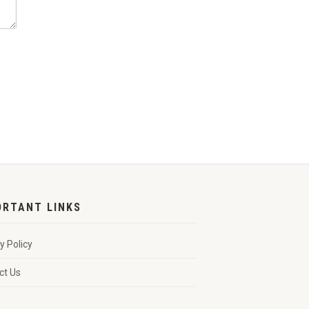
ORTANT LINKS
y Policy
ct Us