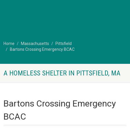
Home
Massachusetts
Pittsfield
Bartons Crossing Emergency BCAC
A HOMELESS SHELTER IN PITTSFIELD, MA
Bartons Crossing Emergency
BCAC