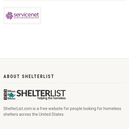
ABOUT SHELTERLIST
ShelterList.com is a free website for people looking for homeless
shelters across the United States