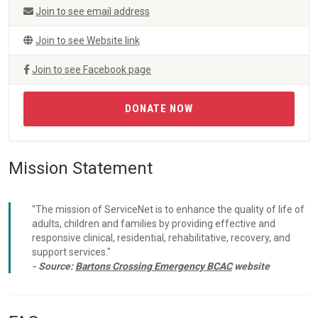
Join to see email address
Join to see Website link
Join to see Facebook page
DONATE NOW
Mission Statement
"The mission of ServiceNet is to enhance the quality of life of
adults, children and families by providing effective and
responsive clinical, residential, rehabilitative, recovery, and
support services."
- Source:
Bartons Crossing Emergency BCAC
website