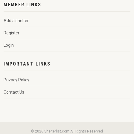
MEMBER LINKS
Add a shelter
Register
Login
IMPORTANT LINKS
Privacy Policy
Contact Us
© 2026 Shelterlist.com All Rights Reserved