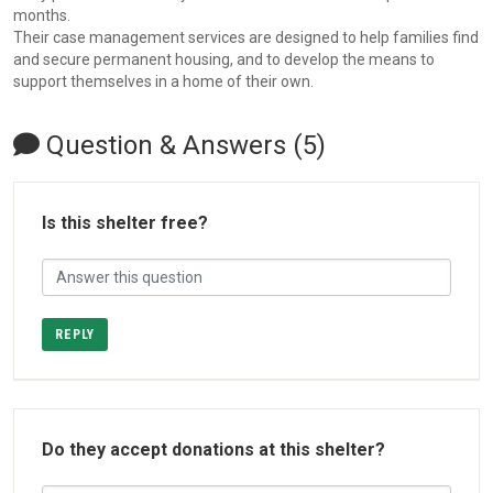
months.
Their case management services are designed to help families find
and secure permanent housing, and to develop the means to
support themselves in a home of their own.
Question & Answers (5)
Is this shelter free?
REPLY
Do they accept donations at this shelter?