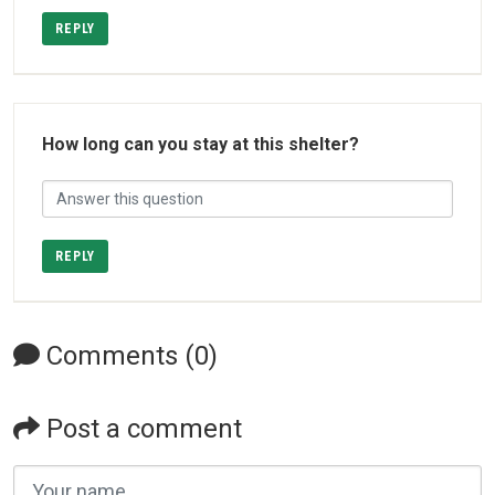
REPLY
How long can you stay at this shelter?
REPLY
Comments (0)
Post a comment