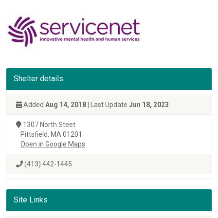
Shelter details
Added
Aug 14, 2018
| Last Update
Jun 18, 2023
1307 North Steet
Pittsfield, MA 01201
Open in Google Maps
(413) 442-1445
Site Links