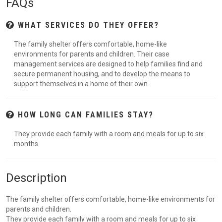
FAQs
WHAT SERVICES DO THEY OFFER?
The family shelter offers comfortable, home-like
environments for parents and children. Their case
management services are designed to help families find and
secure permanent housing, and to develop the means to
support themselves in a home of their own.
HOW LONG CAN FAMILIES STAY?
They provide each family with a room and meals for up to six
months.
Description
The family shelter offers comfortable, home-like environments for
parents and children.
They provide each family with a room and meals for up to six