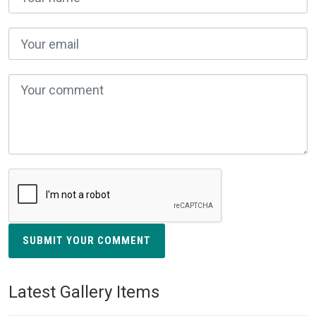
SUBMIT YOUR COMMENT
Latest Gallery Items