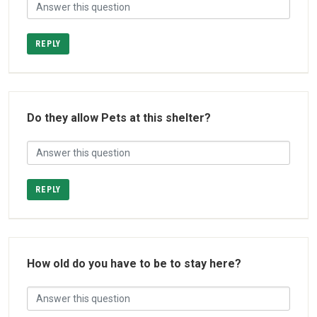
REPLY
Do they allow Pets at this shelter?
REPLY
How old do you have to be to stay here?