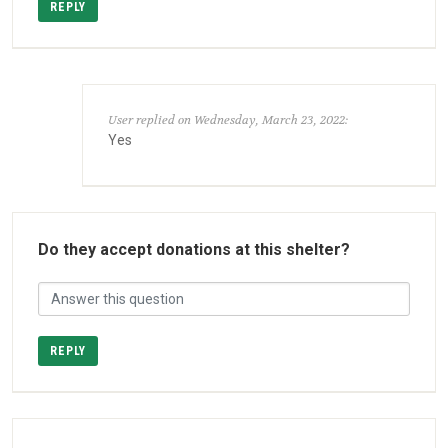
REPLY
User replied on Wednesday, March 23, 2022:
Yes
Do they accept donations at this shelter?
REPLY