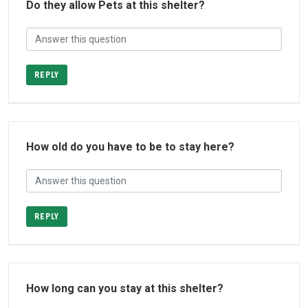
Do they allow Pets at this shelter?
REPLY
How old do you have to be to stay here?
REPLY
How long can you stay at this shelter?