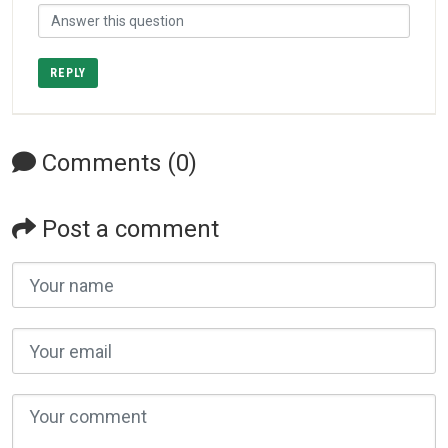
REPLY
Comments (0)
Post a comment