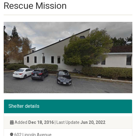
Rescue Mission
Shelter details
Added
Dec 18, 2016
| Last Update
Jun 20, 2022
602 Lincoln Avenue