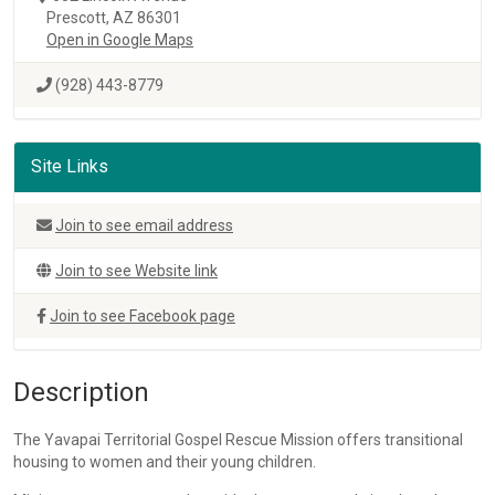
Prescott, AZ 86301
Open in Google Maps
(928) 443-8779
Site Links
Join to see email address
Join to see Website link
Join to see Facebook page
Description
The Yavapai Territorial Gospel Rescue Mission offers transitional
housing to women and their young children.