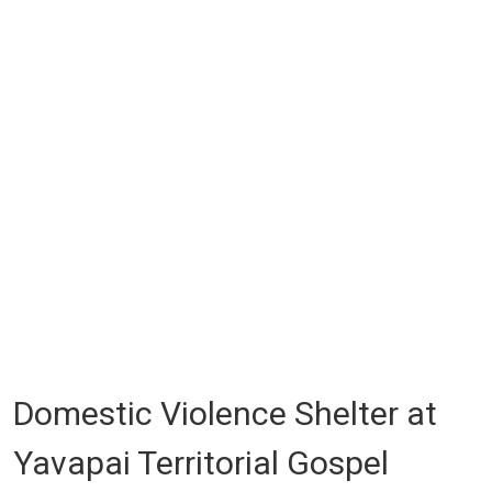
Domestic Violence Shelter at
Yavapai Territorial Gospel