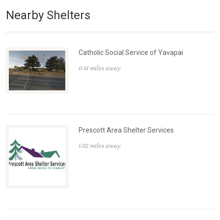
Nearby Shelters
Catholic Social Service of Yavapai
0.61 miles away
Prescott Area Shelter Services
1.02 miles away