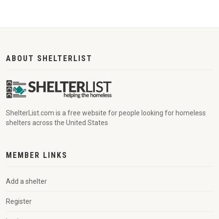
ABOUT SHELTERLIST
ShelterList.com is a free website for people looking for homeless
shelters across the United States
MEMBER LINKS
Add a shelter
Register