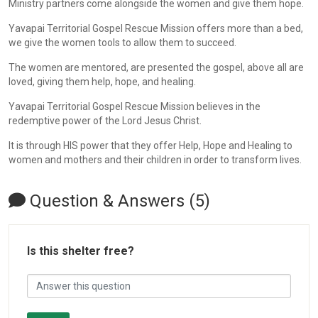
Ministry partners come alongside the women and give them hope.
Yavapai Territorial Gospel Rescue Mission offers more than a bed,
we give the women tools to allow them to succeed.
The women are mentored, are presented the gospel, above all are
loved, giving them help, hope, and healing.
Yavapai Territorial Gospel Rescue Mission believes in the
redemptive power of the Lord Jesus Christ.
It is through HIS power that they offer Help, Hope and Healing to
women and mothers and their children in order to transform lives.
Question & Answers (5)
Is this shelter free?