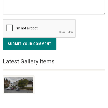
SUBMIT YOUR COMMENT
Latest Gallery Items