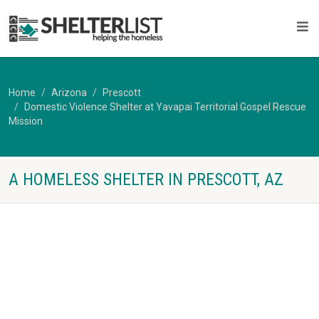
Home
Arizona
Prescott
Domestic Violence Shelter at Yavapai Territorial Gospel Rescue
Mission
A HOMELESS SHELTER IN PRESCOTT, AZ