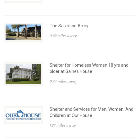
The Salvation Army
0.69 miles away
Shelter for Homeless Women 18 yrs and
older at Gaines House
0.74 miles away
Shelter and Services for Men, Women, And
Children at Our House
1.27 miles away