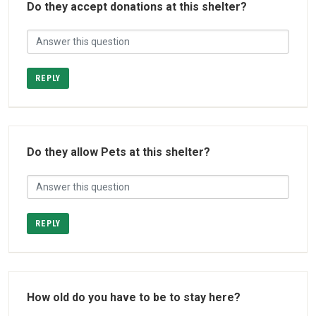
Do they accept donations at this shelter?
REPLY
Do they allow Pets at this shelter?
REPLY
How old do you have to be to stay here?