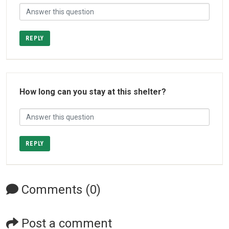
REPLY
How long can you stay at this shelter?
REPLY
Comments (0)
Post a comment