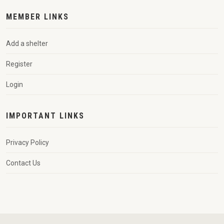
MEMBER LINKS
Add a shelter
Register
Login
IMPORTANT LINKS
Privacy Policy
Contact Us