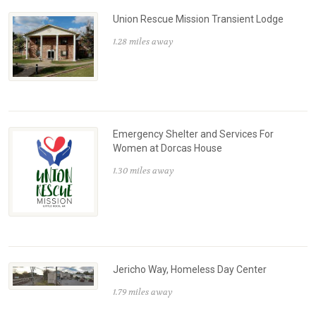
Union Rescue Mission Transient Lodge
1.28 miles away
Emergency Shelter and Services For
Women at Dorcas House
1.30 miles away
Jericho Way, Homeless Day Center
1.79 miles away