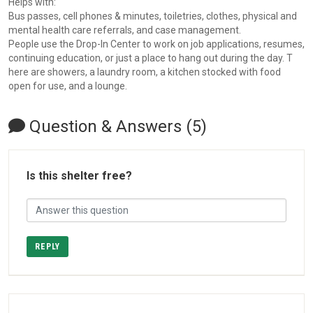
Helps with:
Bus passes, cell phones & minutes, toiletries, clothes, physical and
mental health care referrals, and case management.
People use the Drop-In Center to work on job applications, resumes,
continuing education, or just a place to hang out during the day. T
here are showers, a laundry room, a kitchen stocked with food
open for use, and a lounge.
Question & Answers (5)
Is this shelter free?
REPLY