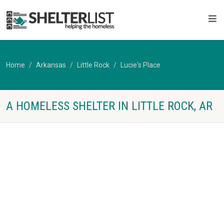
Home
Arkansas
Little Rock
Lucie's Place
A HOMELESS SHELTER IN LITTLE ROCK, AR