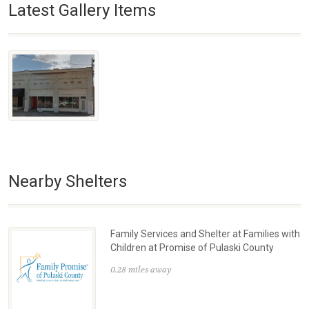
Latest Gallery Items
Nearby Shelters
Family Services and Shelter at Families with
Children at Promise of Pulaski County
0.28 miles away