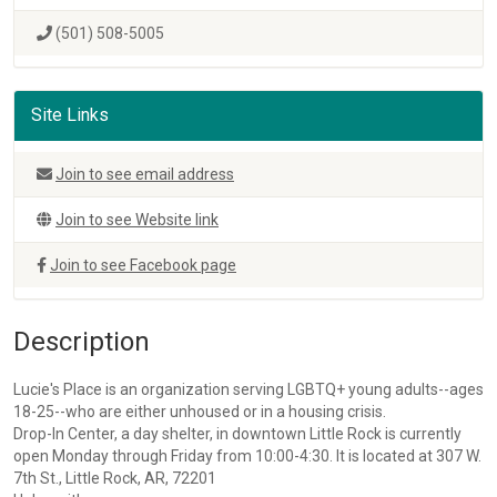
(501) 508-5005
Site Links
Join to see email address
Join to see Website link
Join to see Facebook page
Description
Lucie's Place is an organization serving LGBTQ+ young adults--ages
18-25--who are either unhoused or in a housing crisis.
Drop-In Center, a day shelter, in downtown Little Rock is currently
open Monday through Friday from 10:00-4:30. It is located at 307 W.
7th St., Little Rock, AR, 72201