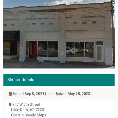
Shelter details
Added
Sep 5, 2021
| Last Update
May 28, 2023
307 W 7th Street
Little Rock, AR 72201
Open in Google Maps