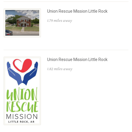
Union Rescue Mission Little Rock
1.79 miles away
Union Rescue Mission Little Rock
1.82 miles away