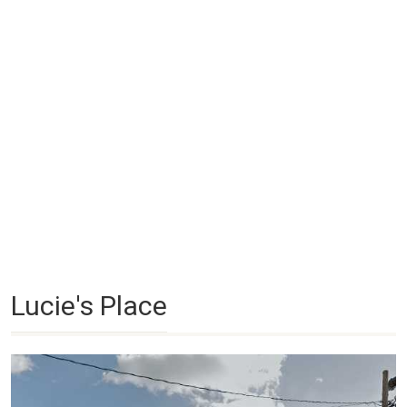
Lucie's Place