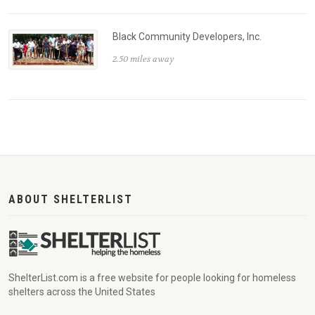
Black Community Developers, Inc.
2.50 miles away
ABOUT SHELTERLIST
ShelterList.com is a free website for people looking for homeless
shelters across the United States