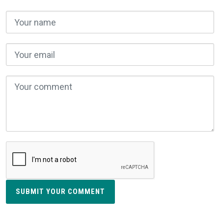
SUBMIT YOUR COMMENT