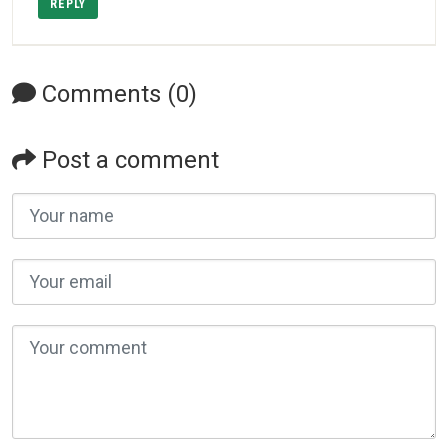
REPLY
Comments (0)
Post a comment