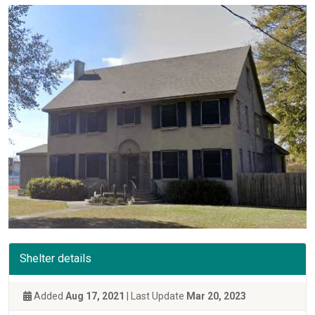
Shelter details
Added
Aug 17, 2021
| Last Update
Mar 20, 2023