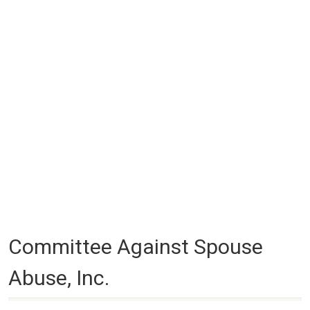
Committee Against Spouse
Abuse, Inc.