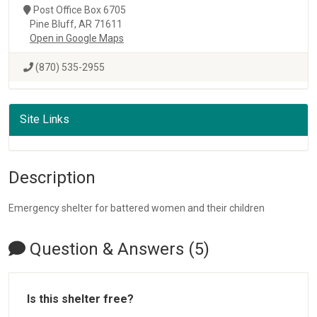
Post Office Box 6705
Pine Bluff, AR 71611
Open in Google Maps
(870) 535-2955
Site Links
Description
Emergency shelter for battered women and their children
Question & Answers (5)
Is this shelter free?