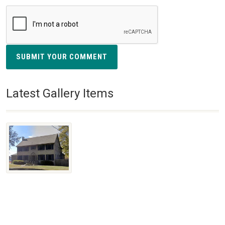
SUBMIT YOUR COMMENT
Latest Gallery Items