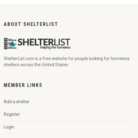
ABOUT SHELTERLIST
ShelterList.com is a free website for people looking for homeless
shelters across the United States
MEMBER LINKS
Add a shelter
Register
Login