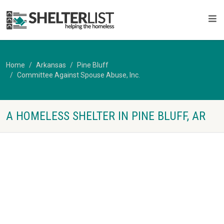
Home
Arkansas
Pine Bluff
Committee Against Spouse Abuse, Inc.
A HOMELESS SHELTER IN PINE BLUFF, AR