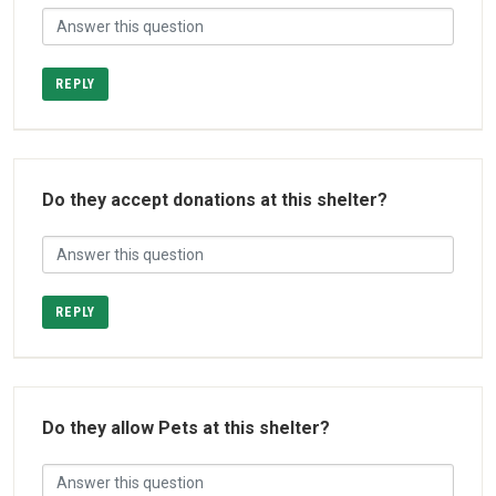
REPLY
Do they accept donations at this shelter?
REPLY
Do they allow Pets at this shelter?