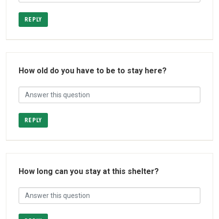
REPLY
How old do you have to be to stay here?
REPLY
How long can you stay at this shelter?