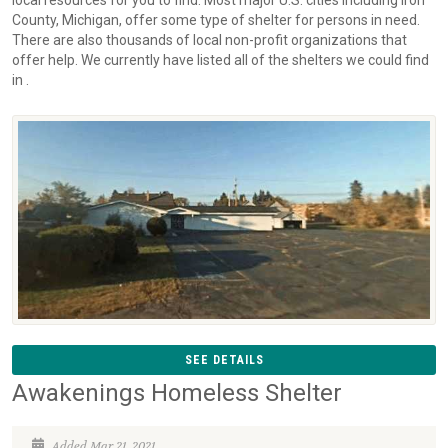
local resources for you to find. Most major U.S. cities including Iron
County, Michigan, offer some type of shelter for persons in need.
There are also thousands of local non-profit organizations that
offer help. We currently have listed all of the shelters we could find
in .
SEE DETAILS
Awakenings Homeless Shelter
Added Mar 21, 2021