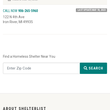
LAST UPDATE MAY 18, 2023
CALL NOW
906-265-5960
122 N 4th Ave
Iron River, MI 49935
Find a Homeless Shelter Near You
SEARCH
ABOUT SHELTERLIST