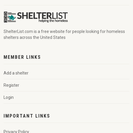
ShelterList.com is a free website for people looking for homeless
shelters across the United States
MEMBER LINKS
Add a shelter
Register
Login
IMPORTANT LINKS
Privacy Policy