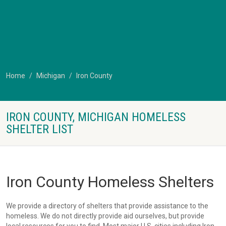
Home
Michigan
Iron County
IRON COUNTY, MICHIGAN HOMELESS
SHELTER LIST
Iron County Homeless Shelters
We provide a directory of shelters that provide assistance to the
homeless. We do not directly provide aid ourselves, but provide