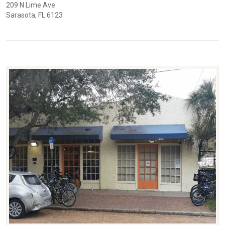
209 N Lime Ave
Sarasota, FL 6123