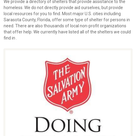
We provide a directory of shelters that provide assistance to the
homeless. We do not directly provide aid ourselves, but provide
local resources for you to find. Most major U.S. cities including
Sarasota County, Florida, offer some type of shelter for persons in
need. There are also thousands of local non-profit organizations
that offer help. We currently have listed all of the shelters we could
find in .