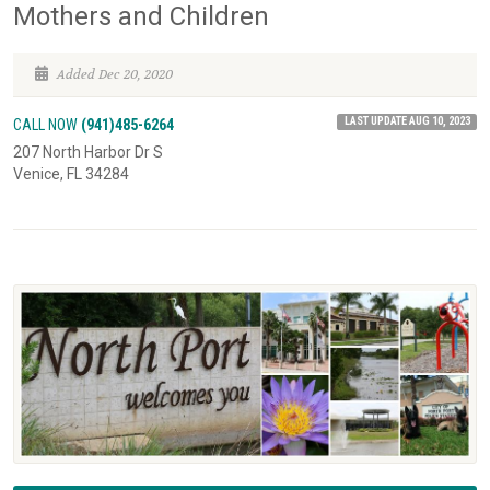
Mothers and Children
Added Dec 20, 2020
LAST UPDATE AUG 10, 2023
CALL NOW
(941)485-6264
207 North Harbor Dr S
Venice, FL 34284