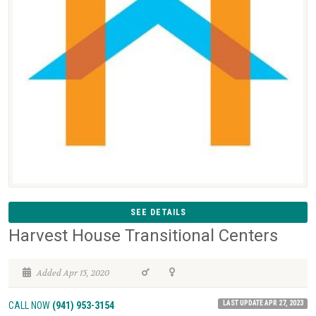
SEE DETAILS
Harvest House Transitional Centers
Added Apr 15, 2020
LAST UPDATE APR 27, 2023
CALL NOW
(941) 953-3154