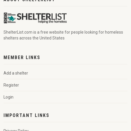
ShelterList.com is a free website for people looking for homeless
shelters across the United States
MEMBER LINKS
Add a shelter
Register
Login
IMPORTANT LINKS
Privacy Policy