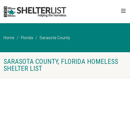
Home
Florida
Sarasota County
SARASOTA COUNTY, FLORIDA HOMELESS
SHELTER LIST