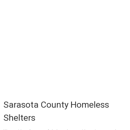
Sarasota County Homeless
Shelters