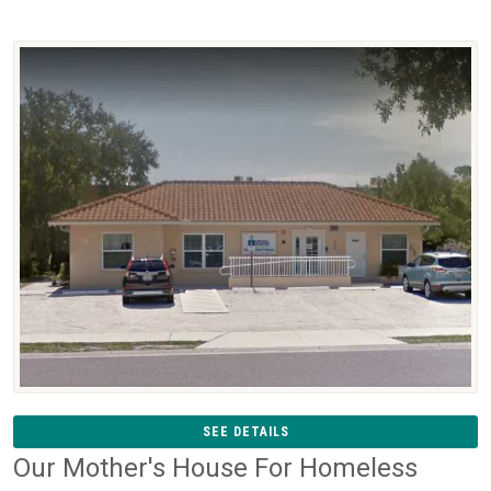
SEE DETAILS
Our Mother's House For Homeless