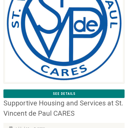
SEE DETAILS
Supportive Housing and Services at St.
Vincent de Paul CARES