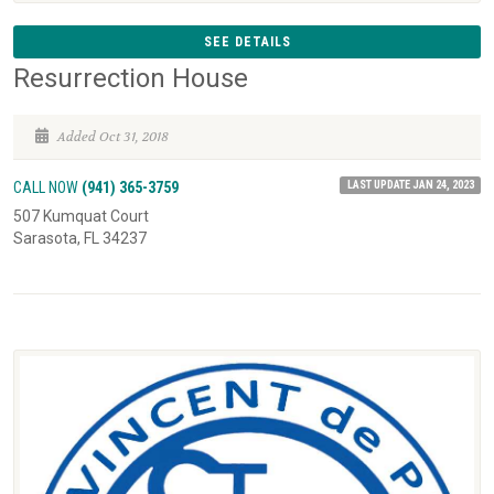
SEE DETAILS
Resurrection House
Added Oct 31, 2018
LAST UPDATE JAN 24, 2023
CALL NOW
(941) 365-3759
507 Kumquat Court
Sarasota, FL 34237