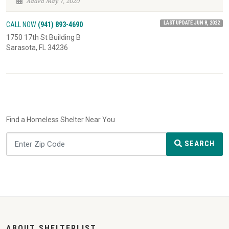
Added May 7, 2020
LAST UPDATE JUN 8, 2022
CALL NOW
(941) 893-4690
1750 17th St Building B
Sarasota, FL 34236
Find a Homeless Shelter Near You
SEARCH
ABOUT SHELTERLIST