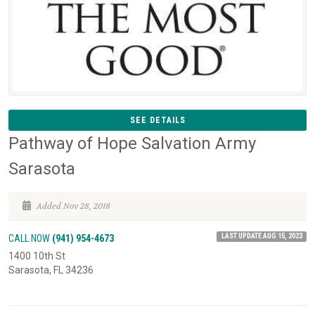
SEE DETAILS
Pathway of Hope Salvation Army
Sarasota
Added Nov 28, 2018
LAST UPDATE AUG 15, 2023
CALL NOW
(941) 954-4673
1400 10th St
Sarasota, FL 34236