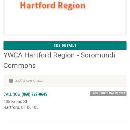
SEE DETAILS
YWCA Hartford Region - Soromundi
Commons
Added Sep 6, 2018
LAST UPDATE MAY 29, 2023
CALL NOW
(860) 727-0645
135 Broad St.
Hartford, CT 06105