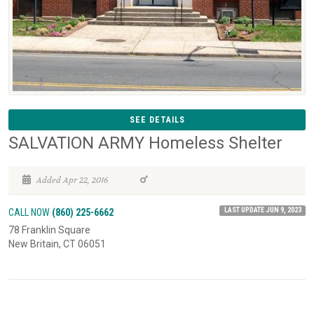
SEE DETAILS
SALVATION ARMY Homeless Shelter
Added Apr 22, 2016
LAST UPDATE JUN 9, 2023
CALL NOW
(860) 225-6662
78 Franklin Square
New Britain, CT 06051