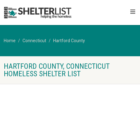
Home
Connecticut
Hartford County
HARTFORD COUNTY, CONNECTICUT
HOMELESS SHELTER LIST