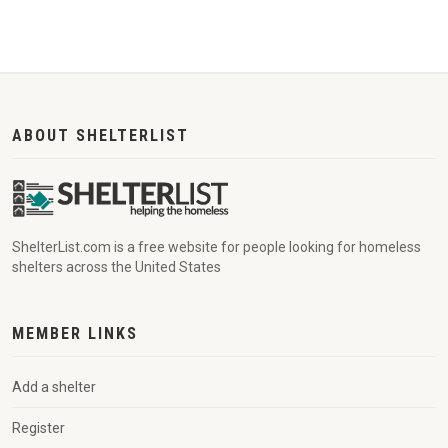
ABOUT SHELTERLIST
ShelterList.com is a free website for people looking for homeless
shelters across the United States
MEMBER LINKS
Add a shelter
Register