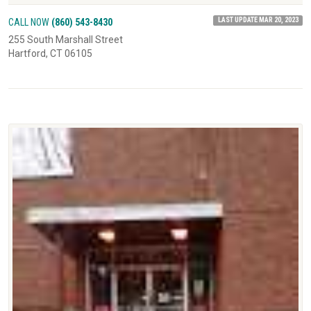
LAST UPDATE MAR 20, 2023
CALL NOW
(860) 543-8430
255 South Marshall Street
Hartford, CT 06105