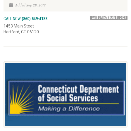
Added Sep 28, 2018
LAST UPDATE MAR 31, 2023
CALL NOW
(860) 549-4188
1453 Main Steet
Hartford, CT 06120