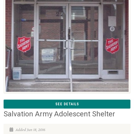
SEE DETAILS
Salvation Army Adolescent Shelter
Added Jun 18, 2016