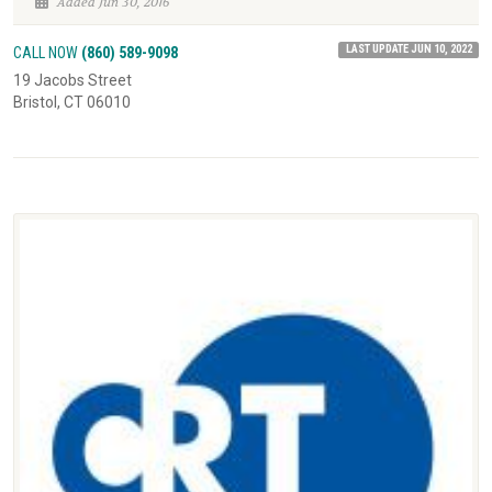
Added Jun 30, 2016
LAST UPDATE JUN 10, 2022
CALL NOW
(860) 589-9098
19 Jacobs Street
Bristol, CT 06010