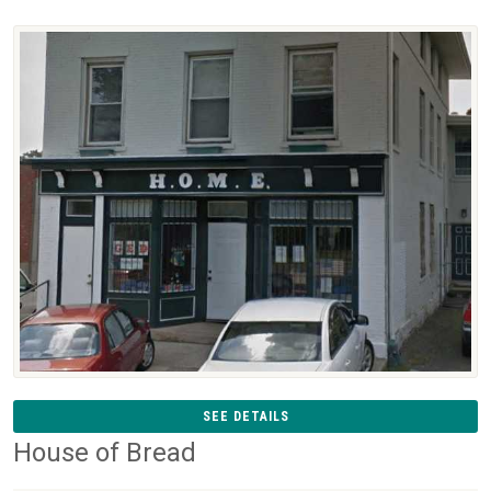
SEE DETAILS
House of Bread