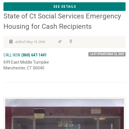
SEE DETAILS
State of Ct Social Services Emergency
Housing for Cash Recipients
Added May 15, 2016
LAST UPDATE MAR 23, 2023
CALL NOW
(860) 647-1441
699 East Middle Turnpike
Manchester, CT 06040