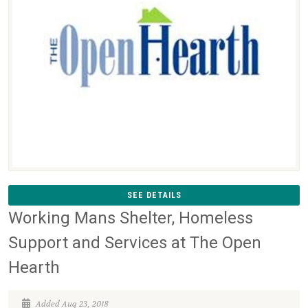
SEE DETAILS
Working Mans Shelter, Homeless
Support and Services at The Open
Hearth
Added Aug 23, 2018