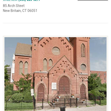
85 Arch Steet
New Britain, CT 06051