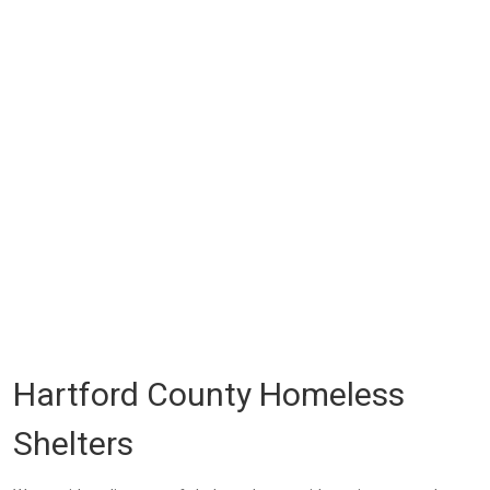
Hartford County Homeless
Shelters