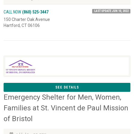
LAST UPDATE JUN 10, 2022
CALL NOW
(860) 525-3447
150 Charter Oak Avenue
Hartford, CT 06106
SEE DETAILS
Emergency Shelter for Men, Women,
Families at St. Vincent de Paul Mission
of Bristol