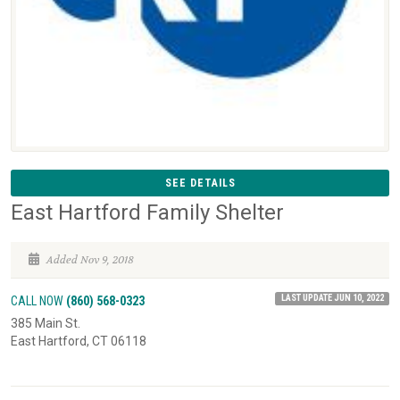
SEE DETAILS
East Hartford Family Shelter
Added Nov 9, 2018
LAST UPDATE JUN 10, 2022
CALL NOW
(860) 568-0323
385 Main St.
East Hartford, CT 06118