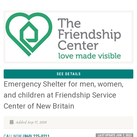
SEE DETAILS
Emergency Shelter for men, women,
and children at Friendship Service
Center of New Britain
Added Sep 17, 2018
LAST UPDATE JUN 7, 2022
CALL NOW
(860) 225-0211