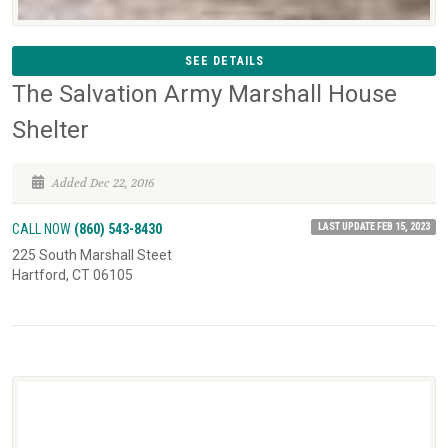
SEE DETAILS
The Salvation Army Marshall House
Shelter
Added Dec 22, 2016
LAST UPDATE FEB 15, 2023
CALL NOW
(860) 543-8430
225 South Marshall Steet
Hartford, CT 06105