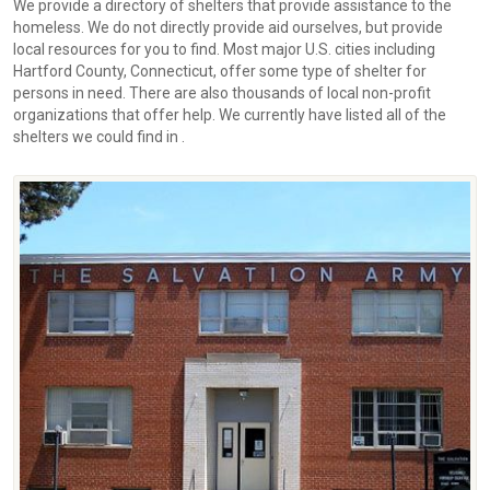
We provide a directory of shelters that provide assistance to the
homeless. We do not directly provide aid ourselves, but provide
local resources for you to find. Most major U.S. cities including
Hartford County, Connecticut, offer some type of shelter for
persons in need. There are also thousands of local non-profit
organizations that offer help. We currently have listed all of the
shelters we could find in .