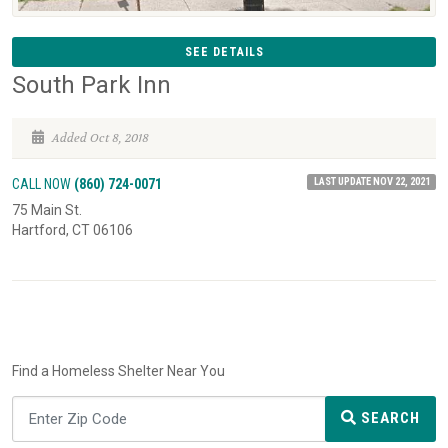
SEE DETAILS
South Park Inn
Added Oct 8, 2018
LAST UPDATE NOV 22, 2021
CALL NOW
(860) 724-0071
75 Main St.
Hartford, CT 06106
Find a Homeless Shelter Near You
SEARCH