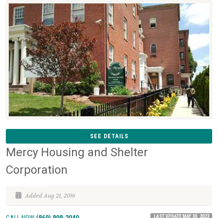
SEE DETAILS
Mercy Housing and Shelter
Corporation
Added Aug 21, 2016
LAST UPDATE MAY 30, 2023
CALL NOW
(860) 808-2040