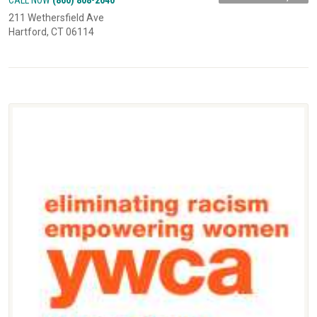
211 Wethersfield Ave
Hartford, CT 06114