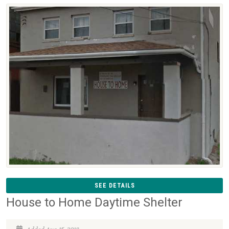
SEE DETAILS
House to Home Daytime Shelter