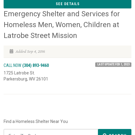
SEE DETAILS
Emergency Shelter and Services for
Homeless Men, Women, Children at
Latrobe Street Mission
Added Sep 4, 2016
LAST UPDATE FEB 1, 2023
CALL NOW
(304) 893-9460
1725 Latrobe St.
Parkersburg, WV 26101
Find a Homeless Shelter Near You