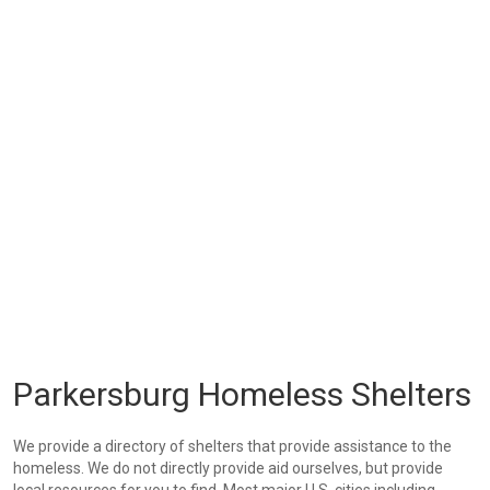
Parkersburg Homeless Shelters
We provide a directory of shelters that provide assistance to the
homeless. We do not directly provide aid ourselves, but provide