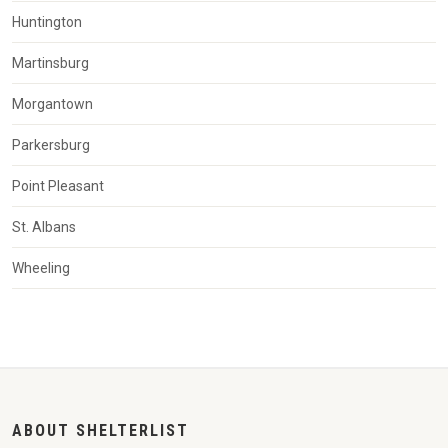
Huntington
Martinsburg
Morgantown
Parkersburg
Point Pleasant
St. Albans
Wheeling
ABOUT SHELTERLIST