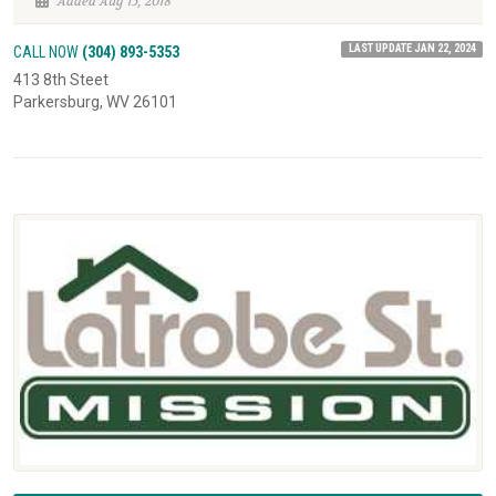
Added Aug 15, 2018
LAST UPDATE JAN 22, 2024
CALL NOW
(304) 893-5353
413 8th Steet
Parkersburg, WV 26101