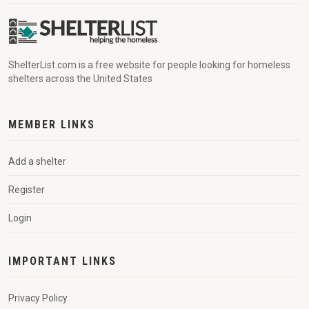
ShelterList.com is a free website for people looking for homeless
shelters across the United States
MEMBER LINKS
Add a shelter
Register
Login
IMPORTANT LINKS
Privacy Policy