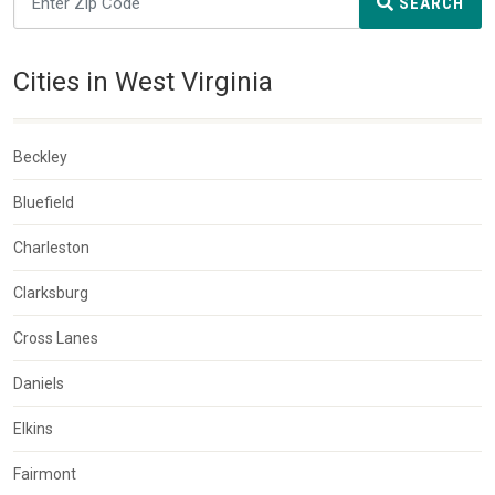
SEARCH
Cities in West Virginia
Beckley
Bluefield
Charleston
Clarksburg
Cross Lanes
Daniels
Elkins
Fairmont