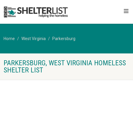
Home
West Virginia
Parkersburg
PARKERSBURG, WEST VIRGINIA HOMELESS
SHELTER LIST