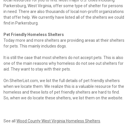
local resources for you to find. Most major U.S. cities including
Parkersburg, West Virginia, offer some type of shelter for persons
in need. There are also thousands of local non-profit organizations
that offer help. We currently have listed all of the shelters we could
find in Parkersburg.
Pet Friendly Homeless Shelters
Today more and more shelters are providing areas at their shelters
for pets. This mainly includes dogs.
It is still the case that most shelters do not accept pets. This is also
one of the main reasons why homeless do not see out shelters for
aid. They want to stay with their pets.
On ShelterList.com, we list the full details of pet friendly shelters
when we locate them. We realize this is a valuable resource for the
homeless and these lists of pet friendly shelters are hard to find.
So, when we do locate these shelters, we list them on the website.
See all
Wood County West Virginia Homeless Shelters
.