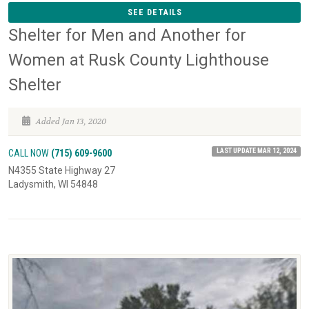
SEE DETAILS
Shelter for Men and Another for
Women at Rusk County Lighthouse
Shelter
Added Jan 13, 2020
LAST UPDATE MAR 12, 2024
CALL NOW
(715) 609-9600
N4355 State Highway 27
Ladysmith, WI 54848