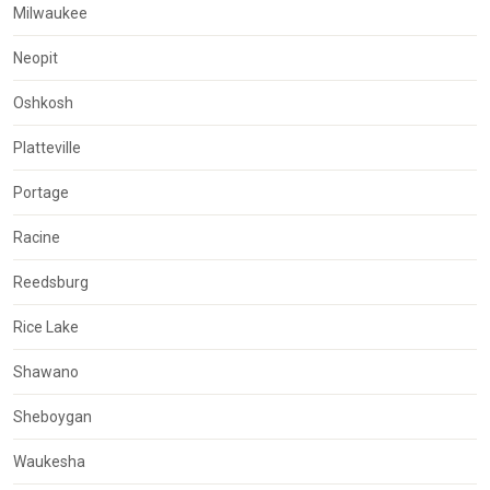
Milwaukee
Neopit
Oshkosh
Platteville
Portage
Racine
Reedsburg
Rice Lake
Shawano
Sheboygan
Waukesha