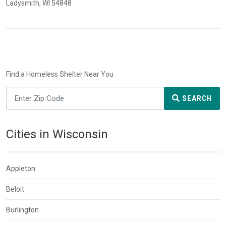
Ladysmith, WI 54848
Find a Homeless Shelter Near You
SEARCH
Cities in Wisconsin
Appleton
Beloit
Burlington