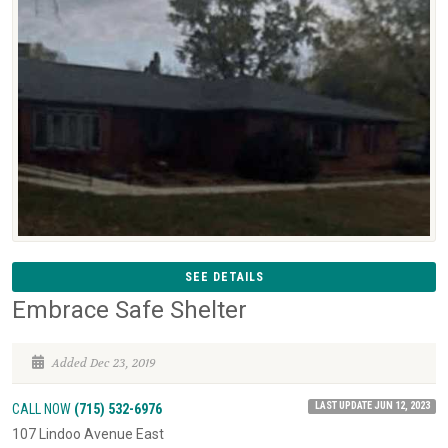
SEE DETAILS
Embrace Safe Shelter
Added Dec 23, 2019
LAST UPDATE JUN 12, 2023
CALL NOW
(715) 532-6976
107 Lindoo Avenue East