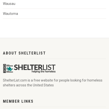
Wausau
Wautoma
ABOUT SHELTERLIST
ShelterList.com is a free website for people looking for homeless
shelters across the United States
MEMBER LINKS