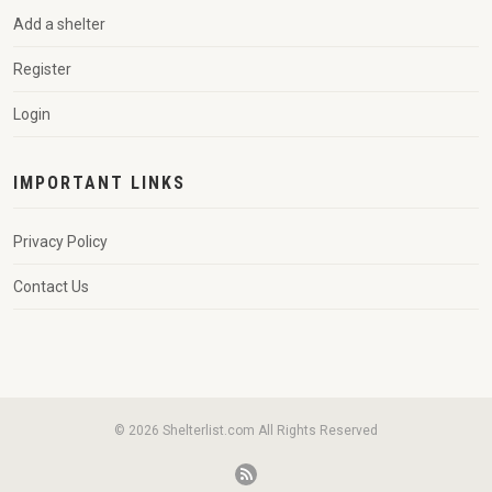
Add a shelter
Register
Login
IMPORTANT LINKS
Privacy Policy
Contact Us
© 2026 Shelterlist.com All Rights Reserved