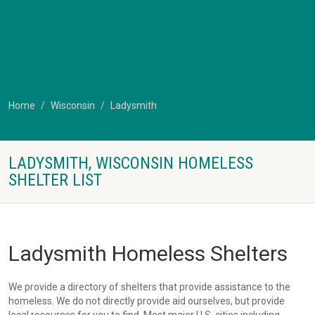
Home
Wisconsin
Ladysmith
LADYSMITH, WISCONSIN HOMELESS
SHELTER LIST
Ladysmith Homeless Shelters
We provide a directory of shelters that provide assistance to the
homeless. We do not directly provide aid ourselves, but provide