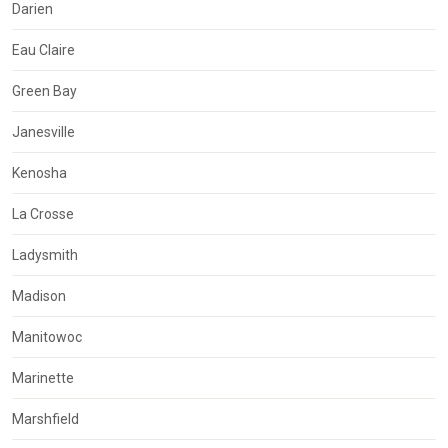
Darien
Eau Claire
Green Bay
Janesville
Kenosha
La Crosse
Ladysmith
Madison
Manitowoc
Marinette
Marshfield