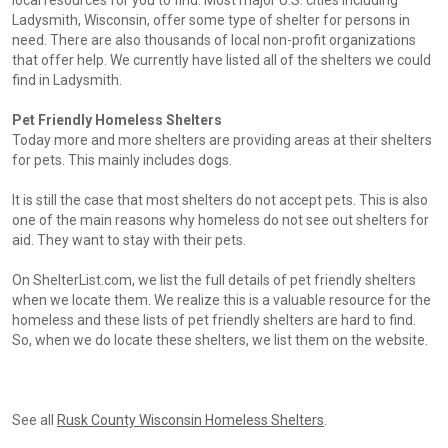
local resources for you to find. Most major U.S. cities including
Ladysmith, Wisconsin, offer some type of shelter for persons in
need. There are also thousands of local non-profit organizations
that offer help. We currently have listed all of the shelters we could
find in Ladysmith.
Pet Friendly Homeless Shelters
Today more and more shelters are providing areas at their shelters
for pets. This mainly includes dogs.
It is still the case that most shelters do not accept pets. This is also
one of the main reasons why homeless do not see out shelters for
aid. They want to stay with their pets.
On ShelterList.com, we list the full details of pet friendly shelters
when we locate them. We realize this is a valuable resource for the
homeless and these lists of pet friendly shelters are hard to find.
So, when we do locate these shelters, we list them on the website.
See all
Rusk County Wisconsin Homeless Shelters
.