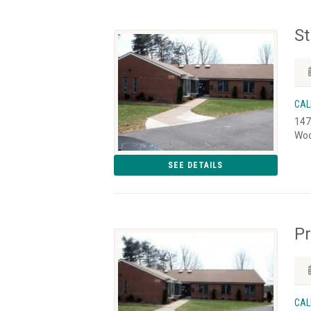
St
CAL
147
Woo
SEE DETAILS
Pr
CAL