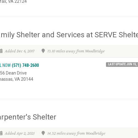
rfax, VA 22124
mily Shelter and Services at SERVE Shelt
Added Dec 6, 2017
13.10 miles away from Woodbridge
LAST UPDATE JUN 15, 
L NOW
(571) 748-2600
56 Dean Drive
assas, VA 20144
rpenter's Shelter
Added Apr 2, 2021
14.32 miles away from Woodbridge