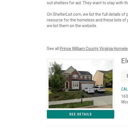
out shelters for aid. They want to stay with th
On ShelterList.com, we list the full details of
resource for the homeless and these lists of p
we list them on the website.
See all
Prince William County Virginia Homele
El
CAL
163
Woo
SEE DETAILS