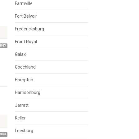
Farmville
Fort Belvoir
Fredericksburg
Front Royal
2023
Galax
Goochland
Hampton
Harrisonburg
Jarratt
Keller
Leesburg
2023