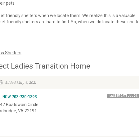
eir pets.
 pet friendly shelters when we locate them. We realize this is a valuable
et friendly shelters are hard to find. So, when we do locate these shelte
ss Shelters
.
ect Ladies Transition Home
Added May 6, 2021
LAST UPDATE JUL 24, 
L NOW
703-730-1393
42 Boatswain Circle
dbridge, VA 22191