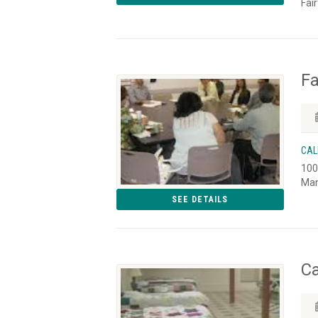
Fai
Fa
CAL
100
Man
SEE DETAILS
Ca