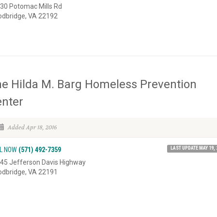
30 Potomac Mills Rd
dbridge, VA 22192
e Hilda M. Barg Homeless Prevention
nter
Added Apr 18, 2016
LAST UPDATE MAY 19, 
L NOW
(571) 492-7359
45 Jefferson Davis Highway
dbridge, VA 22191