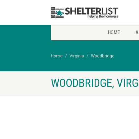
HOME
A
Home
Virginia
Woodbridge
WOODBRIDGE, VIRG