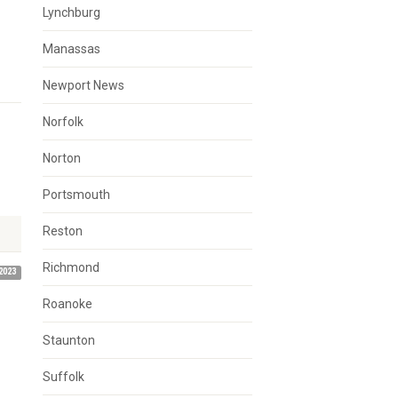
Lynchburg
Manassas
Newport News
Norfolk
Norton
Portsmouth
Reston
Richmond
2023
Roanoke
Staunton
Suffolk