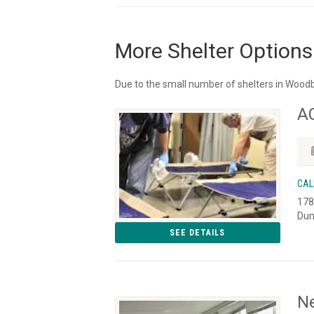
More Shelter Options
Due to the small number of shelters in Woodb
A
CAL
178
Dum
SEE DETAILS
Ne