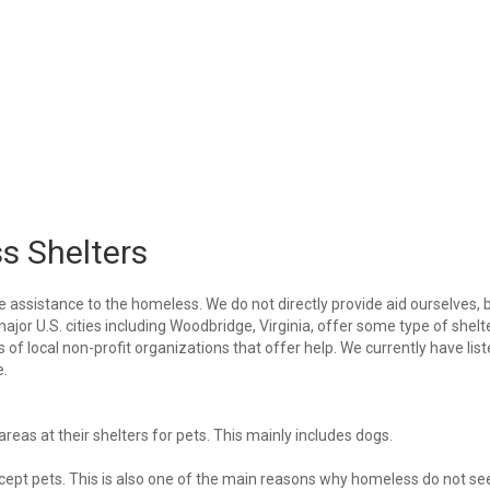
s Shelters
e assistance to the homeless. We do not directly provide aid ourselves, 
major U.S. cities including Woodbridge, Virginia, offer some type of shelt
of local non-profit organizations that offer help. We currently have lis
e.
eas at their shelters for pets. This mainly includes dogs.
 accept pets. This is also one of the main reasons why homeless do not se