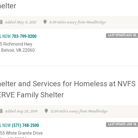
elter
Added May 8, 2021
8.09 miles away from Woodbridge
LAST UPDATE AUG 30, 
L NOW
703-799-0200
5 Richmond Hwy
t Belvoir, VA 22060
elter and Services for Homeless at NVFS
RVE Family Shelter
Added Aug 28, 2018
12.69 miles away from Woodbridge
LAST UPDATE JUN 18, 
L NOW
(571) 748-2500
55 White Granite Drive