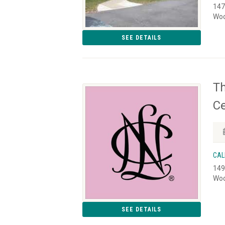
147
Woo
SEE DETAILS
Th
Ce
CAL
149
Woo
SEE DETAILS