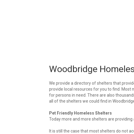
Woodbridge Homeles
We provide a directory of shelters that provid
provide local resources for you to find. Most 
for persons in need. There are also thousands 
all of the shelters we could find in Woodbridg
Pet Friendly Homeless Shelters
Today more and more shelters are providing ar
It is still the case that most shelters do not