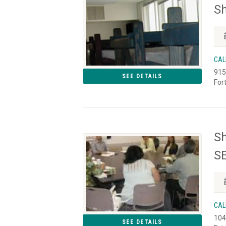
Sh
CAL
915
SEE DETAILS
For
Sh
SE
CAL
104
SEE DETAILS