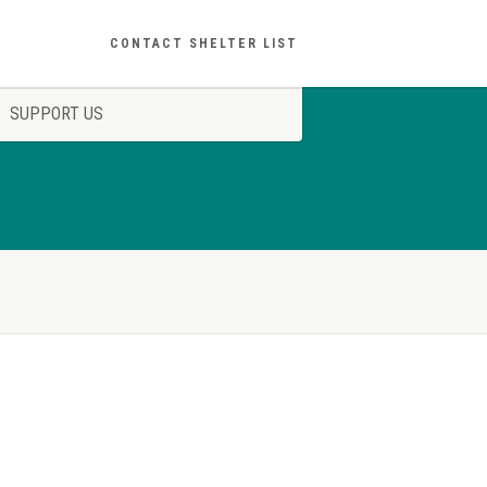
CONTACT SHELTER LIST
SUPPORT US