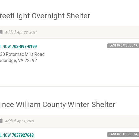
reetLight Overnight Shelter
Added Apr 22, 2021
LAST UPDATE JUL 19, 
L NOW
703-897-0199
30 Potomac Mills Road
dbridge, VA 22192
ince William County Winter Shelter
Added Apr 1, 2021
LAST UPDATE JUL 14, 
L NOW
7037927648