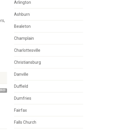
Arlington
Ashburn
rs,
Bealeton
Champlain
Charlottesville
Christiansburg
Danville
Duffield
2023
Dumfries
Fairfax
Falls Church