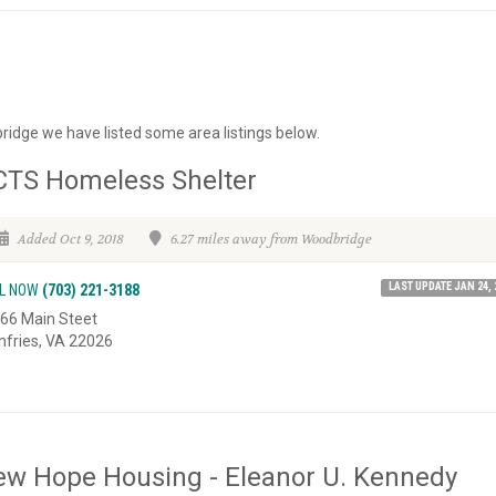
ridge we have listed some area listings below.
CTS Homeless Shelter
Added Oct 9, 2018
6.27 miles away from Woodbridge
LAST UPDATE JAN 24, 
L NOW
(703) 221-3188
66 Main Steet
fries, VA 22026
w Hope Housing - Eleanor U. Kennedy