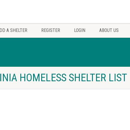
DD A SHELTER
REGISTER
LOGIN
ABOUT US
INIA HOMELESS SHELTER LIST