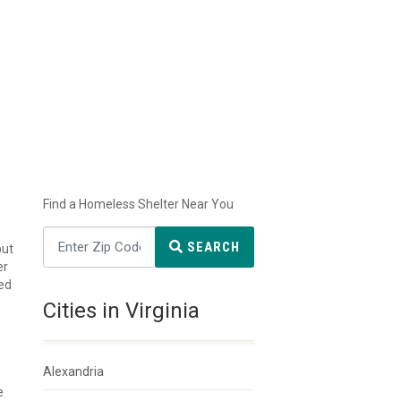
Find a Homeless Shelter Near You
SEARCH
but
er
ted
Cities in Virginia
Alexandria
e