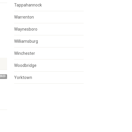
Tappahannock
Warrenton
Waynesboro
Williamsburg
Winchester
Woodbridge
2023
Yorktown