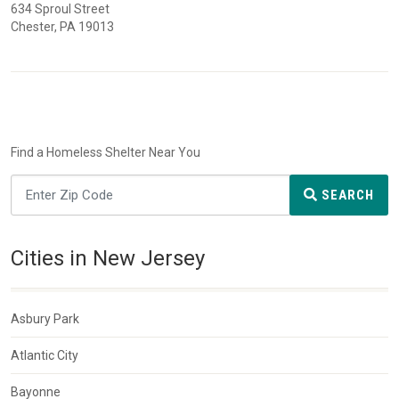
634 Sproul Street
Chester, PA 19013
Find a Homeless Shelter Near You
SEARCH
Cities in New Jersey
Asbury Park
Atlantic City
Bayonne