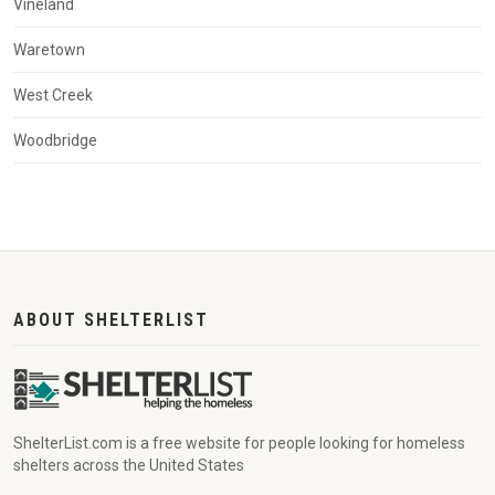
Vineland
Waretown
West Creek
Woodbridge
ABOUT SHELTERLIST
ShelterList.com is a free website for people looking for homeless
shelters across the United States