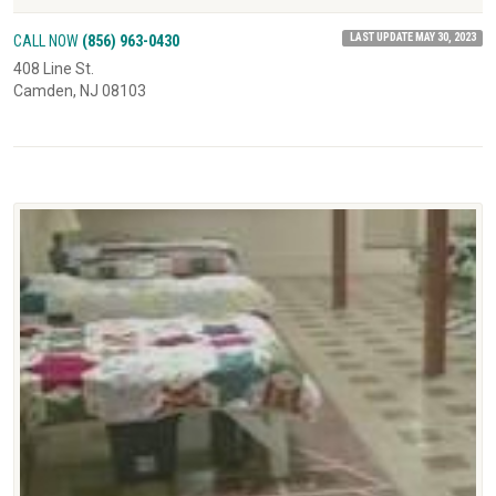
LAST UPDATE MAY 30, 2023
CALL NOW
(856) 963-0430
408 Line St.
Camden, NJ 08103