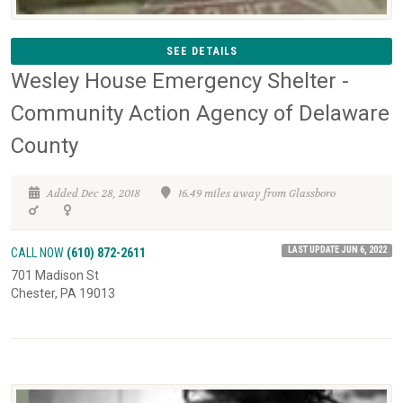
SEE DETAILS
Wesley House Emergency Shelter -
Community Action Agency of Delaware
County
Added Dec 28, 2018
16.49 miles away from Glassboro
LAST UPDATE JUN 6, 2022
CALL NOW
(610) 872-2611
701 Madison St
Chester, PA 19013