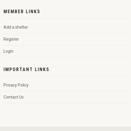
MEMBER LINKS
Add a shelter
Register
Login
IMPORTANT LINKS
Privacy Policy
Contact Us