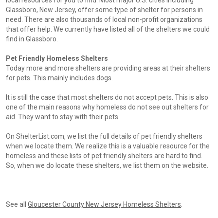
local resources for you to find. Most major U.S. cities including
Glassboro, New Jersey, offer some type of shelter for persons in
need. There are also thousands of local non-profit organizations
that offer help. We currently have listed all of the shelters we could
find in Glassboro.
Pet Friendly Homeless Shelters
Today more and more shelters are providing areas at their shelters
for pets. This mainly includes dogs.
It is still the case that most shelters do not accept pets. This is also
one of the main reasons why homeless do not see out shelters for
aid. They want to stay with their pets.
On ShelterList.com, we list the full details of pet friendly shelters
when we locate them. We realize this is a valuable resource for the
homeless and these lists of pet friendly shelters are hard to find.
So, when we do locate these shelters, we list them on the website.
See all
Gloucester County New Jersey Homeless Shelters
.