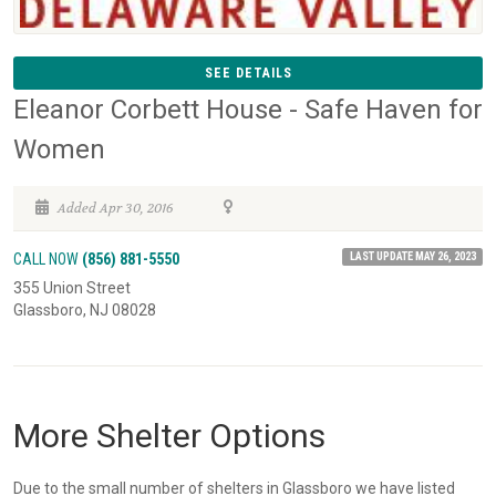
SEE DETAILS
Eleanor Corbett House - Safe Haven for
Women
Added Apr 30, 2016
LAST UPDATE MAY 26, 2023
CALL NOW
(856) 881-5550
355 Union Street
Glassboro, NJ 08028
More Shelter Options
Due to the small number of shelters in Glassboro we have listed