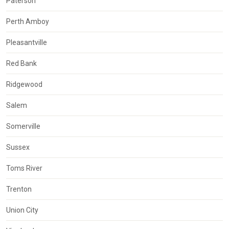
Paterson
Perth Amboy
Pleasantville
Red Bank
Ridgewood
Salem
Somerville
Sussex
Toms River
Trenton
Union City