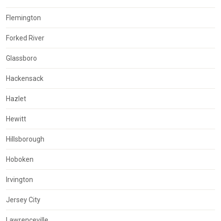
Flemington
Forked River
Glassboro
Hackensack
Hazlet
Hewitt
Hillsborough
Hoboken
Irvington
Jersey City
Lawrenceville