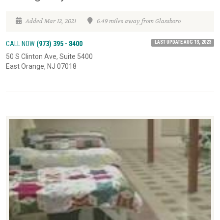
Added Mar 12, 2021
6.49 miles away from Glassboro
LAST UPDATE AUG 13, 2023
CALL NOW
(973) 395 - 8400
50 S Clinton Ave, Suite 5400
East Orange, NJ 07018