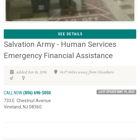
SEE DETAILS
Salvation Army - Human Services
Emergency Financial Assistance
Added Jun 16, 2016
16.17 miles away from Glassboro
LAST UPDATE MAY 19, 2023
CALL NOW
(856) 696-5050
733 E. Chestnut Avenue
Vineland, NJ 08360