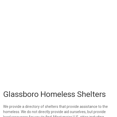
Glassboro Homeless Shelters
We provide a directory of shelters that provide assistance to the
homeless. We do not directly provide aid ourselves, but provide