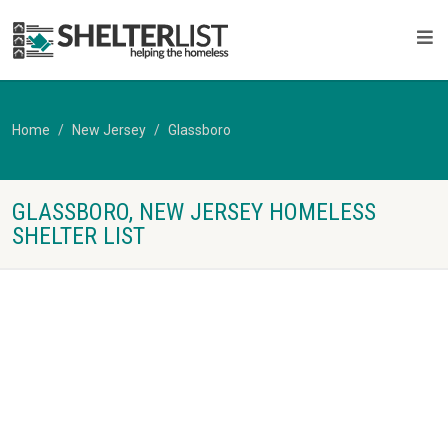
Home
New Jersey
Glassboro
GLASSBORO, NEW JERSEY HOMELESS
SHELTER LIST