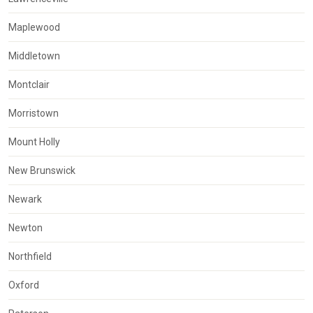
Maplewood
Middletown
Montclair
Morristown
Mount Holly
New Brunswick
Newark
Newton
Northfield
Oxford