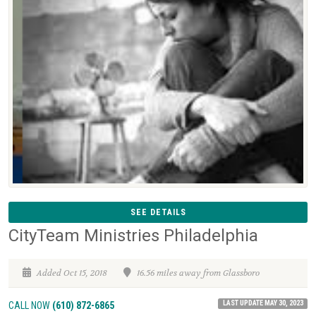
SEE DETAILS
CityTeam Ministries Philadelphia
Added Oct 15, 2018
16.56 miles away from Glassboro
LAST UPDATE MAY 30, 2023
CALL NOW
(610) 872-6865