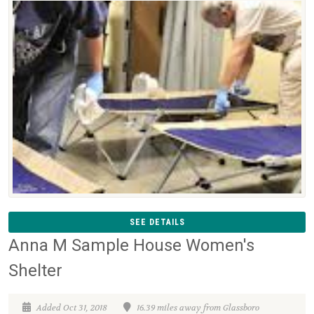
SEE DETAILS
Anna M Sample House Women's
Shelter
Added Oct 31, 2018
16.39 miles away from Glassboro