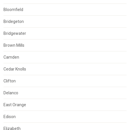
Bloomfield
Bridegeton
Bridgewater
Brown Mills
Camden
Cedar Knolls
Clifton
Delanco
East Orange
Edison
Elizabeth