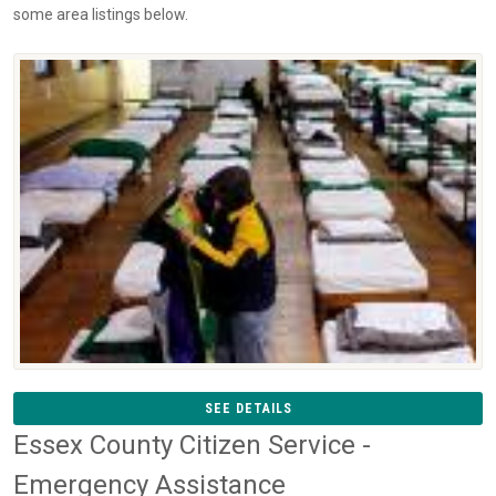
some area listings below.
SEE DETAILS
Essex County Citizen Service -
Emergency Assistance