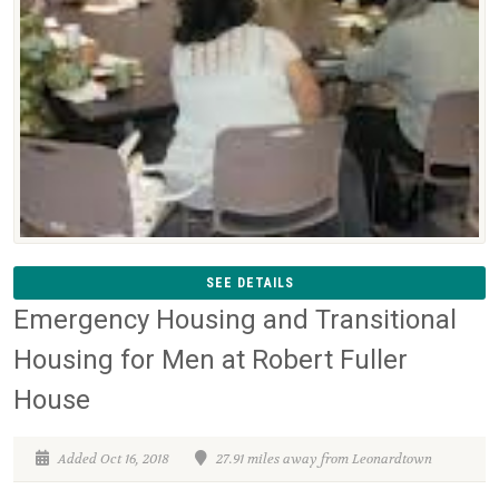
SEE DETAILS
Emergency Housing and Transitional
Housing for Men at Robert Fuller
House
Added Oct 16, 2018
27.91 miles away from Leonardtown