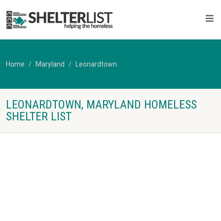
Home
Maryland
Leonardtown
LEONARDTOWN, MARYLAND HOMELESS
SHELTER LIST