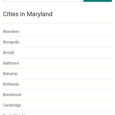
Cities in Maryland
Aberdeen
Annapolis
Arnold
Baltimore
Belcamp
Bethesda
Brentwood
Cambridge