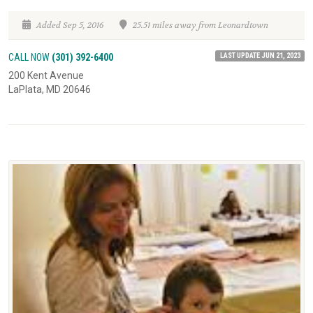
Added Sep 5, 2016
25.51 miles away from Leonardtown
LAST UPDATE JUN 21, 2023
CALL NOW
(301) 392-6400
200 Kent Avenue
LaPlata, MD 20646