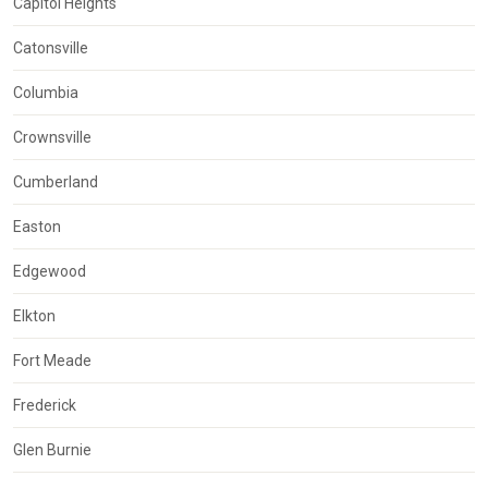
Capitol Heights
Catonsville
Columbia
Crownsville
Cumberland
Easton
Edgewood
Elkton
Fort Meade
Frederick
Glen Burnie