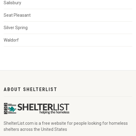
Salisbury
Seat Pleasant
Silver Spring
Waldorf
ABOUT SHELTERLIST
ShelterList.com is a free website for people looking for homeless
shelters across the United States