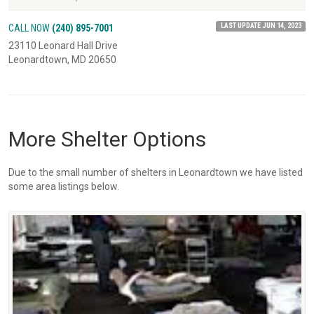
LAST UPDATE JUN 14, 2023
CALL NOW
(240) 895-7001
23110 Leonard Hall Drive
Leonardtown, MD 20650
More Shelter Options
Due to the small number of shelters in Leonardtown we have listed
some area listings below.