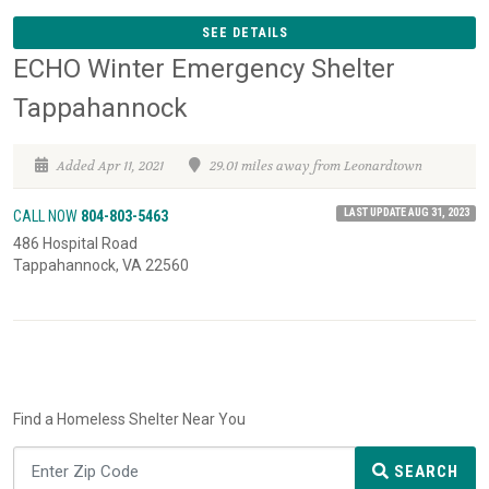
SEE DETAILS
ECHO Winter Emergency Shelter
Tappahannock
Added Apr 11, 2021
29.01 miles away from Leonardtown
LAST UPDATE AUG 31, 2023
CALL NOW
804-803-5463
486 Hospital Road
Tappahannock, VA 22560
Find a Homeless Shelter Near You
SEARCH