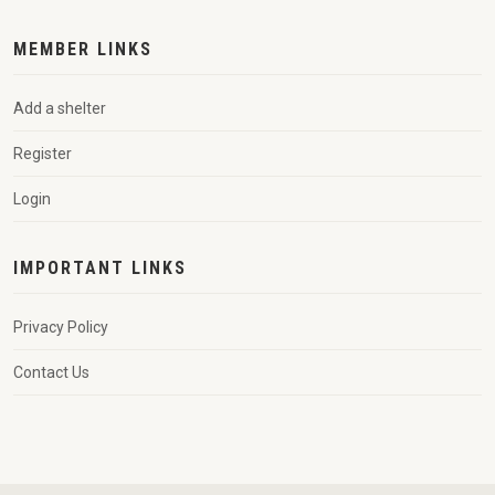
MEMBER LINKS
Add a shelter
Register
Login
IMPORTANT LINKS
Privacy Policy
Contact Us