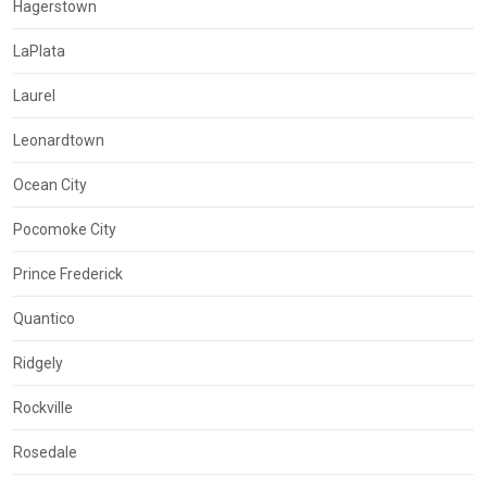
Hagerstown
LaPlata
Laurel
Leonardtown
Ocean City
Pocomoke City
Prince Frederick
Quantico
Ridgely
Rockville
Rosedale