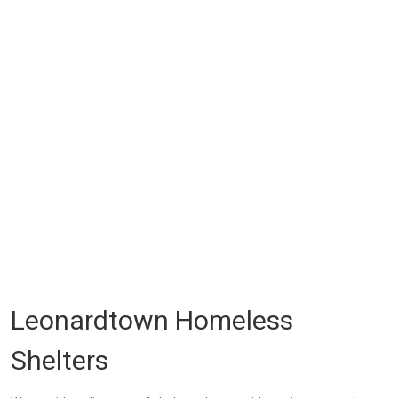
Leonardtown Homeless
Shelters