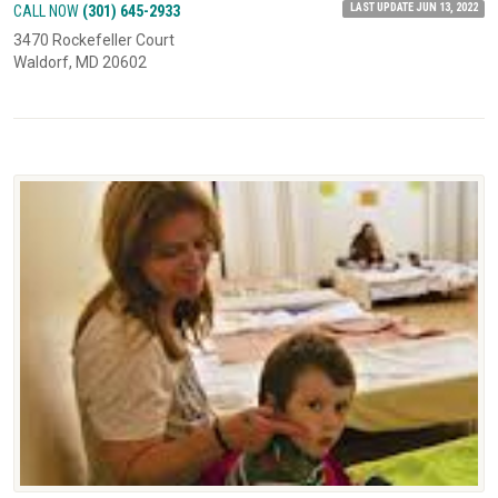
LAST UPDATE JUN 13, 2022
CALL NOW
(301) 645-2933
3470 Rockefeller Court
Waldorf, MD 20602