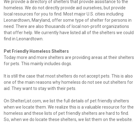
We provide a directory of shelters that provide assistance to the
homeless. We do not directly provide aid ourselves, but provide
local resources for you to find. Most major U.S. cities including
Leonardtown, Maryland, offer some type of shelter for persons in
need. There are also thousands of local non-profit organizations
that offer help. We currently have listed all of the shelters we could
find in Leonardtown.
Pet Friendly Homeless Shelters
Today more and more shelters are providing areas at their shelters
for pets. This mainly includes dogs.
It is still the case that most shelters do not accept pets. This is also
one of the main reasons why homeless do not see out shelters for
aid. They want to stay with their pets.
On ShelterList.com, we list the full details of pet friendly shelters
when we locate them. We realize this is a valuable resource for the
homeless and these lists of pet friendly shelters are hard to find.
So, when we do locate these shelters, we list them on the website.