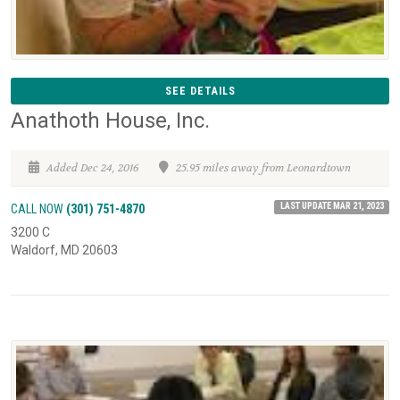
SEE DETAILS
Anathoth House, Inc.
Added Dec 24, 2016
25.95 miles away from Leonardtown
LAST UPDATE MAR 21, 2023
CALL NOW
(301) 751-4870
3200 C
Waldorf, MD 20603