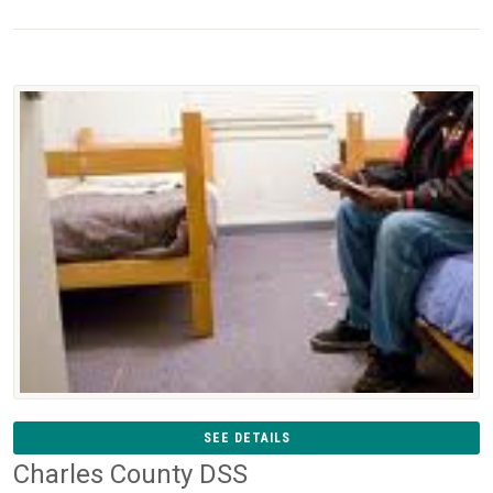
SEE DETAILS
Charles County DSS