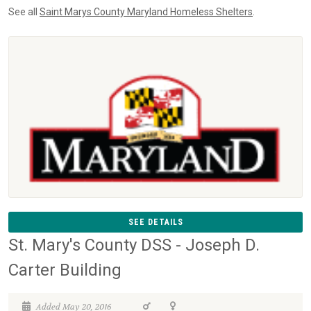
See all
Saint Marys County Maryland Homeless Shelters
.
SEE DETAILS
St. Mary's County DSS - Joseph D.
Carter Building
Added May 20, 2016