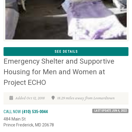
SEE DETAILS
Emergency Shelter and Supportive
Housing for Men and Women at
Project ECHO
Added Oct 12, 2018
18.29 miles away from Leonardtown
LAST UPDATE JUN 4, 2022
CALL NOW
(410) 535-0044
484 Main St
Prince Frederick, MD 20678