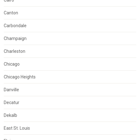
Cairo
Canton
Carbondale
Champaign
Charleston
Chicago
Chicago Heights
Danville
Decatur
Dekalb
East St. Louis