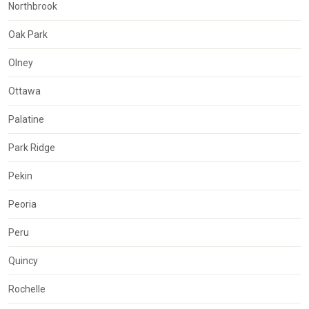
Northbrook
Oak Park
Olney
Ottawa
Palatine
Park Ridge
Pekin
Peoria
Peru
Quincy
Rochelle