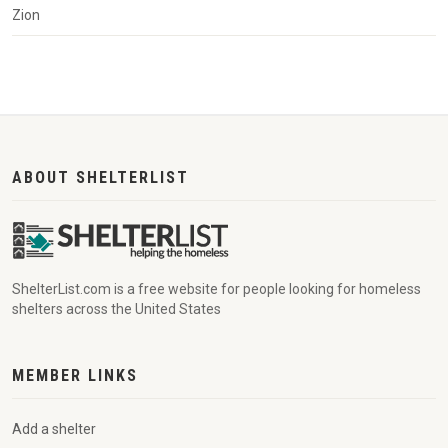
Zion
ABOUT SHELTERLIST
ShelterList.com is a free website for people looking for homeless
shelters across the United States
MEMBER LINKS
Add a shelter