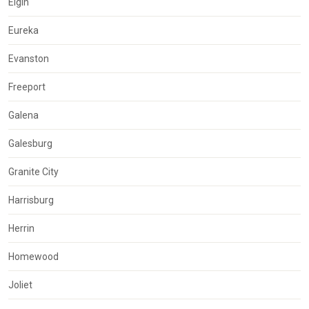
Elgin
Eureka
Evanston
Freeport
Galena
Galesburg
Granite City
Harrisburg
Herrin
Homewood
Joliet