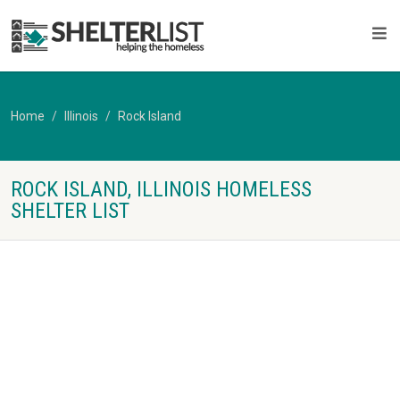
Home
Illinois
Rock Island
ROCK ISLAND, ILLINOIS HOMELESS
SHELTER LIST