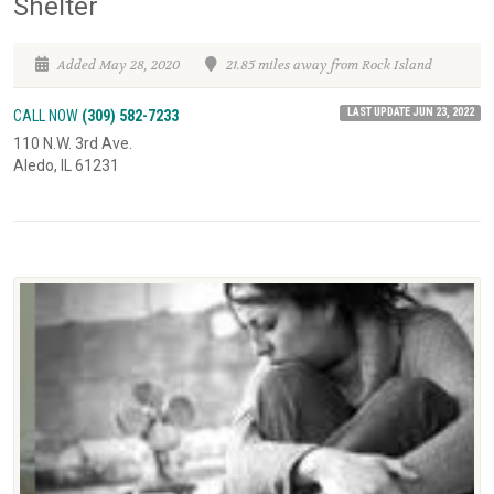
Shelter
Added May 28, 2020
21.85 miles away from Rock Island
LAST UPDATE JUN 23, 2022
CALL NOW
(309) 582-7233
110 N.W. 3rd Ave.
Aledo, IL 61231