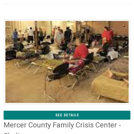
SEE DETAILS
Mercer County Family Crisis Center -