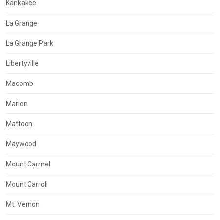
Kankakee
La Grange
La Grange Park
Libertyville
Macomb
Marion
Mattoon
Maywood
Mount Carmel
Mount Carroll
Mt. Vernon