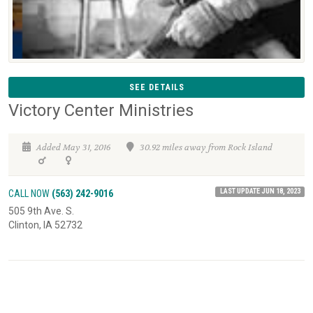
SEE DETAILS
Victory Center Ministries
Added May 31, 2016
30.92 miles away from Rock Island
LAST UPDATE JUN 18, 2023
CALL NOW
(563) 242-9016
505 9th Ave. S.
Clinton, IA 52732