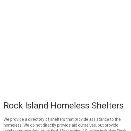
Rock Island Homeless Shelters
We provide a directory of shelters that provide assistance to the
homeless. We do not directly provide aid ourselves, but provide