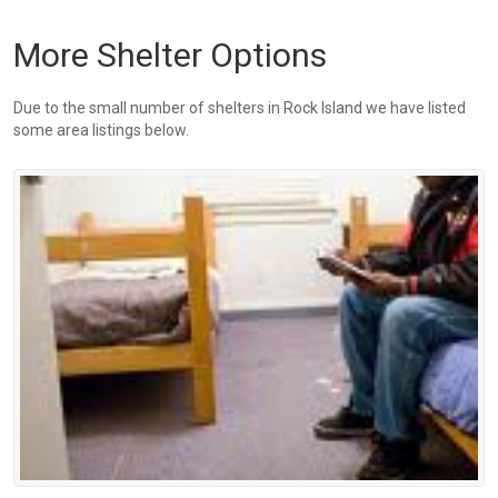
More Shelter Options
Due to the small number of shelters in Rock Island we have listed
some area listings below.