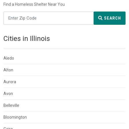
Find a Homeless Shelter Near You
SEARCH
Cities in Illinois
Aledo
Alton
Aurora
Avon
Belleville
Bloomington