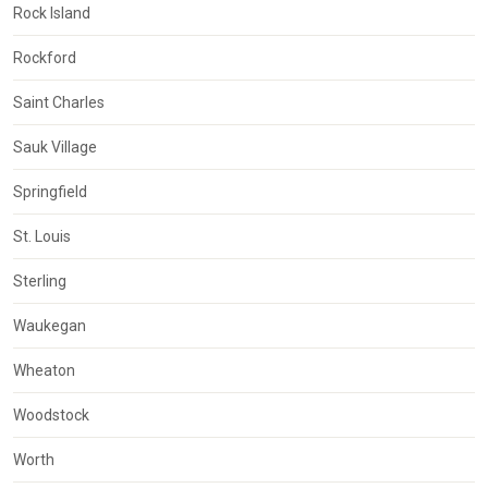
Rock Island
Rockford
Saint Charles
Sauk Village
Springfield
St. Louis
Sterling
Waukegan
Wheaton
Woodstock
Worth