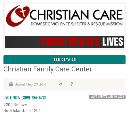
SEE DETAILS
Christian Family Care Center
Added May 20, 2016
LAST UPDATE JAN 18, 2023
CALL NOW
(309) 786-5734
2209 3rd ave
Rock Island, IL 61201