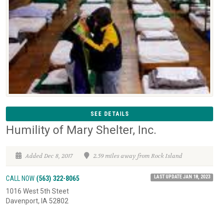
SEE DETAILS
Humility of Mary Shelter, Inc.
Added Dec 8, 2017
2.59 miles away from Rock Island
LAST UPDATE JAN 18, 2023
CALL NOW
(563) 322-8065
1016 West 5th Steet
Davenport, IA 52802