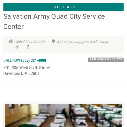
SEE DETAILS
Salvation Army Quad City Service
Center
Added May 23, 2016
2.21 miles away from Rock Island
LAST UPDATE FEB 17, 2023
CALL NOW
(563) 324-4808
301-306 West Sixth Street
Davenport, IA 52801