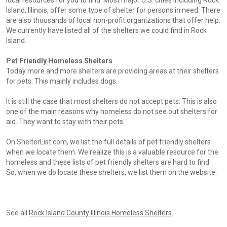
local resources for you to find. Most major U.S. cities including Rock
Island, Illinois, offer some type of shelter for persons in need. There
are also thousands of local non-profit organizations that offer help.
We currently have listed all of the shelters we could find in Rock
Island.
Pet Friendly Homeless Shelters
Today more and more shelters are providing areas at their shelters
for pets. This mainly includes dogs.
It is still the case that most shelters do not accept pets. This is also
one of the main reasons why homeless do not see out shelters for
aid. They want to stay with their pets.
On ShelterList.com, we list the full details of pet friendly shelters
when we locate them. We realize this is a valuable resource for the
homeless and these lists of pet friendly shelters are hard to find.
So, when we do locate these shelters, we list them on the website.
See all
Rock Island County Illinois Homeless Shelters
.