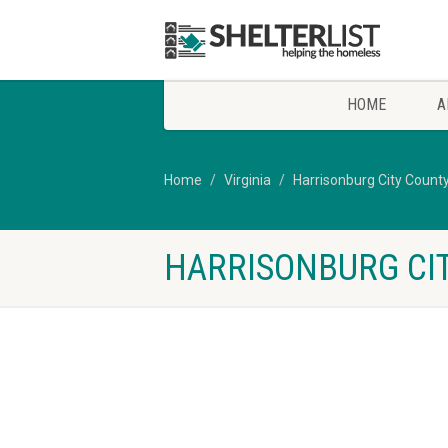
HOME
A
Home
Virginia
Harrisonburg City Count
HARRISONBURG CIT