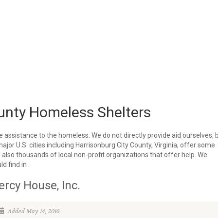
unty Homeless Shelters
e assistance to the homeless. We do not directly provide aid ourselves, 
major U.S. cities including Harrisonburg City County, Virginia, offer some
 also thousands of local non-profit organizations that offer help. We
d find in .
rcy House, Inc.
Added May 14, 2016