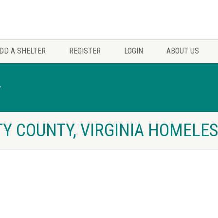
DD A SHELTER
REGISTER
LOGIN
ABOUT US
y
Y COUNTY, VIRGINIA HOMELES