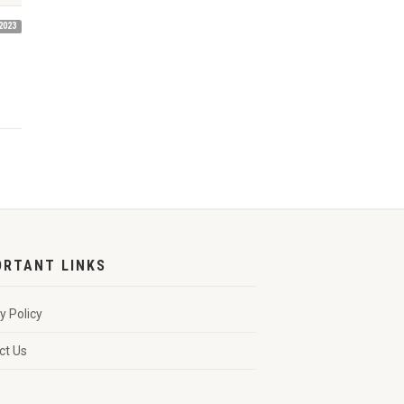
2023
ORTANT LINKS
y Policy
ct Us