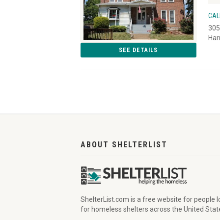
CAL
305
Har
SEE DETAILS
ABOUT SHELTERLIST
ShelterList.com is a free website for people 
for homeless shelters across the United Stat