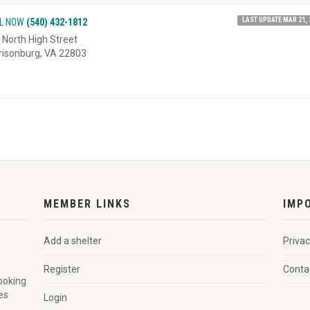
LAST UPDATE MAR 21, 
L NOW
(540) 432-1812
 North High Street
risonburg, VA 22803
MEMBER LINKS
IMP
Add a shelter
Privac
Register
Conta
looking
es
Login