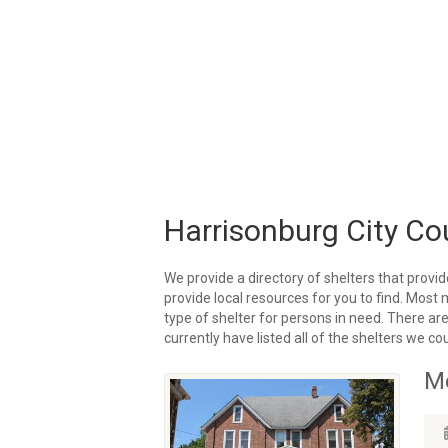
Harrisonburg City Co
We provide a directory of shelters that provid
provide local resources for you to find. Most 
type of shelter for persons in need. There are
currently have listed all of the shelters we coul
Me