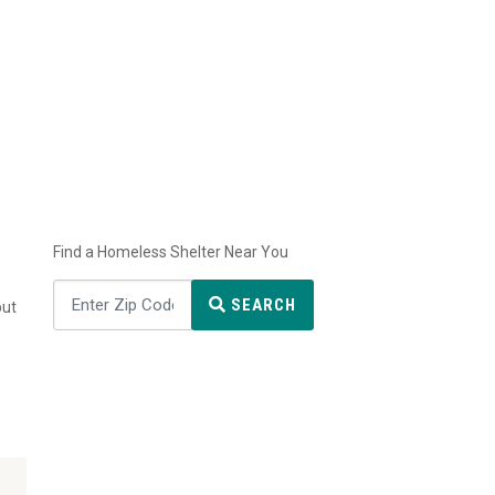
Find a Homeless Shelter Near You
SEARCH
but