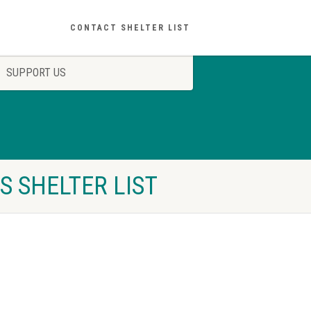
CONTACT SHELTER LIST
SUPPORT US
S SHELTER LIST