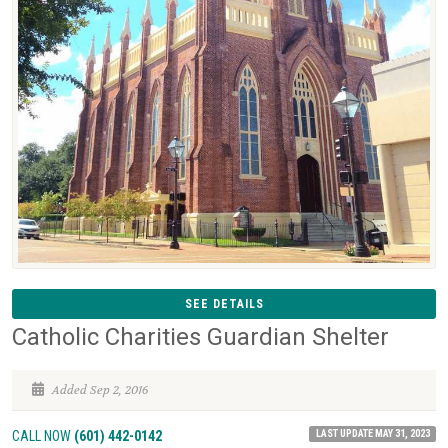
SEE DETAILS
Catholic Charities Guardian Shelter
Added Sep 2, 2016
LAST UPDATE MAY 31, 2023
CALL NOW
(601) 442-0142