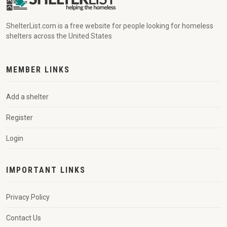
ShelterList.com is a free website for people looking for homeless
shelters across the United States
MEMBER LINKS
Add a shelter
Register
Login
IMPORTANT LINKS
Privacy Policy
Contact Us