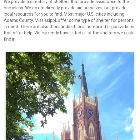
We provide a directory of shelters that provide assistance to the
homeless. We do not directly provide aid ourselves, but provide
local resources for you to find. Most major U.S. cities including
Adams County, Mississippi, offer some type of shelter for persons
in need. There are also thousands of local non-profit organizations
that offer help. We currently have listed all of the shelters we could
find in .