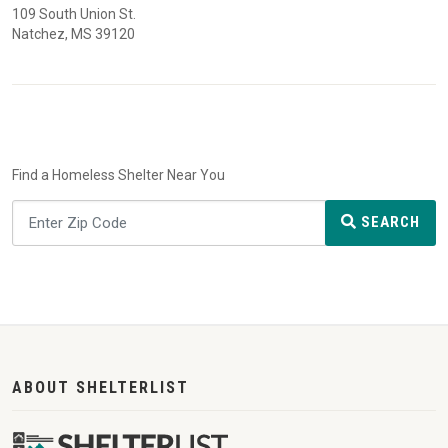
109 South Union St.
Natchez, MS 39120
Find a Homeless Shelter Near You
SEARCH
ABOUT SHELTERLIST