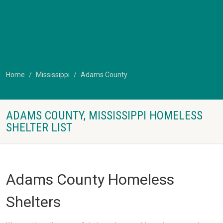
Home
Mississippi
Adams County
ADAMS COUNTY, MISSISSIPPI HOMELESS
SHELTER LIST
Adams County Homeless
Shelters