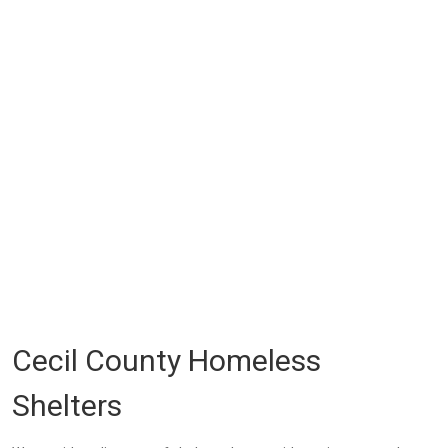
Cecil County Homeless
Shelters