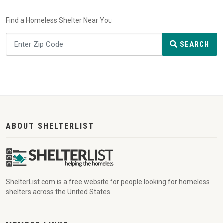
Find a Homeless Shelter Near You
SEARCH
ABOUT SHELTERLIST
ShelterList.com is a free website for people looking for homeless
shelters across the United States