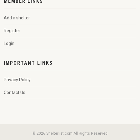
MEMBER LINKS
Add a shelter
Register
Login
IMPORTANT LINKS
Privacy Policy
Contact Us
© 2026 Shelterlist.com All Rights Reserved