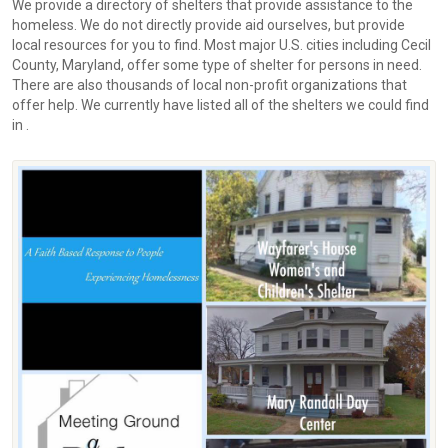
We provide a directory of shelters that provide assistance to the
homeless. We do not directly provide aid ourselves, but provide
local resources for you to find. Most major U.S. cities including Cecil
County, Maryland, offer some type of shelter for persons in need.
There are also thousands of local non-profit organizations that
offer help. We currently have listed all of the shelters we could find
in .