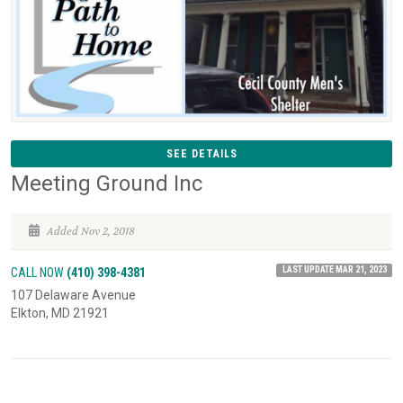
SEE DETAILS
Meeting Ground Inc
Added Nov 2, 2018
LAST UPDATE MAR 21, 2023
CALL NOW
(410) 398-4381
107 Delaware Avenue
Elkton, MD 21921