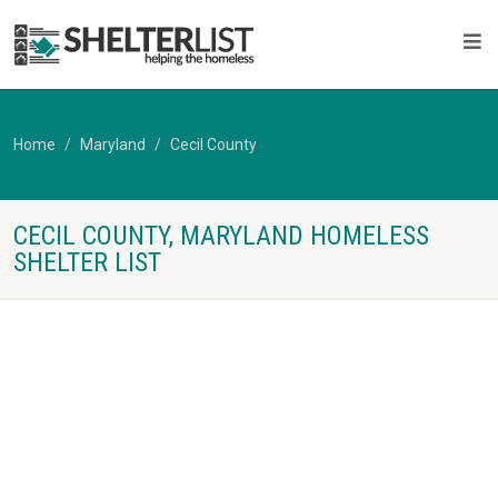
Home
Maryland
Cecil County
CECIL COUNTY, MARYLAND HOMELESS
SHELTER LIST