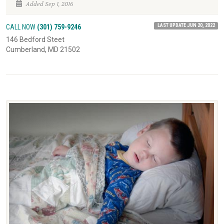
Added Sep 1, 2016
LAST UPDATE JUN 20, 2022
CALL NOW
(301) 759-9246
146 Bedford Steet
Cumberland, MD 21502