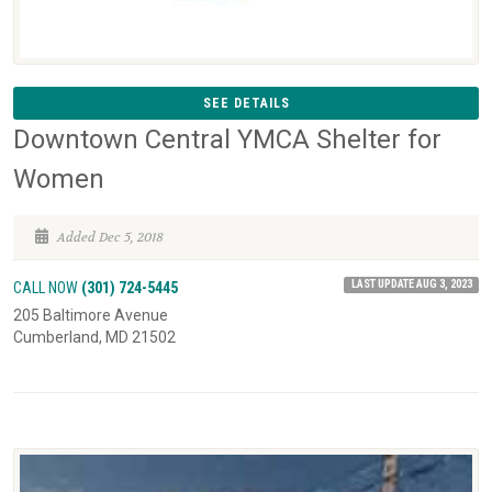
SEE DETAILS
Downtown Central YMCA Shelter for
Women
Added Dec 5, 2018
LAST UPDATE AUG 3, 2023
CALL NOW
(301) 724-5445
205 Baltimore Avenue
Cumberland, MD 21502