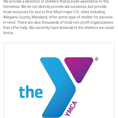
We provide a directory of shelters that provide assistance to the
homeless. We do not directly provide aid ourselves, but provide
local resources for you to find. Most major U.S. cities including
Allegany County, Maryland, offer some type of shelter for persons
in need. There are also thousands of local non-profit organizations
that offer help. We currently have listed all of the shelters we could
find in .