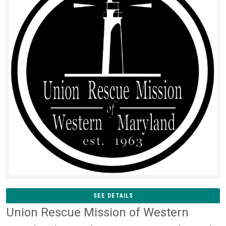
SEE DETAILS
Union Rescue Mission of Western