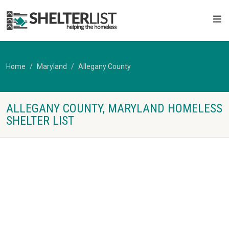
Home
Maryland
Allegany County
ALLEGANY COUNTY, MARYLAND HOMELESS
SHELTER LIST