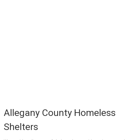
Allegany County Homeless
Shelters