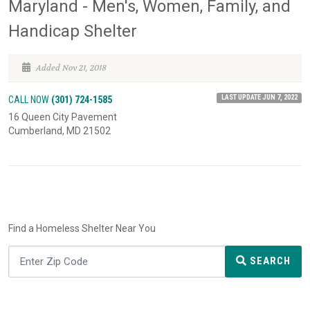
Maryland - Men's, Women, Family, and
Handicap Shelter
Added Nov 21, 2018
LAST UPDATE JUN 7, 2022
CALL NOW
(301) 724-1585
16 Queen City Pavement
Cumberland, MD 21502
Find a Homeless Shelter Near You
SEARCH