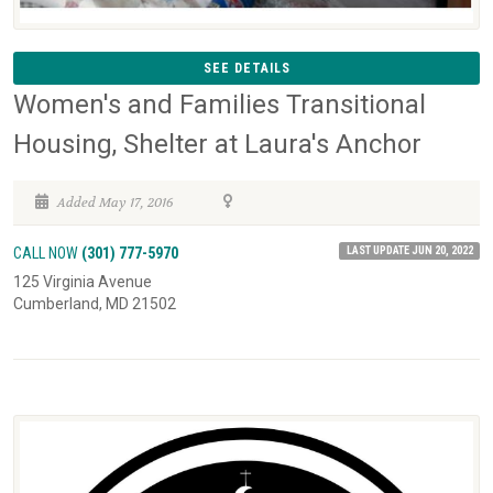
SEE DETAILS
Women's and Families Transitional
Housing, Shelter at Laura's Anchor
Added May 17, 2016
LAST UPDATE JUN 20, 2022
CALL NOW
(301) 777-5970
125 Virginia Avenue
Cumberland, MD 21502