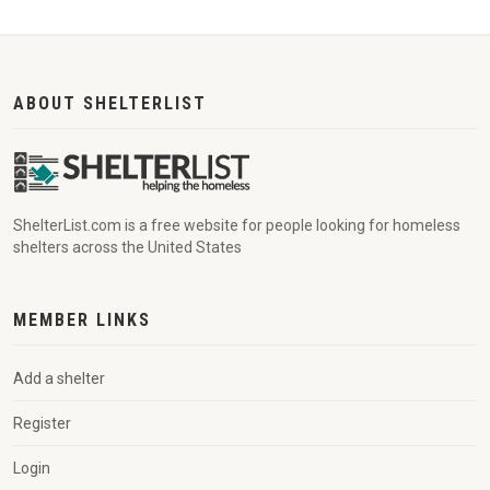
ABOUT SHELTERLIST
ShelterList.com is a free website for people looking for homeless
shelters across the United States
MEMBER LINKS
Add a shelter
Register
Login