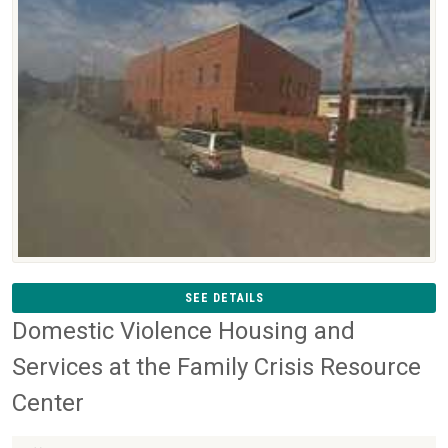
SEE DETAILS
Domestic Violence Housing and
Services at the Family Crisis Resource
Center