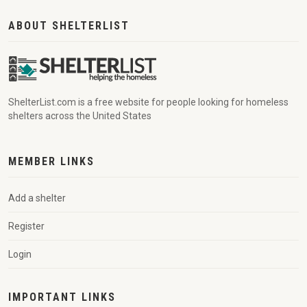
ABOUT SHELTERLIST
ShelterList.com is a free website for people looking for homeless
shelters across the United States
MEMBER LINKS
Add a shelter
Register
Login
IMPORTANT LINKS