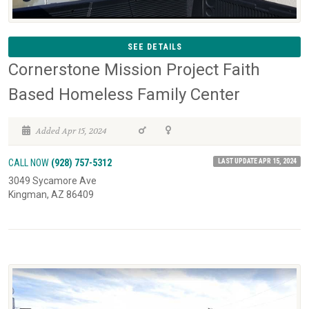
SEE DETAILS
Cornerstone Mission Project Faith
Based Homeless Family Center
Added Apr 15, 2024
LAST UPDATE APR 15, 2024
CALL NOW
(928) 757-5312
3049 Sycamore Ave
Kingman, AZ 86409