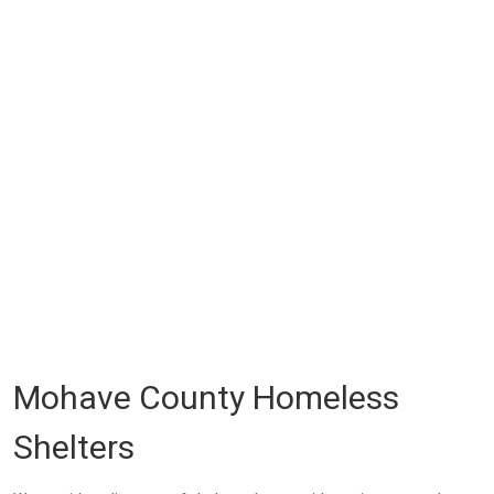
Mohave County Homeless
Shelters