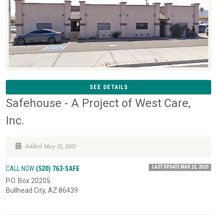
SEE DETAILS
Safehouse - A Project of West Care,
Inc.
Added May 12, 2021
LAST UPDATE MAR 22, 2023
CALL NOW
(520) 763-SAFE
P.O. Box 20205
Bullhead City, AZ 86439