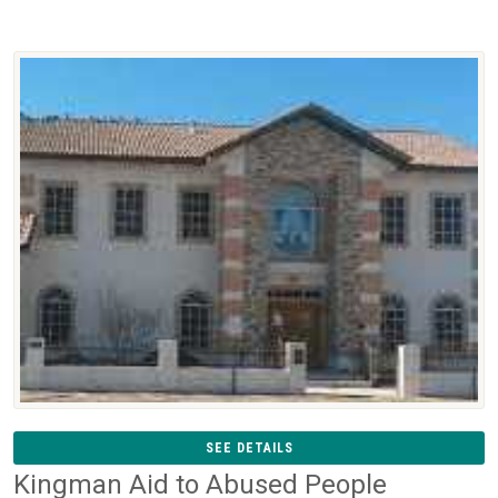
SEE DETAILS
Kingman Aid to Abused People