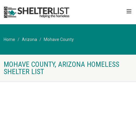
Home
Arizona
Mohave County
MOHAVE COUNTY, ARIZONA HOMELESS
SHELTER LIST