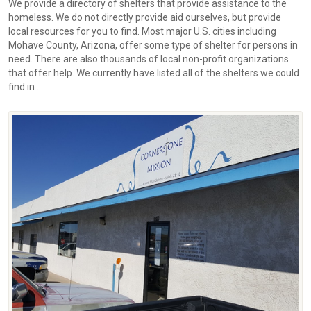
We provide a directory of shelters that provide assistance to the
homeless. We do not directly provide aid ourselves, but provide
local resources for you to find. Most major U.S. cities including
Mohave County, Arizona, offer some type of shelter for persons in
need. There are also thousands of local non-profit organizations
that offer help. We currently have listed all of the shelters we could
find in .