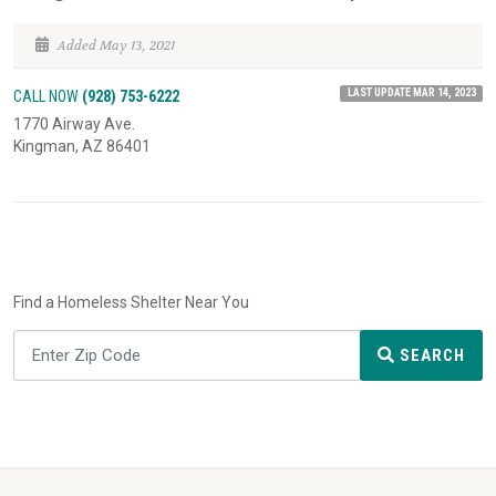
Added May 13, 2021
LAST UPDATE MAR 14, 2023
CALL NOW
(928) 753-6222
1770 Airway Ave.
Kingman, AZ 86401
Find a Homeless Shelter Near You
SEARCH